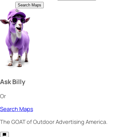
Search Maps
Ask Billy
Or
Search Maps
The
GOAT
of Outdoor Advertising America.