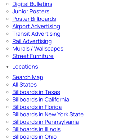
Digital Bulletins
Junior Posters
Poster Billboards
Airport Advertising
Transit Advertising
Rail Advertising
Murals / Wallscapes
Street Furniture
Locations
Search Map
All States
Billboards in Texas
Billboards in California
Billboards in Florida
Billboards in New York State
Billboards in Pennsylvania
Billboards in Illinois
Billboards in Ohio