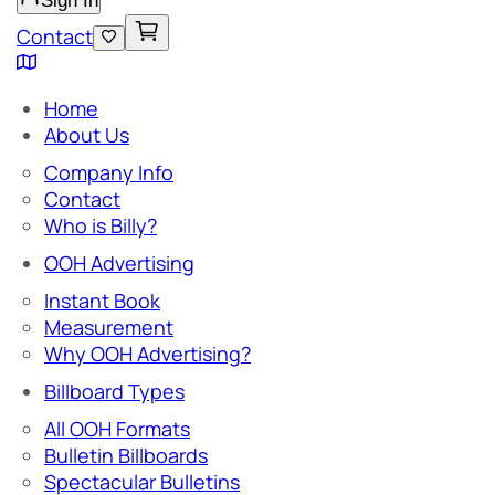
Sign In
Contact
Home
About Us
Company Info
Contact
Who is Billy?
OOH Advertising
Instant Book
Measurement
Why OOH Advertising?
Billboard Types
All OOH Formats
Bulletin Billboards
Spectacular Bulletins