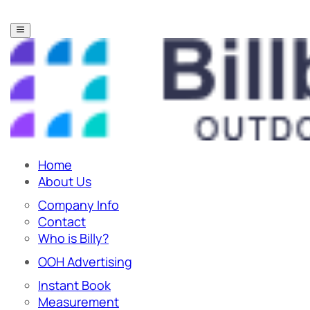
Home
About Us
Company Info
Contact
Who is Billy?
OOH Advertising
Instant Book
Measurement