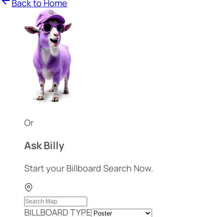
Back to Home
Or
Ask Billy
Start your Billboard Search Now.
BILLBOARD TYPE