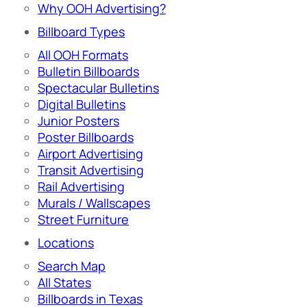
Why OOH Advertising?
Billboard Types
All OOH Formats
Bulletin Billboards
Spectacular Bulletins
Digital Bulletins
Junior Posters
Poster Billboards
Airport Advertising
Transit Advertising
Rail Advertising
Murals / Wallscapes
Street Furniture
Locations
Search Map
All States
Billboards in Texas