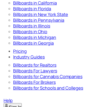
Billboards in California
Billboards in Florida
Billboards in New York State
Billboards in Pennsylvania
Billboards in Illinois
Billboards in Ohio
Billboards in Michigan
Billboards in Georgia
Pricing
Industry Guides
Billboards for Realtors
Billboards For Lawyers
Billboards for Cannabis Companies
Billboards For Brokers
Billboards for Schools and Colleges
Help