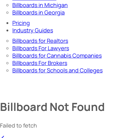
Billboards in Michigan
Billboards in Georgia
Pricing
Industry Guides
Billboards for Realtors
Billboards For Lawyers
Billboards for Cannabis Companies
Billboards For Brokers
Billboards for Schools and Colleges
Billboard Not Found
Failed to fetch