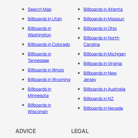
Search Map
Billboards in Atlanta
Billboards in Utah
Billboards in Missouri
Billboards in
Billboards in Ohio
Washington
Billboards in North
Billboards in Colorado
Carolina
Billboards in
Billboards In Michigan
Tennessee
Billboards in Virginia
Billboards in Illinois
Billboards in New
Billboards in Wyoming
Jersey
Billboards in
Billboards in Australia
Minnesota
Billboards in NZ
Billboards in
Billboards in Nevada
Wisconsin
ADVICE
LEGAL