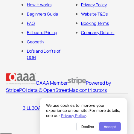
How it works
Privacy Policy
Beginners Guide
Website T&Cs
FAQ
Booking Terms
Billboard Pricing
Company Details
Geopath
Do's and Don'ts of
OOH
OAAA Member
Powered by
Stripe
POI data © OpenStreetMap contributors
We use cookies to improve your
BILLBOARDS AMERICA LLC
experience on our site. For more details,
see our
Privacy Policy
.
Decline
Accept