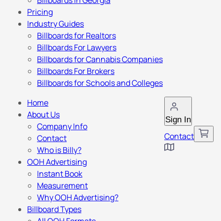
Billboards in Georgia
Pricing
Industry Guides
Billboards for Realtors
Billboards For Lawyers
Billboards for Cannabis Companies
Billboards For Brokers
Billboards for Schools and Colleges
Home
About Us
Sign In
Company Info
Contact
Contact
Who is Billy?
OOH Advertising
Instant Book
Measurement
Why OOH Advertising?
Billboard Types