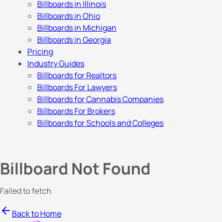
Billboards in Illinois
Billboards in Ohio
Billboards in Michigan
Billboards in Georgia
Pricing
Industry Guides
Billboards for Realtors
Billboards For Lawyers
Billboards for Cannabis Companies
Billboards For Brokers
Billboards for Schools and Colleges
Billboard Not Found
Failed to fetch
Back to Home