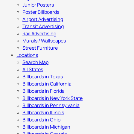
Junior Posters
Poster Billboards
Airport Advertising
Transit Advertising
Rail Advertising
Murals / Wallscapes
Street Furniture
Locations
Search Map
All States
Billboards in Texas
Billboards in California
Billboards in Florida
Billboards in New York State
Billboards in Pennsylvania
Billboards in Illinois
Billboards in Ohio
Billboards in Michigan