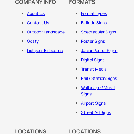
COMPANY INFO
FORMATS
About Us
Format Types
Contact Us
Bulletin Signs
Outdoor Landscape
Spectacular Signs
Goaty
Poster Signs
List your Billboards
Junior Poster Signs
Digital Signs
Transit Media
Rail / Station Signs
Wallscape / Mural
Signs
Airport Signs
Street Ad Signs
LOCATIONS
LOCATIONS