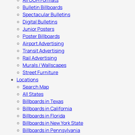
All OOH Formats
Bulletin Billboards
Spectacular Bulletins
Digital Bulletins
Junior Posters
Poster Billboards
Airport Advertising
Transit Advertising
Rail Advertising
Murals / Wallscapes
Street Furniture
Locations
Search Map
All States
Billboards in Texas
Billboards in California
Billboards in Florida
Billboards in New York State
Billboards in Pennsylvania