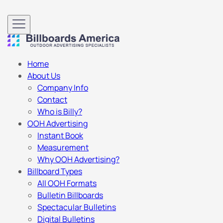
Home
About Us
Company Info
Contact
Who is Billy?
OOH Advertising
Instant Book
Measurement
Why OOH Advertising?
Billboard Types
All OOH Formats
Bulletin Billboards
Spectacular Bulletins
Digital Bulletins