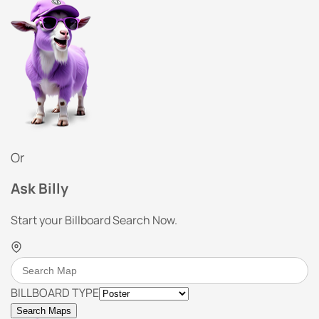
Or
Ask Billy
Start your Billboard Search Now.
BILLBOARD TYPE
Search Maps