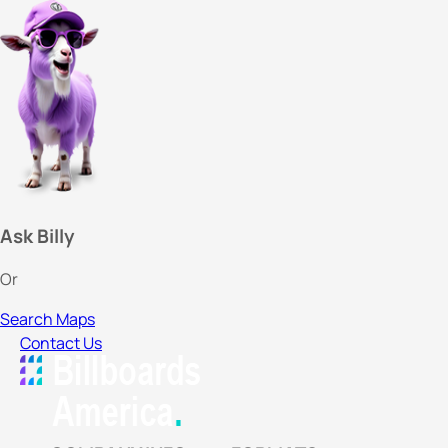
Ask Billy
Or
Search Maps
Contact Us