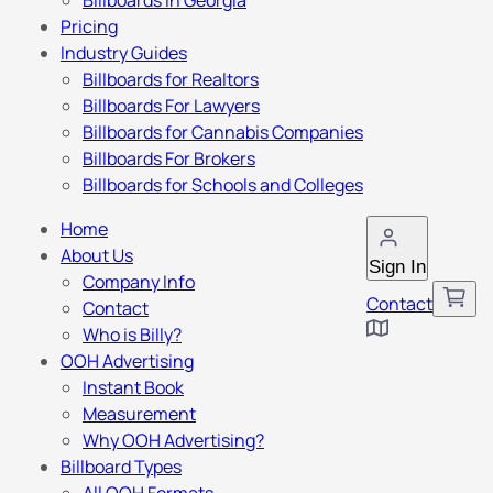
Billboards in Georgia
Pricing
Industry Guides
Billboards for Realtors
Billboards For Lawyers
Billboards for Cannabis Companies
Billboards For Brokers
Billboards for Schools and Colleges
Home
About Us
Sign In
Company Info
Contact
Contact
Who is Billy?
OOH Advertising
Instant Book
Measurement
Why OOH Advertising?
Billboard Types