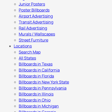
Junior Posters
Poster Billboards
Airport Advertising
Transit Advertising
Rail Advertising
Murals / Wallscapes
Street Furniture
Locations
Search Map
All States
Billboards in Texas
Billboards in California
Billboards in Florida
Billboards in New York State
Billboards in Pennsylvania
Billboards in Illinois
Billboards in Ohio
Billboards in Michigan