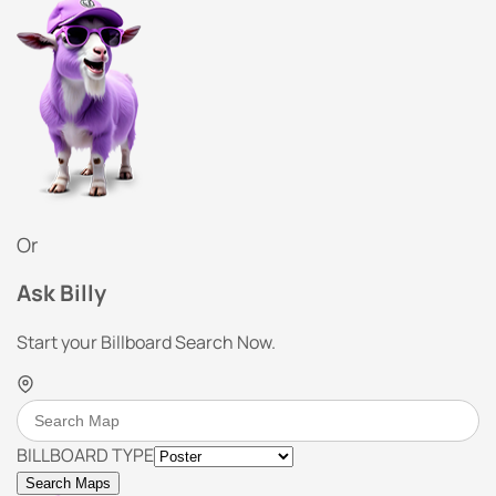
Or
Ask Billy
Start your Billboard Search Now.
BILLBOARD TYPE
Search Maps