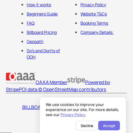
How it works
Privacy Policy
Beginners Guide
Website T&Cs
FAQ
Booking Terms
Billboard Pricing
Company Details
Geopath
Do's and Don'ts of
OOH
OAAA Member
Powered by
Stripe
POI data © OpenStreetMap contributors
We use cookies to improve your
BILLBOARDS AMERICA LLC
experience on our site. For more details,
see our
Privacy Policy
.
Decline
Accept