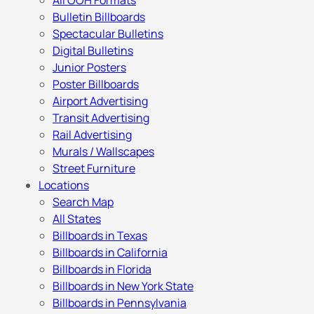
All OOH Formats
Bulletin Billboards
Spectacular Bulletins
Digital Bulletins
Junior Posters
Poster Billboards
Airport Advertising
Transit Advertising
Rail Advertising
Murals / Wallscapes
Street Furniture
Locations
Search Map
All States
Billboards in Texas
Billboards in California
Billboards in Florida
Billboards in New York State
Billboards in Pennsylvania