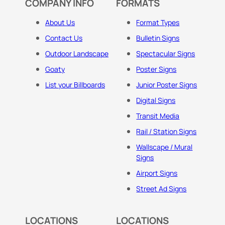
COMPANY INFO
FORMATS
About Us
Format Types
Contact Us
Bulletin Signs
Outdoor Landscape
Spectacular Signs
Goaty
Poster Signs
List your Billboards
Junior Poster Signs
Digital Signs
Transit Media
Rail / Station Signs
Wallscape / Mural
Signs
Airport Signs
Street Ad Signs
LOCATIONS
LOCATIONS