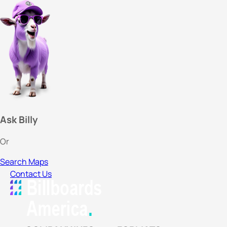
Ask Billy
Or
Search Maps
Contact Us