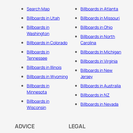
Search Map
Billboards in Atlanta
Billboards in Utah
Billboards in Missouri
Billboards in
Billboards in Ohio
Washington
Billboards in North
Billboards in Colorado
Carolina
Billboards in
Billboards In Michigan
Tennessee
Billboards in Virginia
Billboards in Illinois
Billboards in New
Billboards in Wyoming
Jersey
Billboards in
Billboards in Australia
Minnesota
Billboards in NZ
Billboards in
Billboards in Nevada
Wisconsin
ADVICE
LEGAL