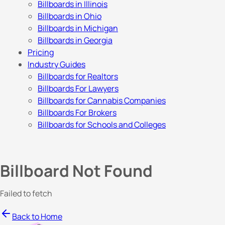
Billboards in Illinois
Billboards in Ohio
Billboards in Michigan
Billboards in Georgia
Pricing
Industry Guides
Billboards for Realtors
Billboards For Lawyers
Billboards for Cannabis Companies
Billboards For Brokers
Billboards for Schools and Colleges
Billboard Not Found
Failed to fetch
Back to Home