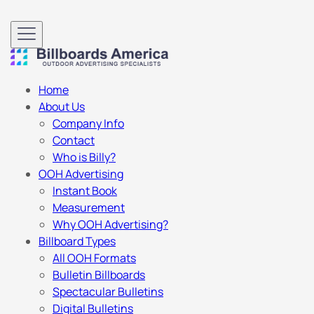
Home
About Us
Company Info
Contact
Who is Billy?
OOH Advertising
Instant Book
Measurement
Why OOH Advertising?
Billboard Types
All OOH Formats
Bulletin Billboards
Spectacular Bulletins
Digital Bulletins