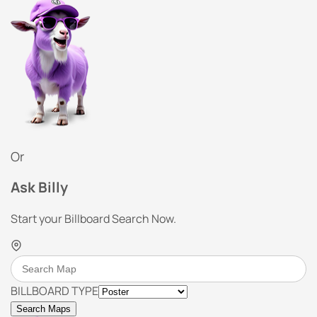
Or
Ask Billy
Start your Billboard Search Now.
BILLBOARD TYPE
Search Maps