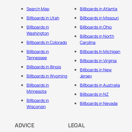
Search Map
Billboards in Atlanta
Billboards in Utah
Billboards in Missouri
Billboards in
Billboards in Ohio
Washington
Billboards in North
Billboards in Colorado
Carolina
Billboards in
Billboards In Michigan
Tennessee
Billboards in Virginia
Billboards in Illinois
Billboards in New
Billboards in Wyoming
Jersey
Billboards in
Billboards in Australia
Minnesota
Billboards in NZ
Billboards in
Billboards in Nevada
Wisconsin
ADVICE
LEGAL