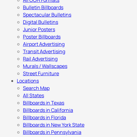
All OOH Formats
Bulletin Billboards
Spectacular Bulletins
Digital Bulletins
Junior Posters
Poster Billboards
Airport Advertising
Transit Advertising
Rail Advertising
Murals / Wallscapes
Street Furniture
Locations
Search Map
All States
Billboards in Texas
Billboards in California
Billboards in Florida
Billboards in New York State
Billboards in Pennsylvania