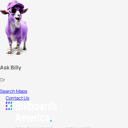
Ask Billy
Or
Search Maps
Contact Us