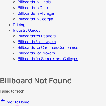
Billboards in Illinois
Billboards in Ohio
Billboards in Michigan
Billboards in Georgia
Pricing
Industry Guides
Billboards for Realtors
Billboards For Lawyers
Billboards for Cannabis Companies
Billboards For Brokers
Billboards for Schools and Colleges
Billboard Not Found
Failed to fetch
Back to Home