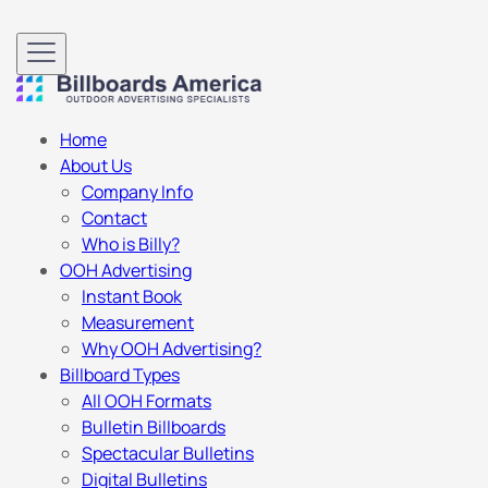
Home
About Us
Company Info
Contact
Who is Billy?
OOH Advertising
Instant Book
Measurement
Why OOH Advertising?
Billboard Types
All OOH Formats
Bulletin Billboards
Spectacular Bulletins
Digital Bulletins