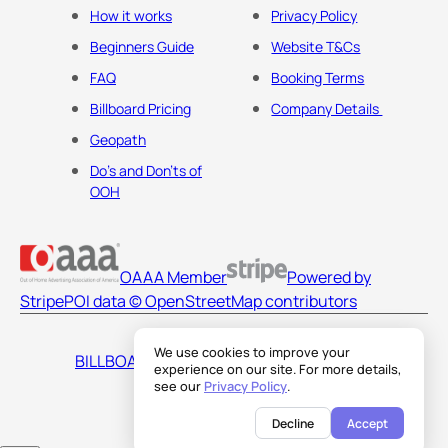
How it works
Privacy Policy
Beginners Guide
Website T&Cs
FAQ
Booking Terms
Billboard Pricing
Company Details
Geopath
Do's and Don'ts of
OOH
OAAA Member
Powered by
Stripe
POI data © OpenStreetMap contributors
We use cookies to improve your
BILLBOARDS AMERICA LLC
experience on our site. For more details,
see our
Privacy Policy
.
Decline
Accept