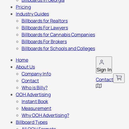
Billboards in Georgia
Pricing
Industry Guides
Billboards for Realtors
Billboards For Lawyers
Billboards for Cannabis Companies
Billboards For Brokers
Billboards for Schools and Colleges
Home
About Us
Sign In
Company Info
Contact
Contact
Who is Billy?
OOH Advertising
Instant Book
Measurement
Why OOH Advertising?
Billboard Types