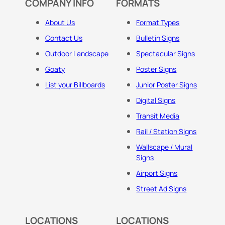
COMPANY INFO
FORMATS
About Us
Format Types
Contact Us
Bulletin Signs
Outdoor Landscape
Spectacular Signs
Goaty
Poster Signs
List your Billboards
Junior Poster Signs
Digital Signs
Transit Media
Rail / Station Signs
Wallscape / Mural
Signs
Airport Signs
Street Ad Signs
LOCATIONS
LOCATIONS