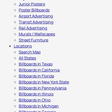
Junior Posters
Poster Billboards
Airport Advertising
Transit Advertising
Rail Advertising
Murals / Wallscapes
Street Furniture
Locations
Search Map
All States
Billboards in Texas
Billboards in California
Billboards in Florida
Billboards in New York State
Billboards in Pennsylvania
Billboards in Illinois
Billboards in Ohio
Billboards in Michigan