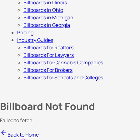
Billboards in Illinois
Billboards in Ohio
Billboards in Michigan
Billboards in Georgia
Pricing
Industry Guides
Billboards for Realtors
Billboards For Lawyers
Billboards for Cannabis Companies
Billboards For Brokers
Billboards for Schools and Colleges
Billboard Not Found
Failed to fetch
Back to Home