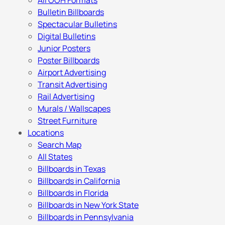
All OOH Formats
Bulletin Billboards
Spectacular Bulletins
Digital Bulletins
Junior Posters
Poster Billboards
Airport Advertising
Transit Advertising
Rail Advertising
Murals / Wallscapes
Street Furniture
Locations
Search Map
All States
Billboards in Texas
Billboards in California
Billboards in Florida
Billboards in New York State
Billboards in Pennsylvania