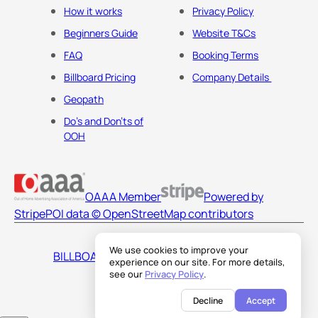
How it works
Privacy Policy
Beginners Guide
Website T&Cs
FAQ
Booking Terms
Billboard Pricing
Company Details
Geopath
Do's and Don'ts of
OOH
OAAA Member
Powered by
Stripe
POI data © OpenStreetMap contributors
We use cookies to improve your
BILLBOARDS AMERICA LLC
experience on our site. For more details,
see our
Privacy Policy
.
Decline
Accept