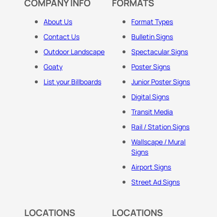
COMPANY INFO
FORMATS
About Us
Format Types
Contact Us
Bulletin Signs
Outdoor Landscape
Spectacular Signs
Goaty
Poster Signs
List your Billboards
Junior Poster Signs
Digital Signs
Transit Media
Rail / Station Signs
Wallscape / Mural
Signs
Airport Signs
Street Ad Signs
LOCATIONS
LOCATIONS