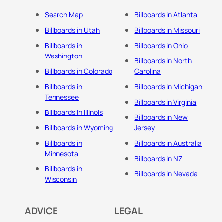
Search Map
Billboards in Atlanta
Billboards in Utah
Billboards in Missouri
Billboards in
Billboards in Ohio
Washington
Billboards in North
Billboards in Colorado
Carolina
Billboards in
Billboards In Michigan
Tennessee
Billboards in Virginia
Billboards in Illinois
Billboards in New
Billboards in Wyoming
Jersey
Billboards in
Billboards in Australia
Minnesota
Billboards in NZ
Billboards in
Billboards in Nevada
Wisconsin
ADVICE
LEGAL