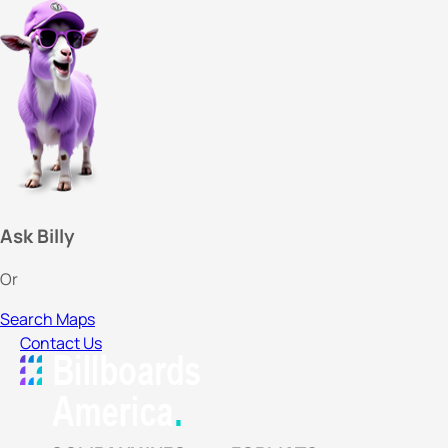
Ask Billy
Or
Search Maps
Contact Us