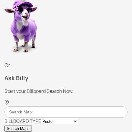
Or
Ask Billy
Start your Billboard Search Now.
BILLBOARD TYPE
Search Maps