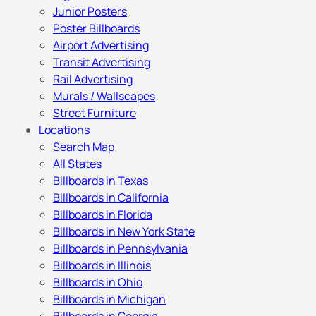
Junior Posters
Poster Billboards
Airport Advertising
Transit Advertising
Rail Advertising
Murals / Wallscapes
Street Furniture
Locations
Search Map
All States
Billboards in Texas
Billboards in California
Billboards in Florida
Billboards in New York State
Billboards in Pennsylvania
Billboards in Illinois
Billboards in Ohio
Billboards in Michigan