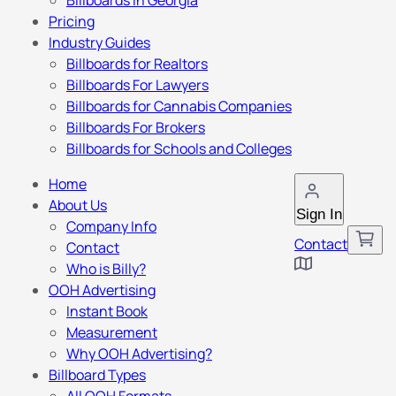
Billboards in Georgia
Pricing
Industry Guides
Billboards for Realtors
Billboards For Lawyers
Billboards for Cannabis Companies
Billboards For Brokers
Billboards for Schools and Colleges
Home
About Us
Sign In
Company Info
Contact
Contact
Who is Billy?
OOH Advertising
Instant Book
Measurement
Why OOH Advertising?
Billboard Types