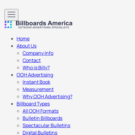
Home
About Us
Company Info
Contact
Who is Billy?
OOH Advertising
Instant Book
Measurement
Why OOH Advertising?
Billboard Types
All OOH Formats
Bulletin Billboards
Spectacular Bulletins
Digital Bulletins