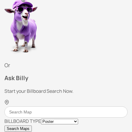
Or
Ask Billy
Start your Billboard Search Now.
BILLBOARD TYPE
Search Maps