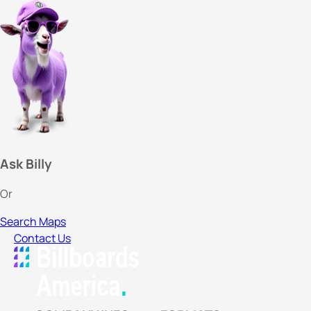
Ask Billy
Or
Search Maps
Contact Us