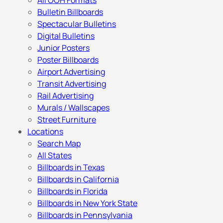
All OOH Formats
Bulletin Billboards
Spectacular Bulletins
Digital Bulletins
Junior Posters
Poster Billboards
Airport Advertising
Transit Advertising
Rail Advertising
Murals / Wallscapes
Street Furniture
Locations
Search Map
All States
Billboards in Texas
Billboards in California
Billboards in Florida
Billboards in New York State
Billboards in Pennsylvania