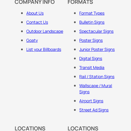
COMPANY INFO
FORMATS
About Us
Format Types
Contact Us
Bulletin Signs
Outdoor Landscape
Spectacular Signs
Goaty
Poster Signs
List your Billboards
Junior Poster Signs
Digital Signs
Transit Media
Rail / Station Signs
Wallscape / Mural
Signs
Airport Signs
Street Ad Signs
LOCATIONS
LOCATIONS