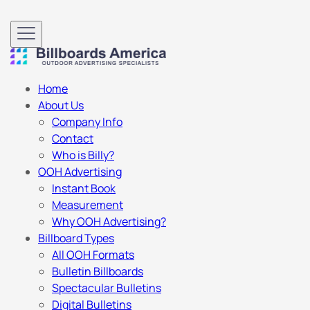
Home
About Us
Company Info
Contact
Who is Billy?
OOH Advertising
Instant Book
Measurement
Why OOH Advertising?
Billboard Types
All OOH Formats
Bulletin Billboards
Spectacular Bulletins
Digital Bulletins