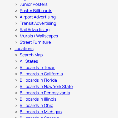
Junior Posters
Poster Billboards
Airport Advertising
Transit Advertising
Rail Advertising
Murals / Wallscapes
Street Furniture
Locations
Search Map
All States
Billboards in Texas
Billboards in California
Billboards in Florida
Billboards in New York State
Billboards in Pennsylvania
Billboards in Illinois
Billboards in Ohio
Billboards in Michigan