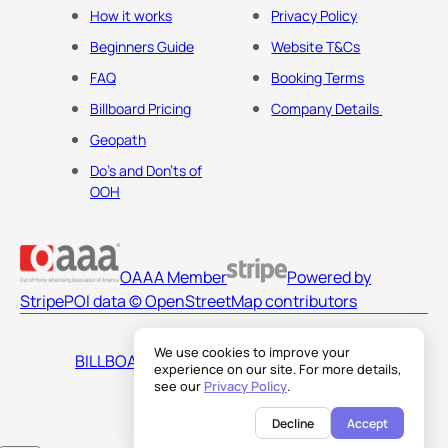
How it works
Privacy Policy
Beginners Guide
Website T&Cs
FAQ
Booking Terms
Billboard Pricing
Company Details
Geopath
Do's and Don'ts of
OOH
OAAA Member
Powered by
Stripe
POI data © OpenStreetMap contributors
We use cookies to improve your
BILLBOARDS AMERICA LLC
experience on our site. For more details,
see our
Privacy Policy
.
Decline
Accept