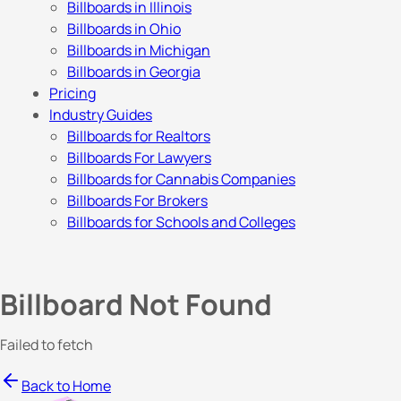
Billboards in Illinois
Billboards in Ohio
Billboards in Michigan
Billboards in Georgia
Pricing
Industry Guides
Billboards for Realtors
Billboards For Lawyers
Billboards for Cannabis Companies
Billboards For Brokers
Billboards for Schools and Colleges
Billboard Not Found
Failed to fetch
Back to Home