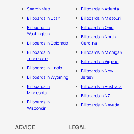
Search Map
Billboards in Atlanta
Billboards in Utah
Billboards in Missouri
Billboards in
Billboards in Ohio
Washington
Billboards in North
Billboards in Colorado
Carolina
Billboards in
Billboards In Michigan
Tennessee
Billboards in Virginia
Billboards in Illinois
Billboards in New
Billboards in Wyoming
Jersey
Billboards in
Billboards in Australia
Minnesota
Billboards in NZ
Billboards in
Billboards in Nevada
Wisconsin
ADVICE
LEGAL