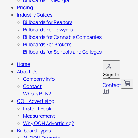
Billboards in Georgia
Pricing
Industry Guides
Billboards for Realtors
Billboards For Lawyers
Billboards for Cannabis Companies
Billboards For Brokers
Billboards for Schools and Colleges
Home
About Us
Sign In
Company Info
Contact
Contact
Who is Billy?
OOH Advertising
Instant Book
Measurement
Why OOH Advertising?
Billboard Types