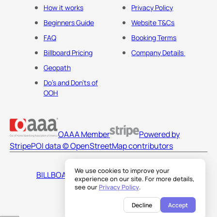
How it works
Privacy Policy
Beginners Guide
Website T&Cs
FAQ
Booking Terms
Billboard Pricing
Company Details
Geopath
Do's and Don'ts of
OOH
OAAA Member
Powered by
Stripe
POI data © OpenStreetMap contributors
We use cookies to improve your
BILLBOARDS AMERICA LLC
experience on our site. For more details,
see our
Privacy Policy
.
Decline
Accept