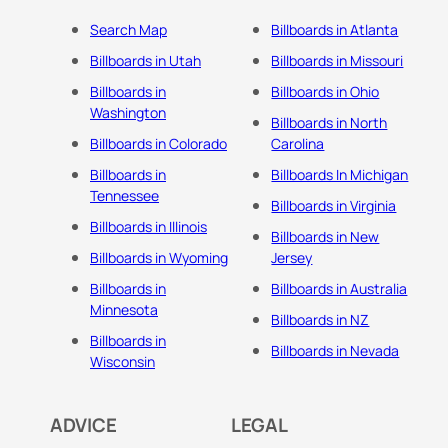
Search Map
Billboards in Atlanta
Billboards in Utah
Billboards in Missouri
Billboards in
Billboards in Ohio
Washington
Billboards in North
Billboards in Colorado
Carolina
Billboards in
Billboards In Michigan
Tennessee
Billboards in Virginia
Billboards in Illinois
Billboards in New
Billboards in Wyoming
Jersey
Billboards in
Billboards in Australia
Minnesota
Billboards in NZ
Billboards in
Billboards in Nevada
Wisconsin
ADVICE
LEGAL