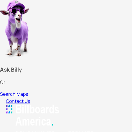
Ask Billy
Or
Search Maps
Contact Us