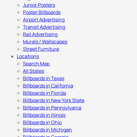
Junior Posters
Poster Billboards
Airport Advertising
Transit Advertising
Rail Advertising
Murals / Wallscapes
Street Furniture
Locations
Search Map
All States
Billboards in Texas
Billboards in California
Billboards in Florida
Billboards in New York State
Billboards in Pennsylvania
Billboards in Illinois
Billboards in Ohio
Billboards in Michigan