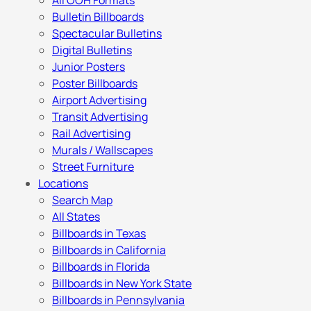
All OOH Formats
Bulletin Billboards
Spectacular Bulletins
Digital Bulletins
Junior Posters
Poster Billboards
Airport Advertising
Transit Advertising
Rail Advertising
Murals / Wallscapes
Street Furniture
Locations
Search Map
All States
Billboards in Texas
Billboards in California
Billboards in Florida
Billboards in New York State
Billboards in Pennsylvania