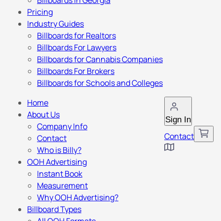
Billboards in Georgia
Pricing
Industry Guides
Billboards for Realtors
Billboards For Lawyers
Billboards for Cannabis Companies
Billboards For Brokers
Billboards for Schools and Colleges
Home
About Us
Sign In
Company Info
Contact
Contact
Who is Billy?
OOH Advertising
Instant Book
Measurement
Why OOH Advertising?
Billboard Types