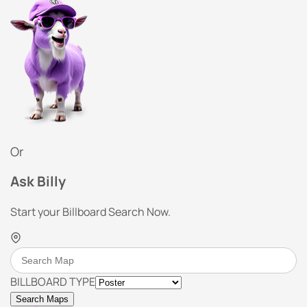
Or
Ask Billy
Start your Billboard Search Now.
BILLBOARD TYPE
Search Maps