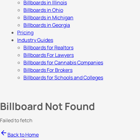
Billboards in Illinois
Billboards in Ohio
Billboards in Michigan
Billboards in Georgia
Pricing
Industry Guides
Billboards for Realtors
Billboards For Lawyers
Billboards for Cannabis Companies
Billboards For Brokers
Billboards for Schools and Colleges
Billboard Not Found
Failed to fetch
Back to Home