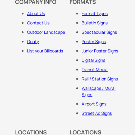
COMPANY INFO
FORMATS
About Us
Format Types
Contact Us
Bulletin Signs
Outdoor Landscape
Spectacular Signs
Goaty
Poster Signs
List your Billboards
Junior Poster Signs
Digital Signs
Transit Media
Rail / Station Signs
Wallscape / Mural
Signs
Airport Signs
Street Ad Signs
LOCATIONS
LOCATIONS