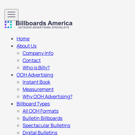
Home
About Us
Company Info
Contact
Who is Billy?
OOH Advertising
Instant Book
Measurement
Why OOH Advertising?
Billboard Types
All OOH Formats
Bulletin Billboards
Spectacular Bulletins
Digital Bulletins