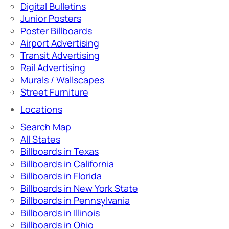
Digital Bulletins
Junior Posters
Poster Billboards
Airport Advertising
Transit Advertising
Rail Advertising
Murals / Wallscapes
Street Furniture
Locations
Search Map
All States
Billboards in Texas
Billboards in California
Billboards in Florida
Billboards in New York State
Billboards in Pennsylvania
Billboards in Illinois
Billboards in Ohio