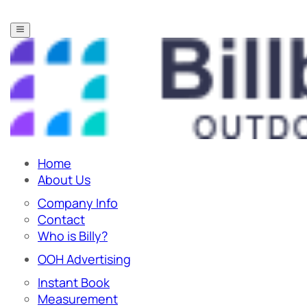
Home
About Us
Company Info
Contact
Who is Billy?
OOH Advertising
Instant Book
Measurement