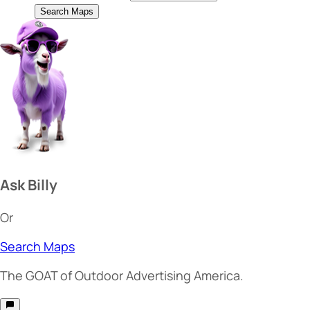
Search Maps
Ask Billy
Or
Search Maps
The
GOAT
of Outdoor Advertising America.