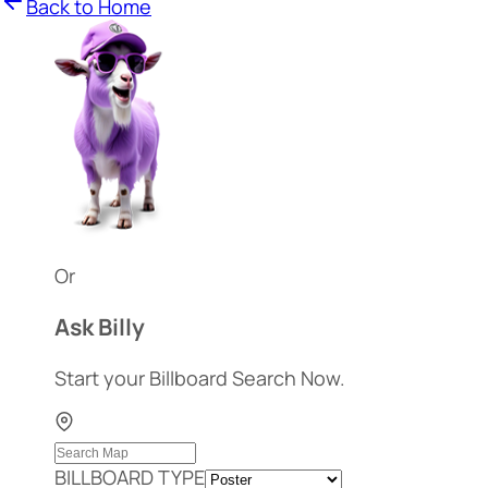
Back to Home
Or
Ask Billy
Start your Billboard Search Now.
BILLBOARD TYPE