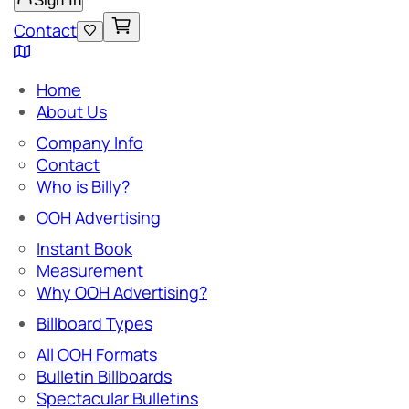
Sign In
Contact
Home
About Us
Company Info
Contact
Who is Billy?
OOH Advertising
Instant Book
Measurement
Why OOH Advertising?
Billboard Types
All OOH Formats
Bulletin Billboards
Spectacular Bulletins