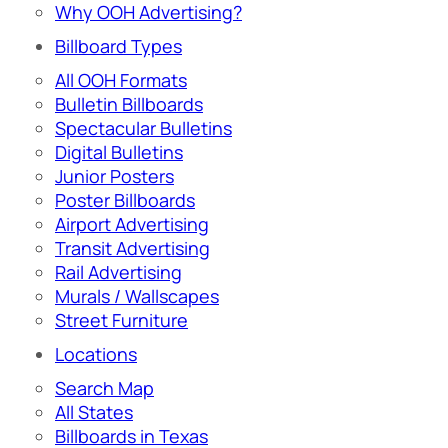
Why OOH Advertising?
Billboard Types
All OOH Formats
Bulletin Billboards
Spectacular Bulletins
Digital Bulletins
Junior Posters
Poster Billboards
Airport Advertising
Transit Advertising
Rail Advertising
Murals / Wallscapes
Street Furniture
Locations
Search Map
All States
Billboards in Texas