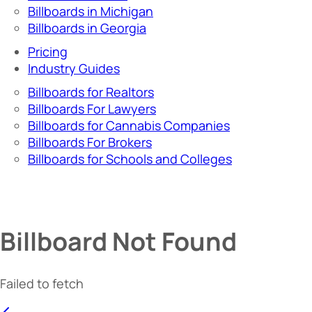
Billboards in Michigan
Billboards in Georgia
Pricing
Industry Guides
Billboards for Realtors
Billboards For Lawyers
Billboards for Cannabis Companies
Billboards For Brokers
Billboards for Schools and Colleges
Billboard Not Found
Failed to fetch