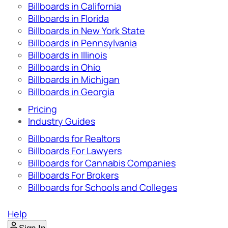
Billboards in California
Billboards in Florida
Billboards in New York State
Billboards in Pennsylvania
Billboards in Illinois
Billboards in Ohio
Billboards in Michigan
Billboards in Georgia
Pricing
Industry Guides
Billboards for Realtors
Billboards For Lawyers
Billboards for Cannabis Companies
Billboards For Brokers
Billboards for Schools and Colleges
Help