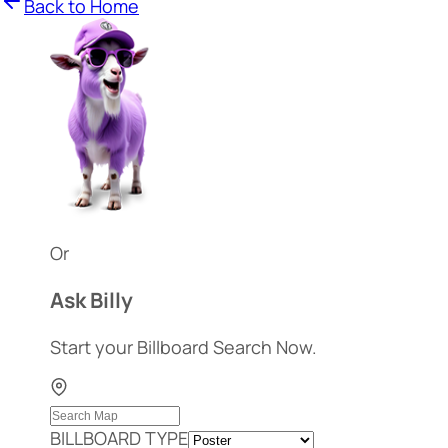
Back to Home
Or
Ask Billy
Start your Billboard Search Now.
BILLBOARD TYPE