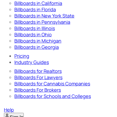
Billboards in California
Billboards in Florida
Billboards in New York State
Billboards in Pennsylvania
Billboards in Illinois
Billboards in Ohio
Billboards in Michigan
Billboards in Georgia
Pricing
Industry Guides
Billboards for Realtors
Billboards For Lawyers
Billboards for Cannabis Companies
Billboards For Brokers
Billboards for Schools and Colleges
Help