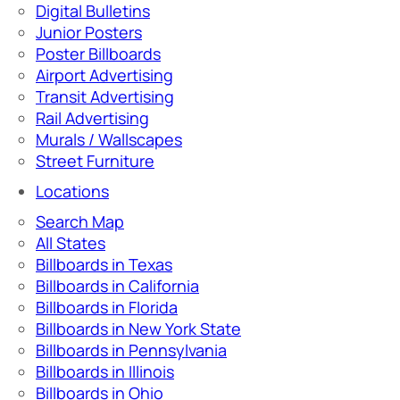
Digital Bulletins
Junior Posters
Poster Billboards
Airport Advertising
Transit Advertising
Rail Advertising
Murals / Wallscapes
Street Furniture
Locations
Search Map
All States
Billboards in Texas
Billboards in California
Billboards in Florida
Billboards in New York State
Billboards in Pennsylvania
Billboards in Illinois
Billboards in Ohio