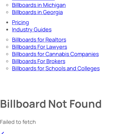
Billboards in Michigan
Billboards in Georgia
Pricing
Industry Guides
Billboards for Realtors
Billboards For Lawyers
Billboards for Cannabis Companies
Billboards For Brokers
Billboards for Schools and Colleges
Billboard Not Found
Failed to fetch