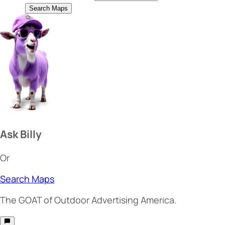
Search Maps
Ask Billy
Or
Search Maps
The
GOAT
of Outdoor Advertising America.