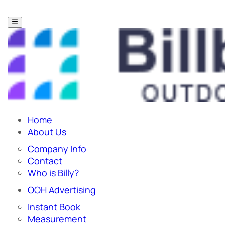
Home
About Us
Company Info
Contact
Who is Billy?
OOH Advertising
Instant Book
Measurement