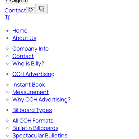
Sign In
Contact
Home
About Us
Company Info
Contact
Who is Billy?
OOH Advertising
Instant Book
Measurement
Why OOH Advertising?
Billboard Types
All OOH Formats
Bulletin Billboards
Spectacular Bulletins