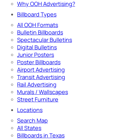
Why OOH Advertising?
Billboard Types
All OOH Formats
Bulletin Billboards
Spectacular Bulletins
Digital Bulletins
Junior Posters
Poster Billboards
Airport Advertising
Transit Advertising
Rail Advertising
Murals / Wallscapes
Street Furniture
Locations
Search Map
All States
Billboards in Texas