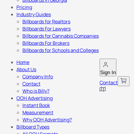
Billboards in Georgia
Pricing
Industry Guides
Billboards for Realtors
Billboards For Lawyers
Billboards for Cannabis Companies
Billboards For Brokers
Billboards for Schools and Colleges
Home
About Us
Sign In
Company Info
Contact
Contact
Who is Billy?
OOH Advertising
Instant Book
Measurement
Why OOH Advertising?
Billboard Types