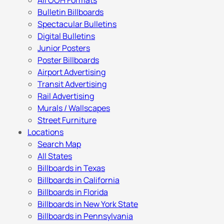
All OOH Formats
Bulletin Billboards
Spectacular Bulletins
Digital Bulletins
Junior Posters
Poster Billboards
Airport Advertising
Transit Advertising
Rail Advertising
Murals / Wallscapes
Street Furniture
Locations
Search Map
All States
Billboards in Texas
Billboards in California
Billboards in Florida
Billboards in New York State
Billboards in Pennsylvania