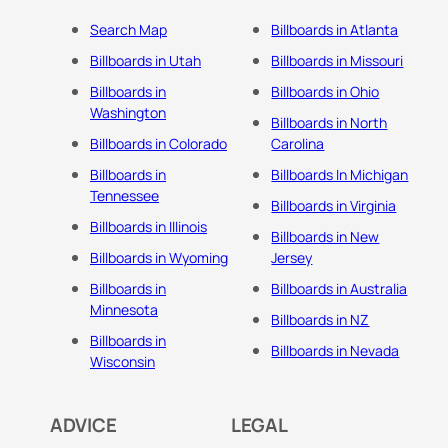
Search Map
Billboards in Atlanta
Billboards in Utah
Billboards in Missouri
Billboards in
Billboards in Ohio
Washington
Billboards in North
Billboards in Colorado
Carolina
Billboards in
Billboards In Michigan
Tennessee
Billboards in Virginia
Billboards in Illinois
Billboards in New
Billboards in Wyoming
Jersey
Billboards in
Billboards in Australia
Minnesota
Billboards in NZ
Billboards in
Billboards in Nevada
Wisconsin
ADVICE
LEGAL