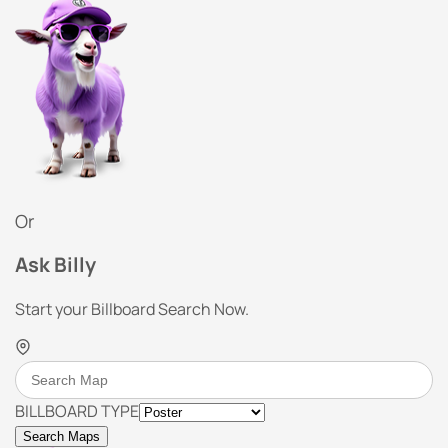
Or
Ask Billy
Start your Billboard Search Now.
BILLBOARD TYPE
Search Maps