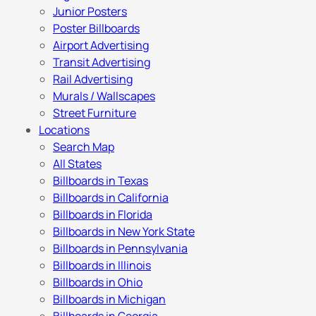
Junior Posters
Poster Billboards
Airport Advertising
Transit Advertising
Rail Advertising
Murals / Wallscapes
Street Furniture
Locations
Search Map
All States
Billboards in Texas
Billboards in California
Billboards in Florida
Billboards in New York State
Billboards in Pennsylvania
Billboards in Illinois
Billboards in Ohio
Billboards in Michigan