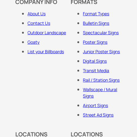
COMPANY INFO
FORMATS
About Us
Format Types
Contact Us
Bulletin Signs
Outdoor Landscape
Spectacular Signs
Goaty
Poster Signs
List your Billboards
Junior Poster Signs
Digital Signs
Transit Media
Rail / Station Signs
Wallscape / Mural
Signs
Airport Signs
Street Ad Signs
LOCATIONS
LOCATIONS