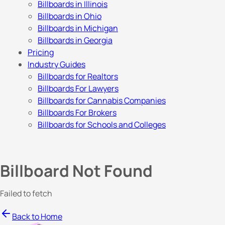
Billboards in Illinois
Billboards in Ohio
Billboards in Michigan
Billboards in Georgia
Pricing
Industry Guides
Billboards for Realtors
Billboards For Lawyers
Billboards for Cannabis Companies
Billboards For Brokers
Billboards for Schools and Colleges
Billboard Not Found
Failed to fetch
Back to Home