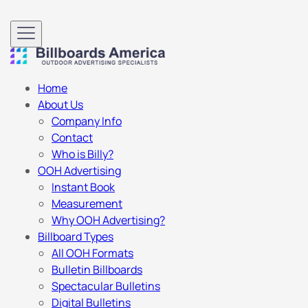
Home
About Us
Company Info
Contact
Who is Billy?
OOH Advertising
Instant Book
Measurement
Why OOH Advertising?
Billboard Types
All OOH Formats
Bulletin Billboards
Spectacular Bulletins
Digital Bulletins