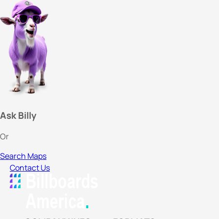
Ask Billy
Or
Search Maps
Contact Us