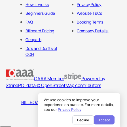
How it works
Privacy Policy
Beginners Guide
Website T&Cs
FAQ
Booking Terms
Billboard Pricing
Company Details
Geopath
Do's and Don'ts of
OOH
OAAA Member
Powered by
Stripe
POI data © OpenStreetMap contributors
We use cookies to improve your
BILLBOARDS AMERICA LLC
experience on our site. For more details,
see our
Privacy Policy
.
Decline
Accept