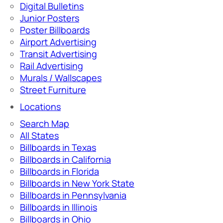
Digital Bulletins
Junior Posters
Poster Billboards
Airport Advertising
Transit Advertising
Rail Advertising
Murals / Wallscapes
Street Furniture
Locations
Search Map
All States
Billboards in Texas
Billboards in California
Billboards in Florida
Billboards in New York State
Billboards in Pennsylvania
Billboards in Illinois
Billboards in Ohio