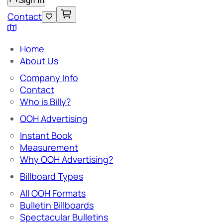
Sign In
Contact
Home
About Us
Company Info
Contact
Who is Billy?
OOH Advertising
Instant Book
Measurement
Why OOH Advertising?
Billboard Types
All OOH Formats
Bulletin Billboards
Spectacular Bulletins