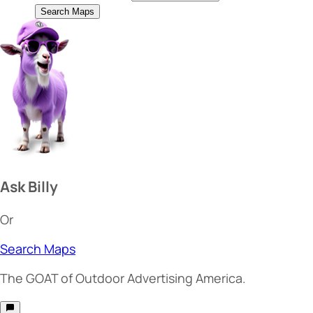
Search Maps
Ask Billy
Or
Search Maps
The
GOAT
of Outdoor Advertising America.