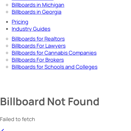
Billboards in Michigan
Billboards in Georgia
Pricing
Industry Guides
Billboards for Realtors
Billboards For Lawyers
Billboards for Cannabis Companies
Billboards For Brokers
Billboards for Schools and Colleges
Billboard Not Found
Failed to fetch