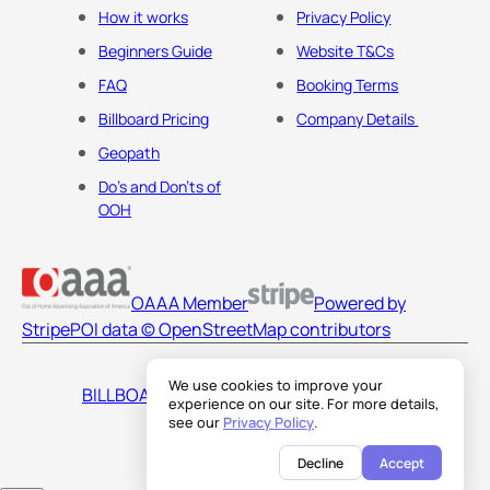
How it works
Privacy Policy
Beginners Guide
Website T&Cs
FAQ
Booking Terms
Billboard Pricing
Company Details
Geopath
Do's and Don'ts of
OOH
OAAA Member
Powered by
Stripe
POI data © OpenStreetMap contributors
We use cookies to improve your
BILLBOARDS AMERICA LLC
experience on our site. For more details,
see our
Privacy Policy
.
Decline
Accept