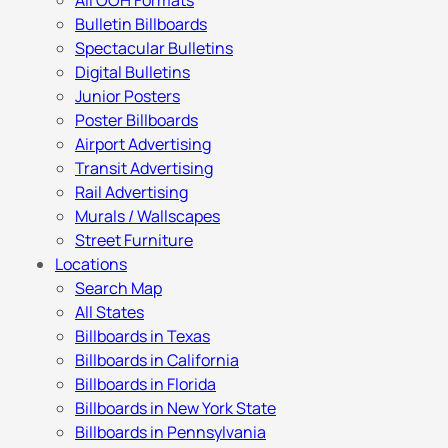
All OOH Formats
Bulletin Billboards
Spectacular Bulletins
Digital Bulletins
Junior Posters
Poster Billboards
Airport Advertising
Transit Advertising
Rail Advertising
Murals / Wallscapes
Street Furniture
Locations
Search Map
All States
Billboards in Texas
Billboards in California
Billboards in Florida
Billboards in New York State
Billboards in Pennsylvania