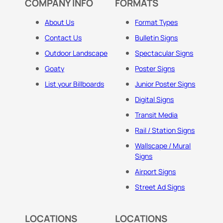
COMPANY INFO
FORMATS
About Us
Format Types
Contact Us
Bulletin Signs
Outdoor Landscape
Spectacular Signs
Goaty
Poster Signs
List your Billboards
Junior Poster Signs
Digital Signs
Transit Media
Rail / Station Signs
Wallscape / Mural
Signs
Airport Signs
Street Ad Signs
LOCATIONS
LOCATIONS