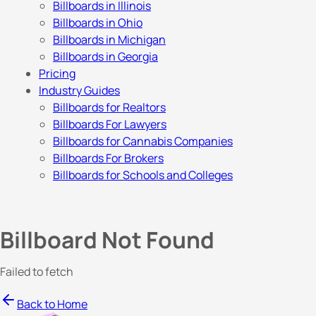
Billboards in Illinois
Billboards in Ohio
Billboards in Michigan
Billboards in Georgia
Pricing
Industry Guides
Billboards for Realtors
Billboards For Lawyers
Billboards for Cannabis Companies
Billboards For Brokers
Billboards for Schools and Colleges
Billboard Not Found
Failed to fetch
Back to Home