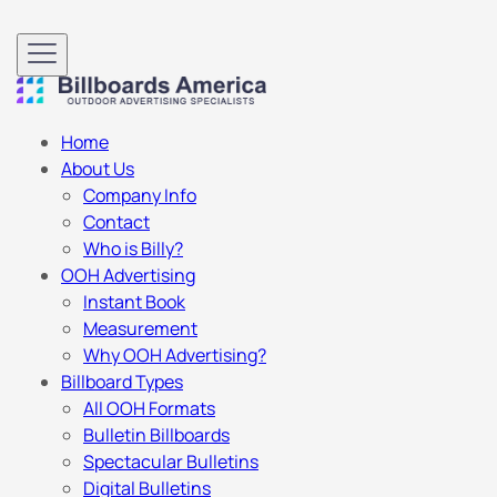
Home
About Us
Company Info
Contact
Who is Billy?
OOH Advertising
Instant Book
Measurement
Why OOH Advertising?
Billboard Types
All OOH Formats
Bulletin Billboards
Spectacular Bulletins
Digital Bulletins