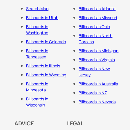
Search Map
Billboards in Atlanta
Billboards in Utah
Billboards in Missouri
Billboards in
Billboards in Ohio
Washington
Billboards in North
Billboards in Colorado
Carolina
Billboards in
Billboards In Michigan
Tennessee
Billboards in Virginia
Billboards in Illinois
Billboards in New
Billboards in Wyoming
Jersey
Billboards in
Billboards in Australia
Minnesota
Billboards in NZ
Billboards in
Billboards in Nevada
Wisconsin
ADVICE
LEGAL