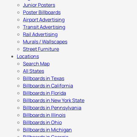
Junior Posters
Poster Billboards
Airport Advertising
Transit Advertising
Rail Advertising
Murals / Wallscapes
Street Furniture
Locations
Search Map
All States
Billboards in Texas
Billboards in California
Billboards in Florida
Billboards in New York State
Billboards in Pennsylvania
Billboards in Illinois
Billboards in Ohio
Billboards in Michigan