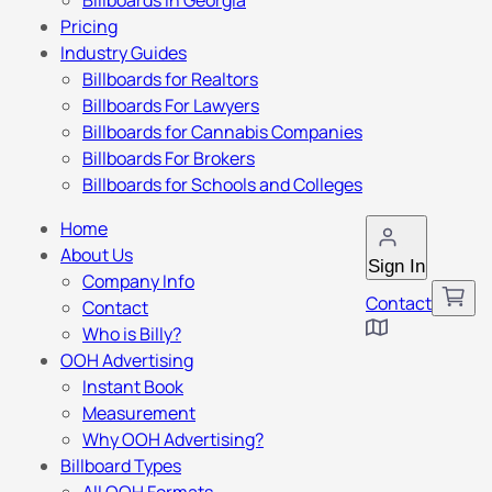
Billboards in Georgia
Pricing
Industry Guides
Billboards for Realtors
Billboards For Lawyers
Billboards for Cannabis Companies
Billboards For Brokers
Billboards for Schools and Colleges
Home
About Us
Sign In
Company Info
Contact
Contact
Who is Billy?
OOH Advertising
Instant Book
Measurement
Why OOH Advertising?
Billboard Types