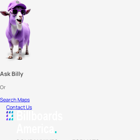
Ask Billy
Or
Search Maps
Contact Us