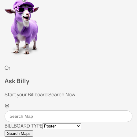
Or
Ask Billy
Start your Billboard Search Now.
BILLBOARD TYPE
Search Maps