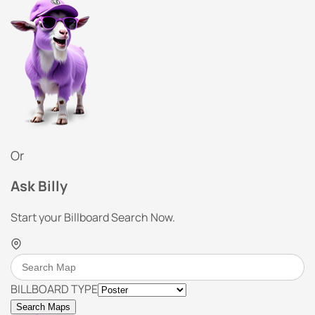
Or
Ask Billy
Start your Billboard Search Now.
BILLBOARD TYPE
Search Maps