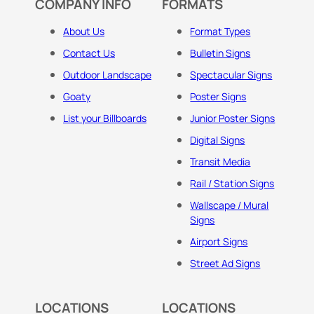
COMPANY INFO
FORMATS
About Us
Format Types
Contact Us
Bulletin Signs
Outdoor Landscape
Spectacular Signs
Goaty
Poster Signs
List your Billboards
Junior Poster Signs
Digital Signs
Transit Media
Rail / Station Signs
Wallscape / Mural
Signs
Airport Signs
Street Ad Signs
LOCATIONS
LOCATIONS