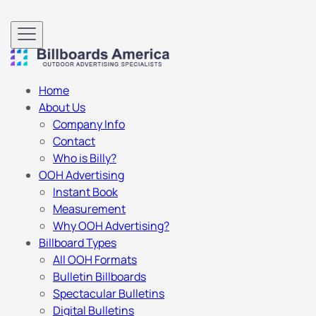
Home
About Us
Company Info
Contact
Who is Billy?
OOH Advertising
Instant Book
Measurement
Why OOH Advertising?
Billboard Types
All OOH Formats
Bulletin Billboards
Spectacular Bulletins
Digital Bulletins