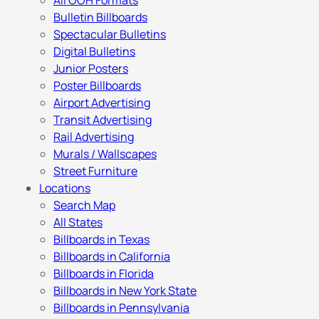
All OOH Formats
Bulletin Billboards
Spectacular Bulletins
Digital Bulletins
Junior Posters
Poster Billboards
Airport Advertising
Transit Advertising
Rail Advertising
Murals / Wallscapes
Street Furniture
Locations
Search Map
All States
Billboards in Texas
Billboards in California
Billboards in Florida
Billboards in New York State
Billboards in Pennsylvania