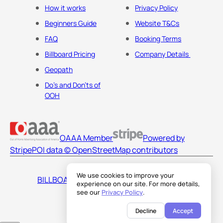
How it works
Privacy Policy
Beginners Guide
Website T&Cs
FAQ
Booking Terms
Billboard Pricing
Company Details
Geopath
Do's and Don'ts of
OOH
OAAA Member
Powered by
Stripe
POI data © OpenStreetMap contributors
We use cookies to improve your
BILLBOARDS AMERICA LLC
experience on our site. For more details,
see our
Privacy Policy
.
Decline
Accept