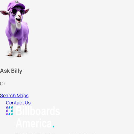
Ask Billy
Or
Search Maps
Contact Us