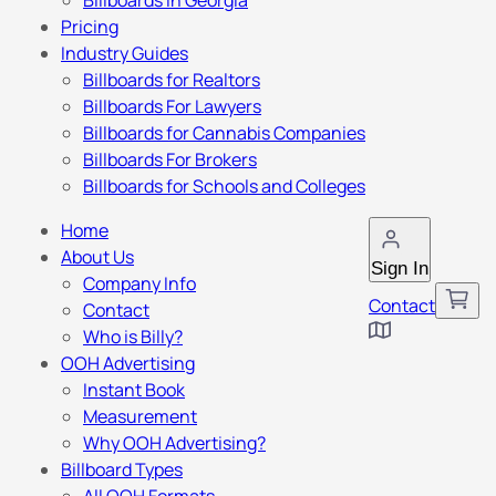
Billboards in Georgia
Pricing
Industry Guides
Billboards for Realtors
Billboards For Lawyers
Billboards for Cannabis Companies
Billboards For Brokers
Billboards for Schools and Colleges
Home
About Us
Sign In
Company Info
Contact
Contact
Who is Billy?
OOH Advertising
Instant Book
Measurement
Why OOH Advertising?
Billboard Types