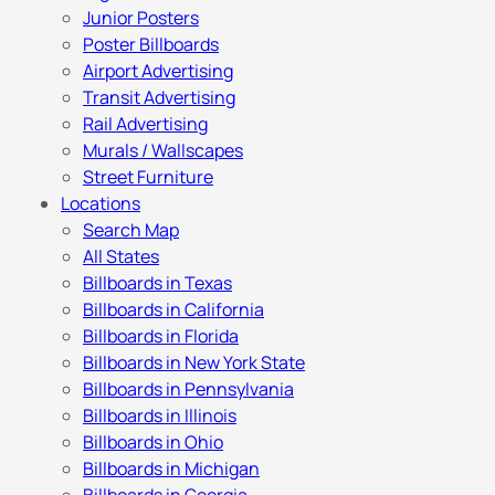
Junior Posters
Poster Billboards
Airport Advertising
Transit Advertising
Rail Advertising
Murals / Wallscapes
Street Furniture
Locations
Search Map
All States
Billboards in Texas
Billboards in California
Billboards in Florida
Billboards in New York State
Billboards in Pennsylvania
Billboards in Illinois
Billboards in Ohio
Billboards in Michigan