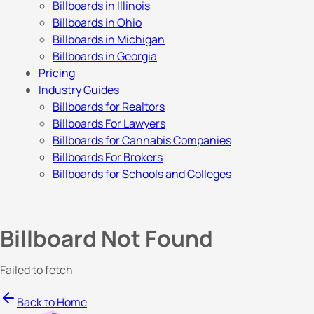
Billboards in Illinois
Billboards in Ohio
Billboards in Michigan
Billboards in Georgia
Pricing
Industry Guides
Billboards for Realtors
Billboards For Lawyers
Billboards for Cannabis Companies
Billboards For Brokers
Billboards for Schools and Colleges
Billboard Not Found
Failed to fetch
Back to Home