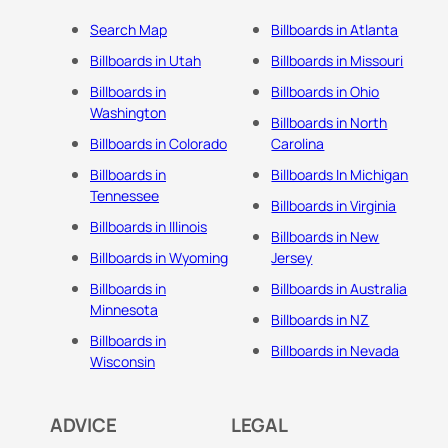
Search Map
Billboards in Atlanta
Billboards in Utah
Billboards in Missouri
Billboards in
Billboards in Ohio
Washington
Billboards in North
Billboards in Colorado
Carolina
Billboards in
Billboards In Michigan
Tennessee
Billboards in Virginia
Billboards in Illinois
Billboards in New
Billboards in Wyoming
Jersey
Billboards in
Billboards in Australia
Minnesota
Billboards in NZ
Billboards in
Billboards in Nevada
Wisconsin
ADVICE
LEGAL