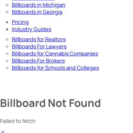
Billboards in Michigan
Billboards in Georgia
Pricing
Industry Guides
Billboards for Realtors
Billboards For Lawyers
Billboards for Cannabis Companies
Billboards For Brokers
Billboards for Schools and Colleges
Billboard Not Found
Failed to fetch