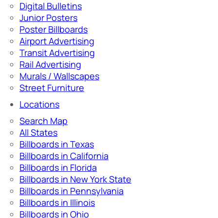
Digital Bulletins
Junior Posters
Poster Billboards
Airport Advertising
Transit Advertising
Rail Advertising
Murals / Wallscapes
Street Furniture
Locations
Search Map
All States
Billboards in Texas
Billboards in California
Billboards in Florida
Billboards in New York State
Billboards in Pennsylvania
Billboards in Illinois
Billboards in Ohio