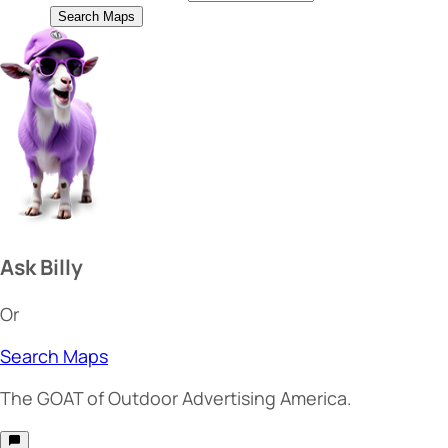
Search Maps
Ask Billy
Or
Search Maps
The
GOAT
of Outdoor Advertising America.