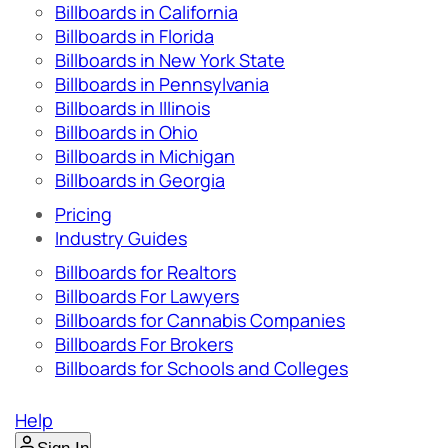
Billboards in California
Billboards in Florida
Billboards in New York State
Billboards in Pennsylvania
Billboards in Illinois
Billboards in Ohio
Billboards in Michigan
Billboards in Georgia
Pricing
Industry Guides
Billboards for Realtors
Billboards For Lawyers
Billboards for Cannabis Companies
Billboards For Brokers
Billboards for Schools and Colleges
Help