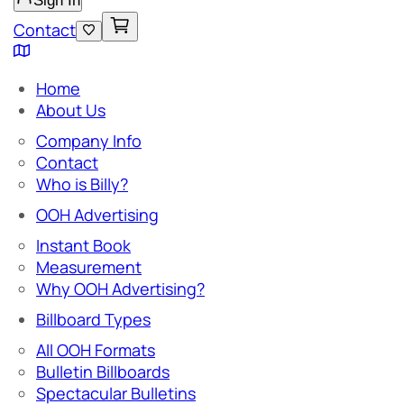
Sign In
Contact
Home
About Us
Company Info
Contact
Who is Billy?
OOH Advertising
Instant Book
Measurement
Why OOH Advertising?
Billboard Types
All OOH Formats
Bulletin Billboards
Spectacular Bulletins