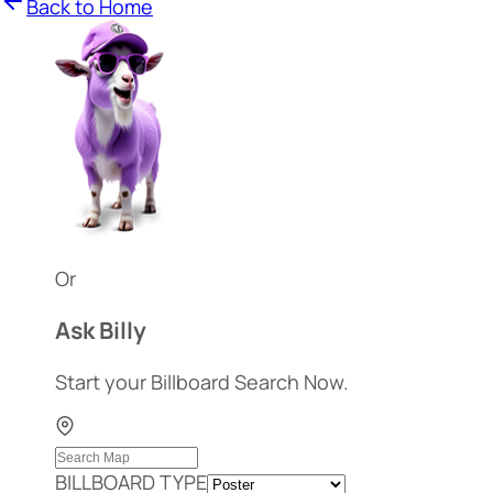
Back to Home
Or
Ask Billy
Start your Billboard Search Now.
BILLBOARD TYPE