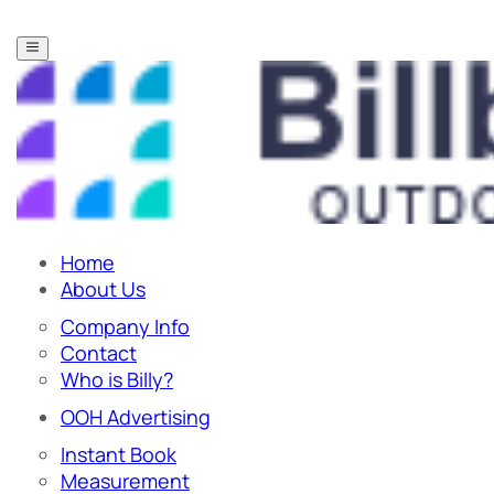
Home
About Us
Company Info
Contact
Who is Billy?
OOH Advertising
Instant Book
Measurement