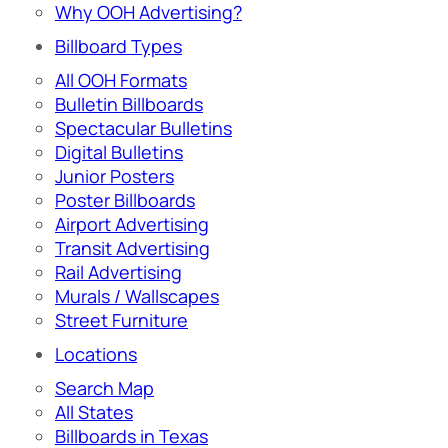
Why OOH Advertising?
Billboard Types
All OOH Formats
Bulletin Billboards
Spectacular Bulletins
Digital Bulletins
Junior Posters
Poster Billboards
Airport Advertising
Transit Advertising
Rail Advertising
Murals / Wallscapes
Street Furniture
Locations
Search Map
All States
Billboards in Texas