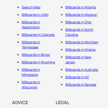
Search Map
Billboards in Atlanta
Billboards in Utah
Billboards in Missouri
Billboards in
Billboards in Ohio
Washington
Billboards in North
Billboards in Colorado
Carolina
Billboards in
Billboards In Michigan
Tennessee
Billboards in Virginia
Billboards in Illinois
Billboards in New
Billboards in Wyoming
Jersey
Billboards in
Billboards in Australia
Minnesota
Billboards in NZ
Billboards in
Billboards in Nevada
Wisconsin
ADVICE
LEGAL