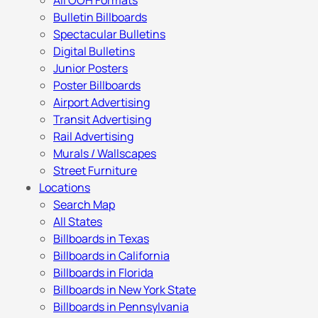
All OOH Formats
Bulletin Billboards
Spectacular Bulletins
Digital Bulletins
Junior Posters
Poster Billboards
Airport Advertising
Transit Advertising
Rail Advertising
Murals / Wallscapes
Street Furniture
Locations
Search Map
All States
Billboards in Texas
Billboards in California
Billboards in Florida
Billboards in New York State
Billboards in Pennsylvania