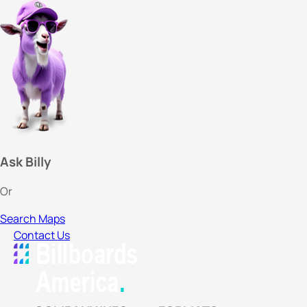
Ask Billy
Or
Search Maps
Contact Us