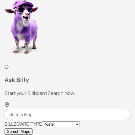
Or
Ask Billy
Start your Billboard Search Now.
BILLBOARD TYPE
Search Maps