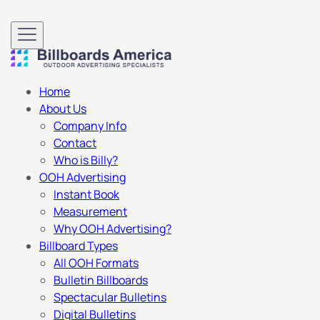
Home
About Us
Company Info
Contact
Who is Billy?
OOH Advertising
Instant Book
Measurement
Why OOH Advertising?
Billboard Types
All OOH Formats
Bulletin Billboards
Spectacular Bulletins
Digital Bulletins