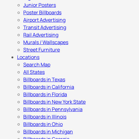
Junior Posters
Poster Billboards
Airport Advertising
Transit Advertising
Rail Advertising
Murals / Wallscapes
Street Furniture
Locations
Search Map
All States
Billboards in Texas
Billboards in California
Billboards in Florida
Billboards in New York State
Billboards in Pennsylvania
Billboards in Illinois
Billboards in Ohio
Billboards in Michigan