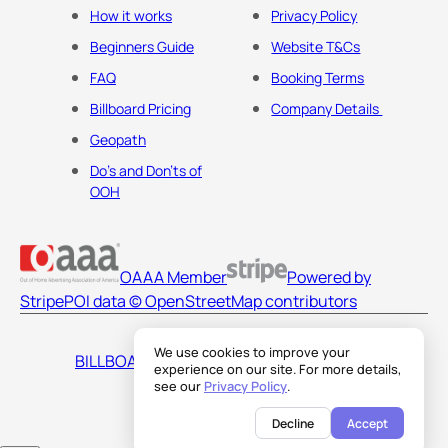
How it works
Privacy Policy
Beginners Guide
Website T&Cs
FAQ
Booking Terms
Billboard Pricing
Company Details
Geopath
Do's and Don'ts of
OOH
OAAA Member
Powered by
Stripe
POI data © OpenStreetMap contributors
We use cookies to improve your
BILLBOARDS AMERICA LLC
experience on our site. For more details,
see our
Privacy Policy
.
Decline
Accept