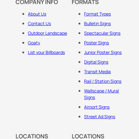
COMPANY INFO
FORMATS
About Us
Format Types
Contact Us
Bulletin Signs
Outdoor Landscape
Spectacular Signs
Goaty
Poster Signs
List your Billboards
Junior Poster Signs
Digital Signs
Transit Media
Rail / Station Signs
Wallscape / Mural
Signs
Airport Signs
Street Ad Signs
LOCATIONS
LOCATIONS