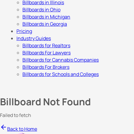
Billboards in Illinois
Billboards in Ohio
Billboards in Michigan
Billboards in Georgia
Pricing
Industry Guides
Billboards for Realtors
Billboards For Lawyers
Billboards for Cannabis Companies
Billboards For Brokers
Billboards for Schools and Colleges
Billboard Not Found
Failed to fetch
Back to Home