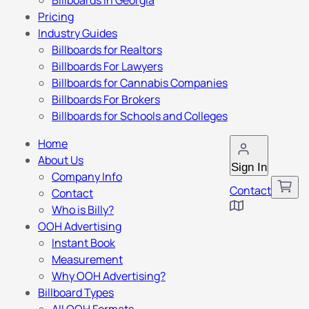
Billboards in Georgia
Pricing
Industry Guides
Billboards for Realtors
Billboards For Lawyers
Billboards for Cannabis Companies
Billboards For Brokers
Billboards for Schools and Colleges
Home
About Us
Sign In
Company Info
Contact
Contact
Who is Billy?
OOH Advertising
Instant Book
Measurement
Why OOH Advertising?
Billboard Types