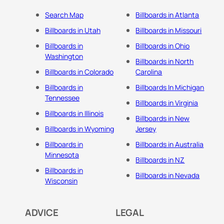
Search Map
Billboards in Atlanta
Billboards in Utah
Billboards in Missouri
Billboards in
Billboards in Ohio
Washington
Billboards in North
Billboards in Colorado
Carolina
Billboards in
Billboards In Michigan
Tennessee
Billboards in Virginia
Billboards in Illinois
Billboards in New
Billboards in Wyoming
Jersey
Billboards in
Billboards in Australia
Minnesota
Billboards in NZ
Billboards in
Billboards in Nevada
Wisconsin
ADVICE
LEGAL