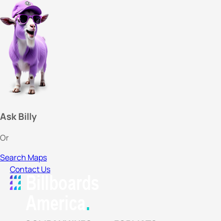
Ask Billy
Or
Search Maps
Contact Us