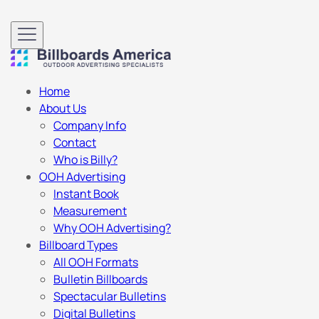
Home
About Us
Company Info
Contact
Who is Billy?
OOH Advertising
Instant Book
Measurement
Why OOH Advertising?
Billboard Types
All OOH Formats
Bulletin Billboards
Spectacular Bulletins
Digital Bulletins