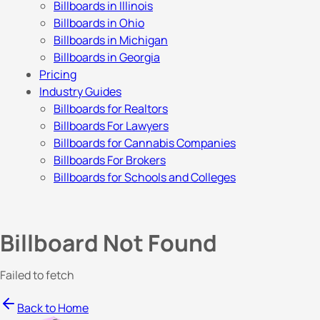
Billboards in Illinois
Billboards in Ohio
Billboards in Michigan
Billboards in Georgia
Pricing
Industry Guides
Billboards for Realtors
Billboards For Lawyers
Billboards for Cannabis Companies
Billboards For Brokers
Billboards for Schools and Colleges
Billboard Not Found
Failed to fetch
Back to Home