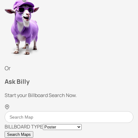
Or
Ask Billy
Start your Billboard Search Now.
BILLBOARD TYPE
Search Maps