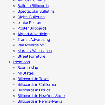
All OOH Formats
Bulletin Billboards
Spectacular Bulletins
Digital Bulletins
Junior Posters
Poster Billboards
Airport Advertising
Transit Advertising
Rail Advertising
Murals / Wallscapes
Street Furniture
Locations
Search Map
All States
Billboards in Texas
Billboards in California
Billboards in Florida
Billboards in New York State
Billboards in Pennsylvania