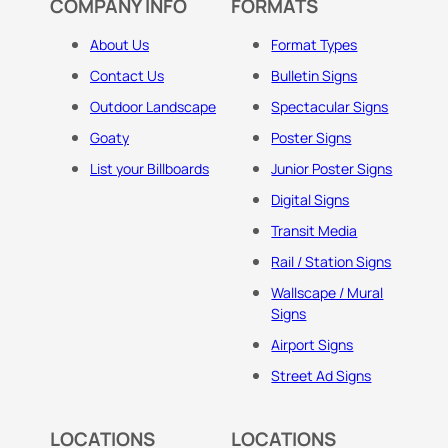
COMPANY INFO
FORMATS
About Us
Format Types
Contact Us
Bulletin Signs
Outdoor Landscape
Spectacular Signs
Goaty
Poster Signs
List your Billboards
Junior Poster Signs
Digital Signs
Transit Media
Rail / Station Signs
Wallscape / Mural
Signs
Airport Signs
Street Ad Signs
LOCATIONS
LOCATIONS