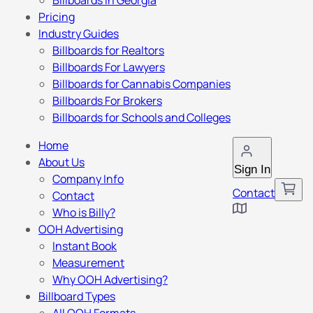
Billboards in Georgia
Pricing
Industry Guides
Billboards for Realtors
Billboards For Lawyers
Billboards for Cannabis Companies
Billboards For Brokers
Billboards for Schools and Colleges
Home
About Us
Sign In
Company Info
Contact
Contact
Who is Billy?
OOH Advertising
Instant Book
Measurement
Why OOH Advertising?
Billboard Types