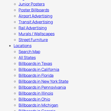
Junior Posters
Poster Billboards
Airport Advertising
Transit Advertising
Rail Advertising
Murals / Wallscapes
Street Furniture
Locations
Search Map
All States
Billboards in Texas
Billboards in California
Billboards in Florida
Billboards in New York State
Billboards in Pennsylvania
Billboards in Illinois
Billboards in Ohio
Billboards in Michigan