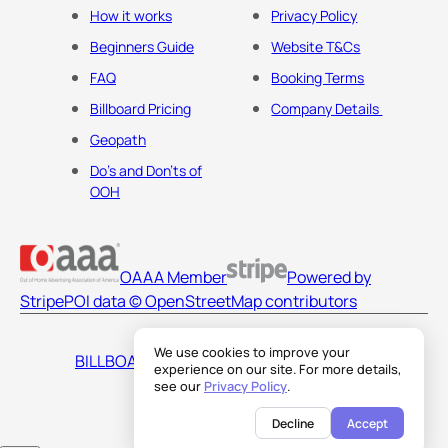
How it works
Privacy Policy
Beginners Guide
Website T&Cs
FAQ
Booking Terms
Billboard Pricing
Company Details
Geopath
Do's and Don'ts of
OOH
OAAA Member
Powered by
Stripe
POI data © OpenStreetMap contributors
We use cookies to improve your
BILLBOARDS AMERICA LLC
experience on our site. For more details,
see our
Privacy Policy
.
Decline
Accept