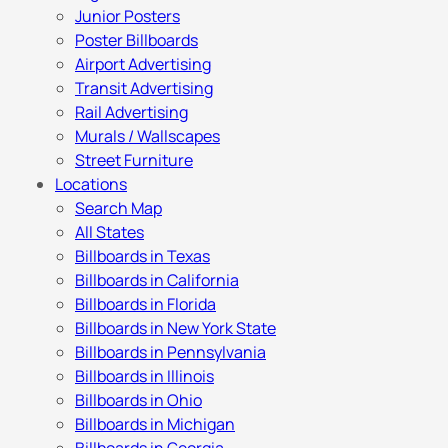
Junior Posters
Poster Billboards
Airport Advertising
Transit Advertising
Rail Advertising
Murals / Wallscapes
Street Furniture
Locations
Search Map
All States
Billboards in Texas
Billboards in California
Billboards in Florida
Billboards in New York State
Billboards in Pennsylvania
Billboards in Illinois
Billboards in Ohio
Billboards in Michigan