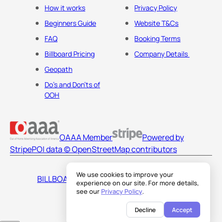
How it works
Privacy Policy
Beginners Guide
Website T&Cs
FAQ
Booking Terms
Billboard Pricing
Company Details
Geopath
Do's and Don'ts of
OOH
OAAA Member
Powered by
Stripe
POI data © OpenStreetMap contributors
We use cookies to improve your
BILLBOARDS AMERICA LLC
experience on our site. For more details,
see our
Privacy Policy
.
Decline
Accept