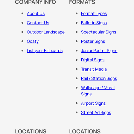
COMPANY INFO
FORMATS
About Us
Format Types
Contact Us
Bulletin Signs
Outdoor Landscape
Spectacular Signs
Goaty
Poster Signs
List your Billboards
Junior Poster Signs
Digital Signs
Transit Media
Rail / Station Signs
Wallscape / Mural
Signs
Airport Signs
Street Ad Signs
LOCATIONS
LOCATIONS