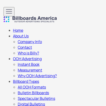
Home
About Us
Company Info
Contact
Who is Billy?
OOH Advertising
Instant Book
Measurement
Why OOH Advertising?
Billboard Types
All OOH Formats
Bulletin Billboards
Spectacular Bulletins
Digital Bulletins