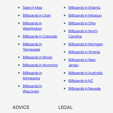
Search Map
Billboards in Atlanta
Billboards in Utah
Billboards in Missouri
Billboards in
Billboards in Ohio
Washington
Billboards in North
Billboards in Colorado
Carolina
Billboards in
Billboards In Michigan
Tennessee
Billboards in Virginia
Billboards in Illinois
Billboards in New
Billboards in Wyoming
Jersey
Billboards in
Billboards in Australia
Minnesota
Billboards in NZ
Billboards in
Billboards in Nevada
Wisconsin
ADVICE
LEGAL