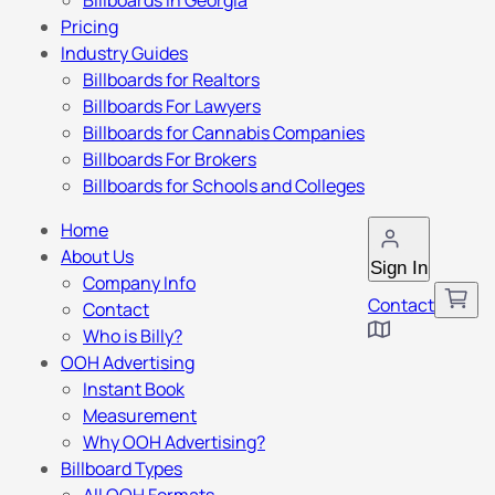
Billboards in Georgia
Pricing
Industry Guides
Billboards for Realtors
Billboards For Lawyers
Billboards for Cannabis Companies
Billboards For Brokers
Billboards for Schools and Colleges
Home
About Us
Sign In
Company Info
Contact
Contact
Who is Billy?
OOH Advertising
Instant Book
Measurement
Why OOH Advertising?
Billboard Types