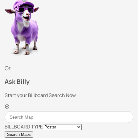
Or
Ask Billy
Start your Billboard Search Now.
BILLBOARD TYPE
Search Maps