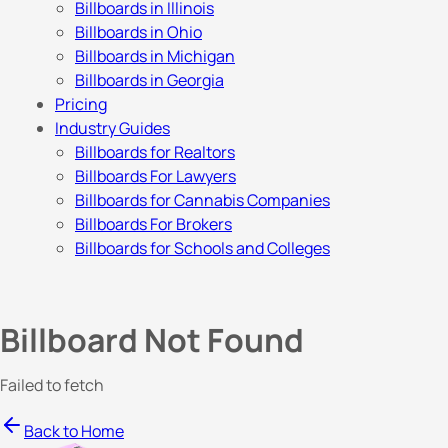
Billboards in Illinois
Billboards in Ohio
Billboards in Michigan
Billboards in Georgia
Pricing
Industry Guides
Billboards for Realtors
Billboards For Lawyers
Billboards for Cannabis Companies
Billboards For Brokers
Billboards for Schools and Colleges
Billboard Not Found
Failed to fetch
Back to Home