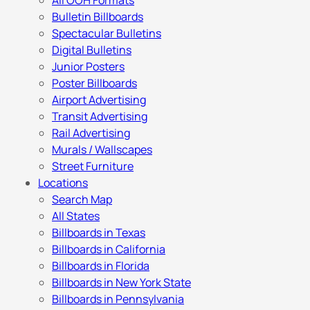
All OOH Formats
Bulletin Billboards
Spectacular Bulletins
Digital Bulletins
Junior Posters
Poster Billboards
Airport Advertising
Transit Advertising
Rail Advertising
Murals / Wallscapes
Street Furniture
Locations
Search Map
All States
Billboards in Texas
Billboards in California
Billboards in Florida
Billboards in New York State
Billboards in Pennsylvania