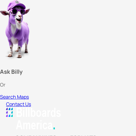
Ask Billy
Or
Search Maps
Contact Us