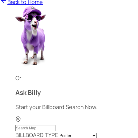
Back to Home
Or
Ask Billy
Start your Billboard Search Now.
BILLBOARD TYPE