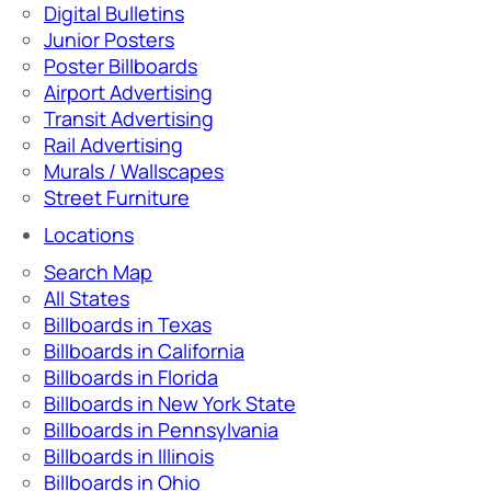
Digital Bulletins
Junior Posters
Poster Billboards
Airport Advertising
Transit Advertising
Rail Advertising
Murals / Wallscapes
Street Furniture
Locations
Search Map
All States
Billboards in Texas
Billboards in California
Billboards in Florida
Billboards in New York State
Billboards in Pennsylvania
Billboards in Illinois
Billboards in Ohio