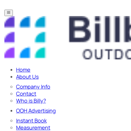
Home
About Us
Company Info
Contact
Who is Billy?
OOH Advertising
Instant Book
Measurement