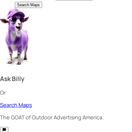
Search Maps
Ask Billy
Or
Search Maps
The
GOAT
of Outdoor Advertising America.