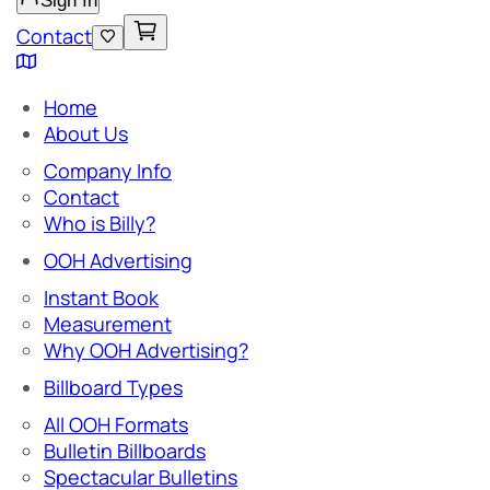
Sign In
Contact
Home
About Us
Company Info
Contact
Who is Billy?
OOH Advertising
Instant Book
Measurement
Why OOH Advertising?
Billboard Types
All OOH Formats
Bulletin Billboards
Spectacular Bulletins