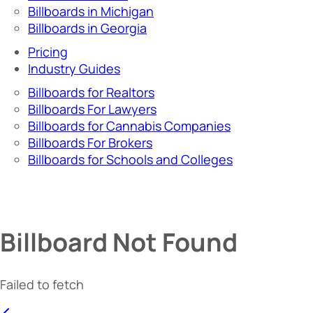
Billboards in Michigan
Billboards in Georgia
Pricing
Industry Guides
Billboards for Realtors
Billboards For Lawyers
Billboards for Cannabis Companies
Billboards For Brokers
Billboards for Schools and Colleges
Billboard Not Found
Failed to fetch