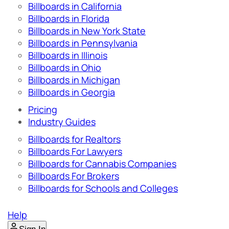
Billboards in California
Billboards in Florida
Billboards in New York State
Billboards in Pennsylvania
Billboards in Illinois
Billboards in Ohio
Billboards in Michigan
Billboards in Georgia
Pricing
Industry Guides
Billboards for Realtors
Billboards For Lawyers
Billboards for Cannabis Companies
Billboards For Brokers
Billboards for Schools and Colleges
Help