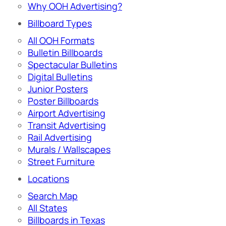
Why OOH Advertising?
Billboard Types
All OOH Formats
Bulletin Billboards
Spectacular Bulletins
Digital Bulletins
Junior Posters
Poster Billboards
Airport Advertising
Transit Advertising
Rail Advertising
Murals / Wallscapes
Street Furniture
Locations
Search Map
All States
Billboards in Texas