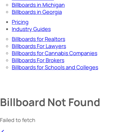
Billboards in Michigan
Billboards in Georgia
Pricing
Industry Guides
Billboards for Realtors
Billboards For Lawyers
Billboards for Cannabis Companies
Billboards For Brokers
Billboards for Schools and Colleges
Billboard Not Found
Failed to fetch