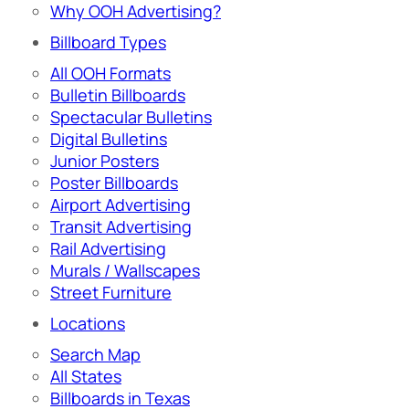
Why OOH Advertising?
Billboard Types
All OOH Formats
Bulletin Billboards
Spectacular Bulletins
Digital Bulletins
Junior Posters
Poster Billboards
Airport Advertising
Transit Advertising
Rail Advertising
Murals / Wallscapes
Street Furniture
Locations
Search Map
All States
Billboards in Texas