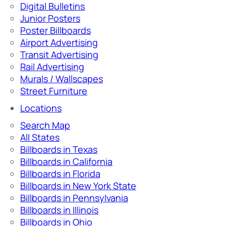
Digital Bulletins
Junior Posters
Poster Billboards
Airport Advertising
Transit Advertising
Rail Advertising
Murals / Wallscapes
Street Furniture
Locations
Search Map
All States
Billboards in Texas
Billboards in California
Billboards in Florida
Billboards in New York State
Billboards in Pennsylvania
Billboards in Illinois
Billboards in Ohio