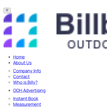
Home
About Us
Company Info
Contact
Who is Billy?
OOH Advertising
Instant Book
Measurement