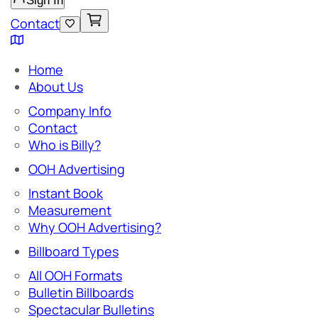
Sign In
Contact
Home
About Us
Company Info
Contact
Who is Billy?
OOH Advertising
Instant Book
Measurement
Why OOH Advertising?
Billboard Types
All OOH Formats
Bulletin Billboards
Spectacular Bulletins