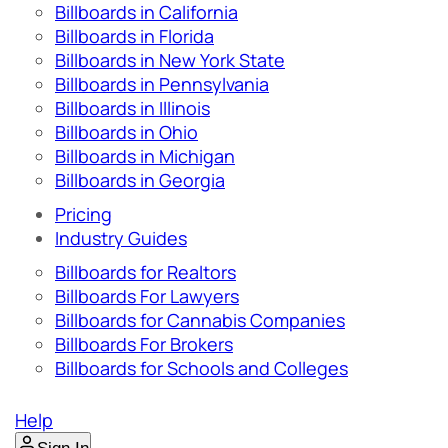
Billboards in California
Billboards in Florida
Billboards in New York State
Billboards in Pennsylvania
Billboards in Illinois
Billboards in Ohio
Billboards in Michigan
Billboards in Georgia
Pricing
Industry Guides
Billboards for Realtors
Billboards For Lawyers
Billboards for Cannabis Companies
Billboards For Brokers
Billboards for Schools and Colleges
Help