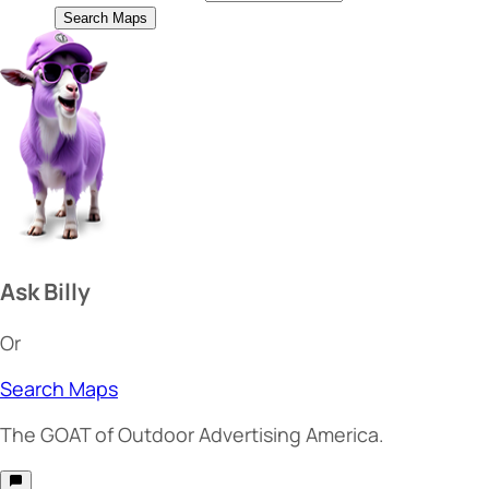
Search Maps
Ask Billy
Or
Search Maps
The
GOAT
of Outdoor Advertising America.