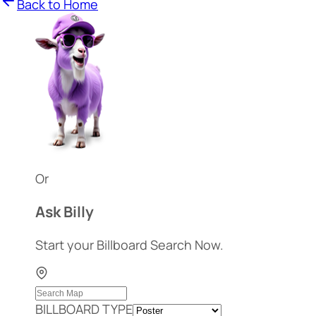
Back to Home
Or
Ask Billy
Start your Billboard Search Now.
BILLBOARD TYPE