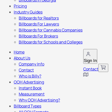
Billboards in Georgia
Pricing
Industry Guides
Billboards for Realtors
Billboards For Lawyers
Billboards for Cannabis Companies
Billboards For Brokers
Billboards for Schools and Colleges
Home
About Us
Sign In
Company Info
Contact
Contact
Who is Billy?
OOH Advertising
Instant Book
Measurement
Why OOH Advertising?
Billboard Types