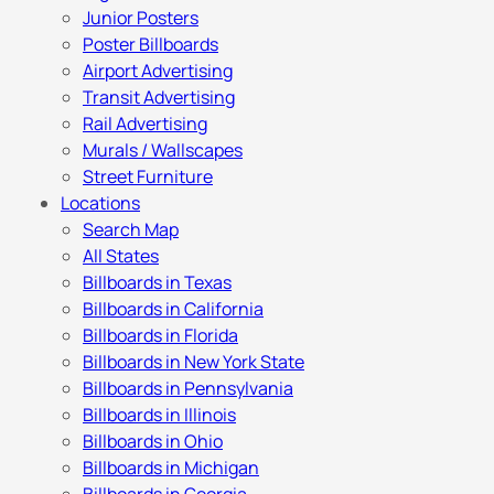
Junior Posters
Poster Billboards
Airport Advertising
Transit Advertising
Rail Advertising
Murals / Wallscapes
Street Furniture
Locations
Search Map
All States
Billboards in Texas
Billboards in California
Billboards in Florida
Billboards in New York State
Billboards in Pennsylvania
Billboards in Illinois
Billboards in Ohio
Billboards in Michigan