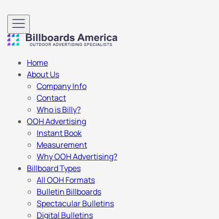
Home
About Us
Company Info
Contact
Who is Billy?
OOH Advertising
Instant Book
Measurement
Why OOH Advertising?
Billboard Types
All OOH Formats
Bulletin Billboards
Spectacular Bulletins
Digital Bulletins