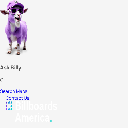
Ask Billy
Or
Search Maps
Contact Us