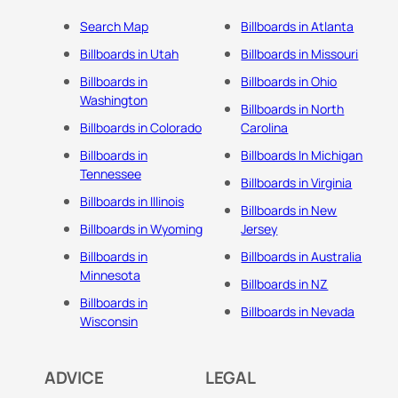
Search Map
Billboards in Atlanta
Billboards in Utah
Billboards in Missouri
Billboards in
Billboards in Ohio
Washington
Billboards in North
Billboards in Colorado
Carolina
Billboards in
Billboards In Michigan
Tennessee
Billboards in Virginia
Billboards in Illinois
Billboards in New
Billboards in Wyoming
Jersey
Billboards in
Billboards in Australia
Minnesota
Billboards in NZ
Billboards in
Billboards in Nevada
Wisconsin
ADVICE
LEGAL