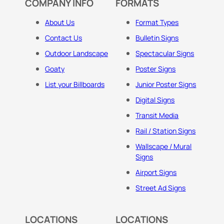
COMPANY INFO
FORMATS
About Us
Format Types
Contact Us
Bulletin Signs
Outdoor Landscape
Spectacular Signs
Goaty
Poster Signs
List your Billboards
Junior Poster Signs
Digital Signs
Transit Media
Rail / Station Signs
Wallscape / Mural
Signs
Airport Signs
Street Ad Signs
LOCATIONS
LOCATIONS