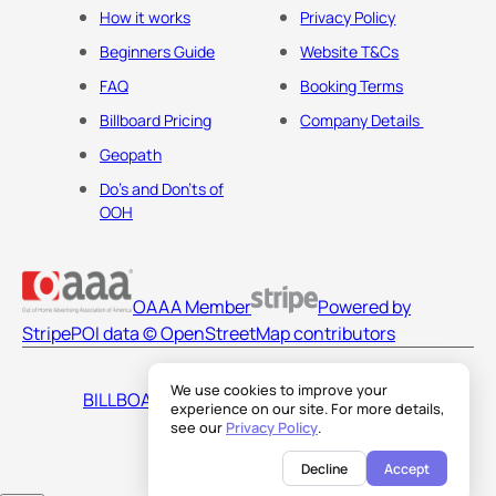
How it works
Privacy Policy
Beginners Guide
Website T&Cs
FAQ
Booking Terms
Billboard Pricing
Company Details
Geopath
Do's and Don'ts of
OOH
OAAA Member
Powered by
Stripe
POI data © OpenStreetMap contributors
We use cookies to improve your
BILLBOARDS AMERICA LLC
experience on our site. For more details,
see our
Privacy Policy
.
Decline
Accept