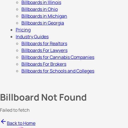
Billboards in Illinois
Billboards in Ohio
Billboards in Michigan
Billboards in Georgia
Pricing
Industry Guides
Billboards for Realtors
Billboards For Lawyers
Billboards for Cannabis Companies
Billboards For Brokers
Billboards for Schools and Colleges
Billboard Not Found
Failed to fetch
Back to Home