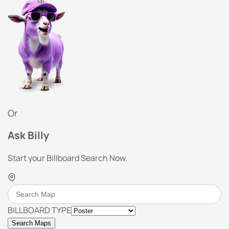
Or
Ask Billy
Start your Billboard Search Now.
BILLBOARD TYPE
Search Maps