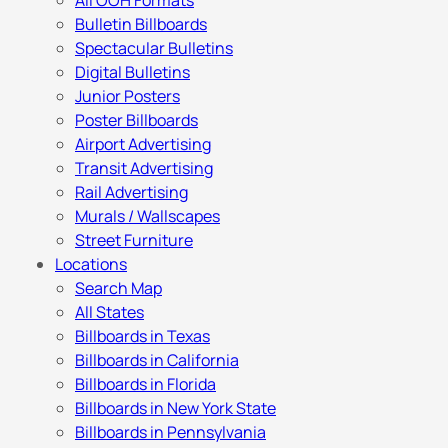
All OOH Formats
Bulletin Billboards
Spectacular Bulletins
Digital Bulletins
Junior Posters
Poster Billboards
Airport Advertising
Transit Advertising
Rail Advertising
Murals / Wallscapes
Street Furniture
Locations
Search Map
All States
Billboards in Texas
Billboards in California
Billboards in Florida
Billboards in New York State
Billboards in Pennsylvania