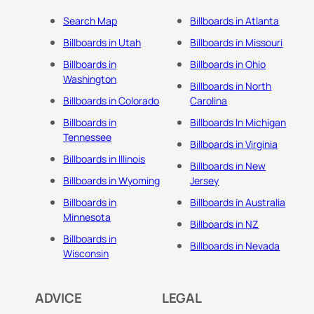
Search Map
Billboards in Atlanta
Billboards in Utah
Billboards in Missouri
Billboards in
Billboards in Ohio
Washington
Billboards in North
Billboards in Colorado
Carolina
Billboards in
Billboards In Michigan
Tennessee
Billboards in Virginia
Billboards in Illinois
Billboards in New
Billboards in Wyoming
Jersey
Billboards in
Billboards in Australia
Minnesota
Billboards in NZ
Billboards in
Billboards in Nevada
Wisconsin
ADVICE
LEGAL