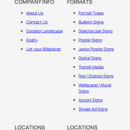
COMPANY INFO
FORMATS
About Us
Format Types
Contact Us
Bulletin Signs
Outdoor Landscape
Spectacular Signs
Goaty
Poster Signs
List your Billboards
Junior Poster Signs
Digital Signs
Transit Media
Rail / Station Signs
Wallscape / Mural
Signs
Airport Signs
Street Ad Signs
LOCATIONS
LOCATIONS