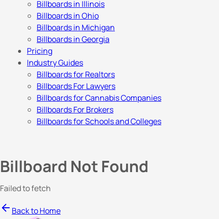
Billboards in Illinois
Billboards in Ohio
Billboards in Michigan
Billboards in Georgia
Pricing
Industry Guides
Billboards for Realtors
Billboards For Lawyers
Billboards for Cannabis Companies
Billboards For Brokers
Billboards for Schools and Colleges
Billboard Not Found
Failed to fetch
Back to Home