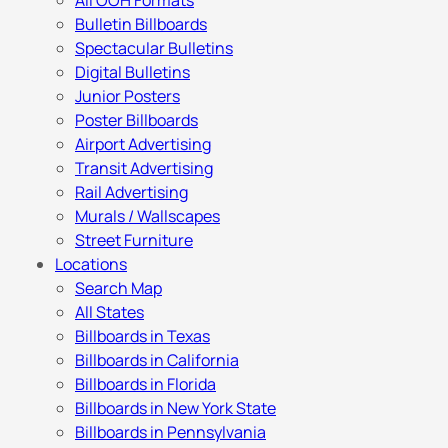
All OOH Formats
Bulletin Billboards
Spectacular Bulletins
Digital Bulletins
Junior Posters
Poster Billboards
Airport Advertising
Transit Advertising
Rail Advertising
Murals / Wallscapes
Street Furniture
Locations
Search Map
All States
Billboards in Texas
Billboards in California
Billboards in Florida
Billboards in New York State
Billboards in Pennsylvania