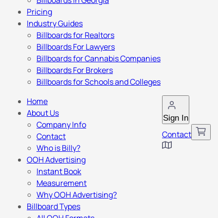
Billboards in Georgia
Pricing
Industry Guides
Billboards for Realtors
Billboards For Lawyers
Billboards for Cannabis Companies
Billboards For Brokers
Billboards for Schools and Colleges
Home
About Us
Sign In
Company Info
Contact
Contact
Who is Billy?
OOH Advertising
Instant Book
Measurement
Why OOH Advertising?
Billboard Types