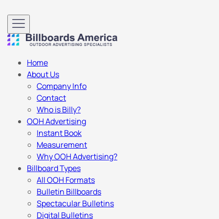
Home
About Us
Company Info
Contact
Who is Billy?
OOH Advertising
Instant Book
Measurement
Why OOH Advertising?
Billboard Types
All OOH Formats
Bulletin Billboards
Spectacular Bulletins
Digital Bulletins