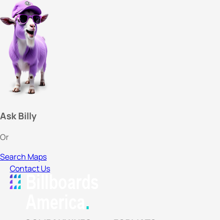
Ask Billy
Or
Search Maps
Contact Us