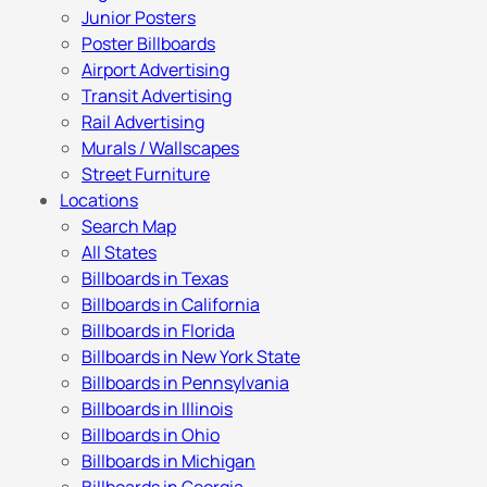
Junior Posters
Poster Billboards
Airport Advertising
Transit Advertising
Rail Advertising
Murals / Wallscapes
Street Furniture
Locations
Search Map
All States
Billboards in Texas
Billboards in California
Billboards in Florida
Billboards in New York State
Billboards in Pennsylvania
Billboards in Illinois
Billboards in Ohio
Billboards in Michigan