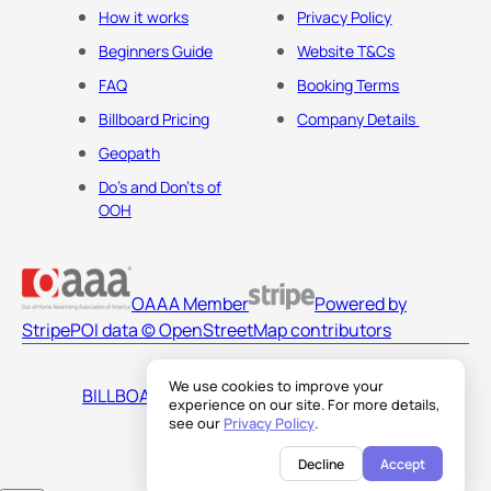
How it works
Privacy Policy
Beginners Guide
Website T&Cs
FAQ
Booking Terms
Billboard Pricing
Company Details
Geopath
Do's and Don'ts of
OOH
OAAA Member
Powered by
Stripe
POI data © OpenStreetMap contributors
We use cookies to improve your
BILLBOARDS AMERICA LLC
experience on our site. For more details,
see our
Privacy Policy
.
Decline
Accept