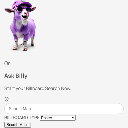
Or
Ask Billy
Start your Billboard Search Now.
BILLBOARD TYPE
Search Maps