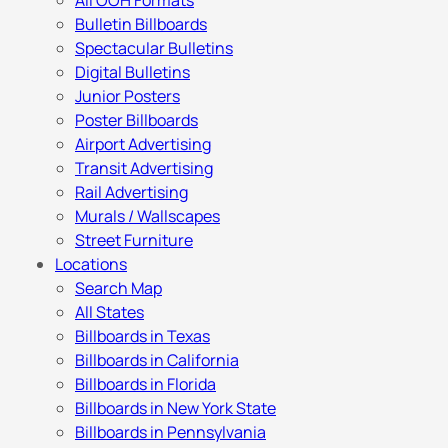
All OOH Formats
Bulletin Billboards
Spectacular Bulletins
Digital Bulletins
Junior Posters
Poster Billboards
Airport Advertising
Transit Advertising
Rail Advertising
Murals / Wallscapes
Street Furniture
Locations
Search Map
All States
Billboards in Texas
Billboards in California
Billboards in Florida
Billboards in New York State
Billboards in Pennsylvania