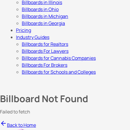
Billboards in Illinois
Billboards in Ohio
Billboards in Michigan
Billboards in Georgia
Pricing
Industry Guides
Billboards for Realtors
Billboards For Lawyers
Billboards for Cannabis Companies
Billboards For Brokers
Billboards for Schools and Colleges
Billboard Not Found
Failed to fetch
Back to Home