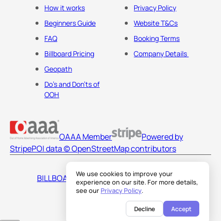
How it works
Privacy Policy
Beginners Guide
Website T&Cs
FAQ
Booking Terms
Billboard Pricing
Company Details
Geopath
Do's and Don'ts of
OOH
OAAA Member
Powered by
Stripe
POI data © OpenStreetMap contributors
We use cookies to improve your
BILLBOARDS AMERICA LLC
experience on our site. For more details,
see our
Privacy Policy
.
Decline
Accept