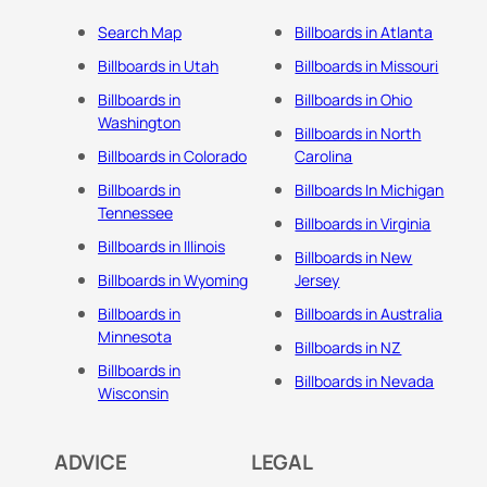
Search Map
Billboards in Atlanta
Billboards in Utah
Billboards in Missouri
Billboards in
Billboards in Ohio
Washington
Billboards in North
Billboards in Colorado
Carolina
Billboards in
Billboards In Michigan
Tennessee
Billboards in Virginia
Billboards in Illinois
Billboards in New
Billboards in Wyoming
Jersey
Billboards in
Billboards in Australia
Minnesota
Billboards in NZ
Billboards in
Billboards in Nevada
Wisconsin
ADVICE
LEGAL