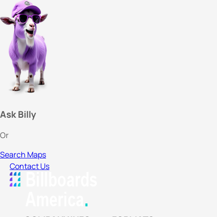
Ask Billy
Or
Search Maps
Contact Us