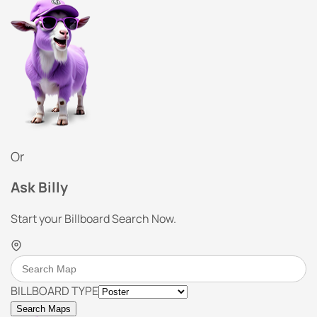
Or
Ask Billy
Start your Billboard Search Now.
BILLBOARD TYPE
Search Maps