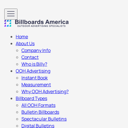
Home
About Us
Company Info
Contact
Who is Billy?
OOH Advertising
Instant Book
Measurement
Why OOH Advertising?
Billboard Types
All OOH Formats
Bulletin Billboards
Spectacular Bulletins
Digital Bulletins