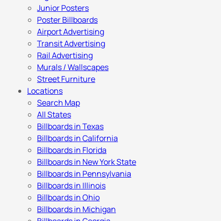
Junior Posters
Poster Billboards
Airport Advertising
Transit Advertising
Rail Advertising
Murals / Wallscapes
Street Furniture
Locations
Search Map
All States
Billboards in Texas
Billboards in California
Billboards in Florida
Billboards in New York State
Billboards in Pennsylvania
Billboards in Illinois
Billboards in Ohio
Billboards in Michigan