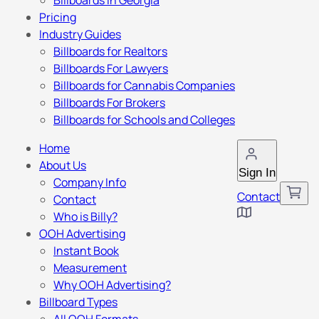
Billboards in Georgia
Pricing
Industry Guides
Billboards for Realtors
Billboards For Lawyers
Billboards for Cannabis Companies
Billboards For Brokers
Billboards for Schools and Colleges
Home
About Us
Sign In
Company Info
Contact
Contact
Who is Billy?
OOH Advertising
Instant Book
Measurement
Why OOH Advertising?
Billboard Types