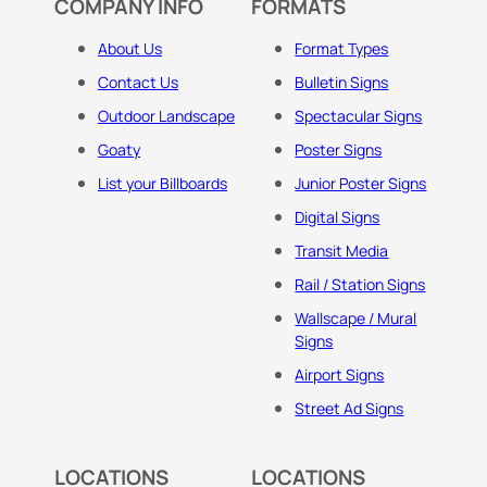
COMPANY INFO
FORMATS
About Us
Format Types
Contact Us
Bulletin Signs
Outdoor Landscape
Spectacular Signs
Goaty
Poster Signs
List your Billboards
Junior Poster Signs
Digital Signs
Transit Media
Rail / Station Signs
Wallscape / Mural
Signs
Airport Signs
Street Ad Signs
LOCATIONS
LOCATIONS