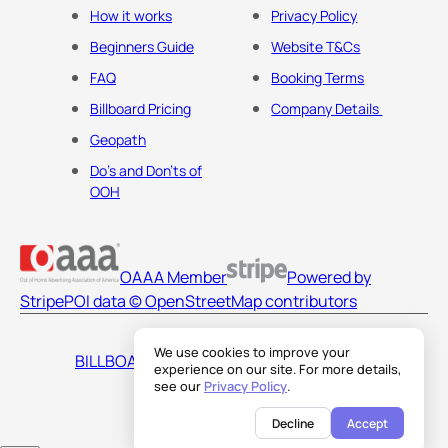
How it works
Privacy Policy
Beginners Guide
Website T&Cs
FAQ
Booking Terms
Billboard Pricing
Company Details
Geopath
Do's and Don'ts of
OOH
OAAA Member
Powered by
Stripe
POI data © OpenStreetMap contributors
We use cookies to improve your
BILLBOARDS AMERICA LLC
experience on our site. For more details,
see our
Privacy Policy
.
Decline
Accept