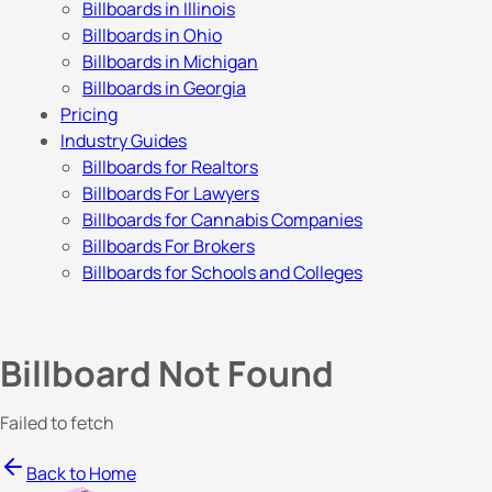
Billboards in Illinois
Billboards in Ohio
Billboards in Michigan
Billboards in Georgia
Pricing
Industry Guides
Billboards for Realtors
Billboards For Lawyers
Billboards for Cannabis Companies
Billboards For Brokers
Billboards for Schools and Colleges
Billboard Not Found
Failed to fetch
Back to Home