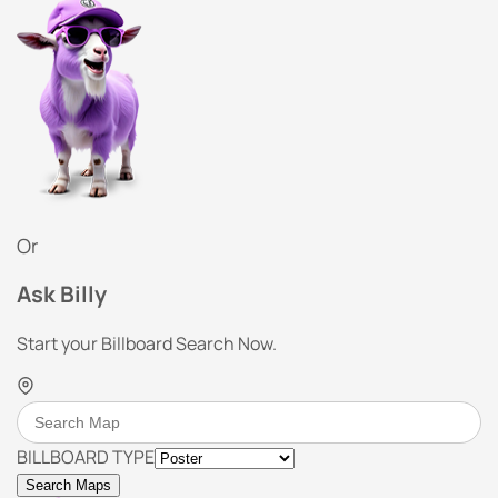
Or
Ask Billy
Start your Billboard Search Now.
BILLBOARD TYPE
Search Maps