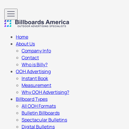
Home
About Us
Company Info
Contact
Who is Billy?
OOH Advertising
Instant Book
Measurement
Why OOH Advertising?
Billboard Types
All OOH Formats
Bulletin Billboards
Spectacular Bulletins
Digital Bulletins