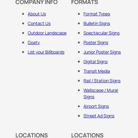
COMPANY INFO
FORMATS
About Us
Format Types
Contact Us
Bulletin Signs
Outdoor Landscape
Spectacular Signs
Goaty
Poster Signs
List your Billboards
Junior Poster Signs
Digital Signs
Transit Media
Rail / Station Signs
Wallscape / Mural
Signs
Airport Signs
Street Ad Signs
LOCATIONS
LOCATIONS