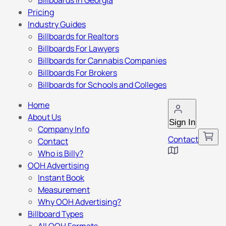
Billboards in Georgia
Pricing
Industry Guides
Billboards for Realtors
Billboards For Lawyers
Billboards for Cannabis Companies
Billboards For Brokers
Billboards for Schools and Colleges
Home
About Us
Sign In
Company Info
Contact
Contact
Who is Billy?
OOH Advertising
Instant Book
Measurement
Why OOH Advertising?
Billboard Types