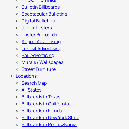
All OOH Formats
Bulletin Billboards
Spectacular Bulletins
Digital Bulletins
Junior Posters
Poster Billboards
Airport Advertising
Transit Advertising
Rail Advertising
Murals / Wallscapes
Street Furniture
Locations
Search Map
All States
Billboards in Texas
Billboards in California
Billboards in Florida
Billboards in New York State
Billboards in Pennsylvania