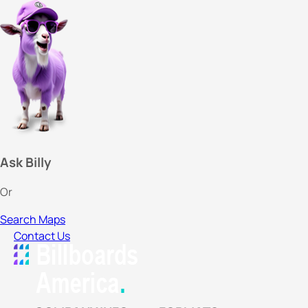
Ask Billy
Or
Search Maps
Contact Us