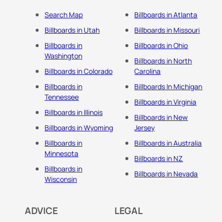
Search Map
Billboards in Atlanta
Billboards in Utah
Billboards in Missouri
Billboards in
Billboards in Ohio
Washington
Billboards in North
Billboards in Colorado
Carolina
Billboards in
Billboards In Michigan
Tennessee
Billboards in Virginia
Billboards in Illinois
Billboards in New
Billboards in Wyoming
Jersey
Billboards in
Billboards in Australia
Minnesota
Billboards in NZ
Billboards in
Billboards in Nevada
Wisconsin
ADVICE
LEGAL