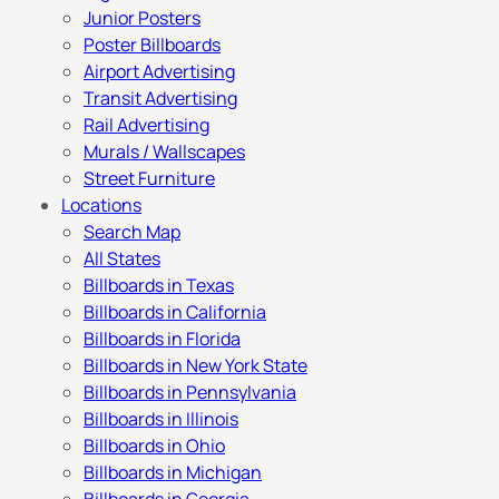
Junior Posters
Poster Billboards
Airport Advertising
Transit Advertising
Rail Advertising
Murals / Wallscapes
Street Furniture
Locations
Search Map
All States
Billboards in Texas
Billboards in California
Billboards in Florida
Billboards in New York State
Billboards in Pennsylvania
Billboards in Illinois
Billboards in Ohio
Billboards in Michigan