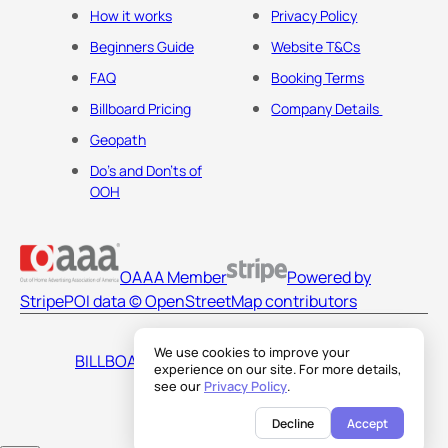
How it works
Privacy Policy
Beginners Guide
Website T&Cs
FAQ
Booking Terms
Billboard Pricing
Company Details
Geopath
Do's and Don'ts of
OOH
OAAA Member
Powered by
Stripe
POI data © OpenStreetMap contributors
We use cookies to improve your
BILLBOARDS AMERICA LLC
experience on our site. For more details,
see our
Privacy Policy
.
Decline
Accept