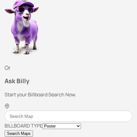
Or
Ask Billy
Start your Billboard Search Now.
BILLBOARD TYPE
Search Maps