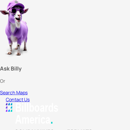
Ask Billy
Or
Search Maps
Contact Us