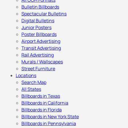
All OOH Formats
Bulletin Billboards
Spectacular Bulletins
Digital Bulletins
Junior Posters
Poster Billboards
Airport Advertising
Transit Advertising
Rail Advertising
Murals / Wallscapes
Street Furniture
Locations
Search Map
All States
Billboards in Texas
Billboards in California
Billboards in Florida
Billboards in New York State
Billboards in Pennsylvania