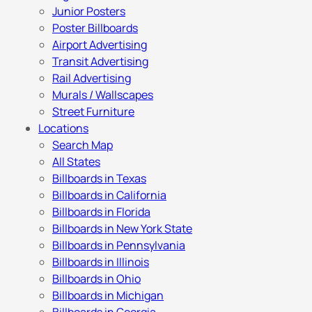
Junior Posters
Poster Billboards
Airport Advertising
Transit Advertising
Rail Advertising
Murals / Wallscapes
Street Furniture
Locations
Search Map
All States
Billboards in Texas
Billboards in California
Billboards in Florida
Billboards in New York State
Billboards in Pennsylvania
Billboards in Illinois
Billboards in Ohio
Billboards in Michigan