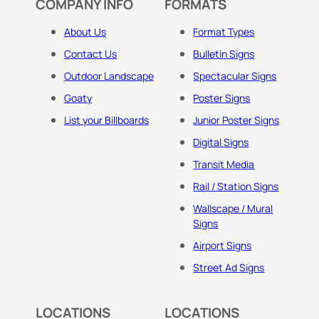
COMPANY INFO
FORMATS
About Us
Format Types
Contact Us
Bulletin Signs
Outdoor Landscape
Spectacular Signs
Goaty
Poster Signs
List your Billboards
Junior Poster Signs
Digital Signs
Transit Media
Rail / Station Signs
Wallscape / Mural
Signs
Airport Signs
Street Ad Signs
LOCATIONS
LOCATIONS