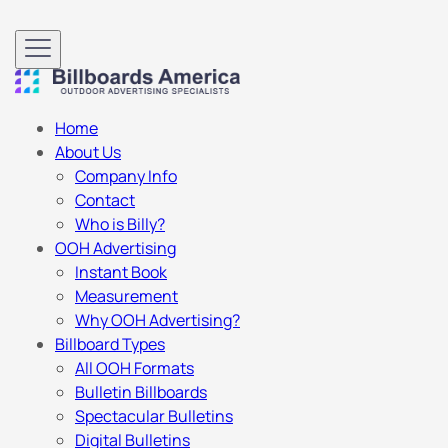
Home
About Us
Company Info
Contact
Who is Billy?
OOH Advertising
Instant Book
Measurement
Why OOH Advertising?
Billboard Types
All OOH Formats
Bulletin Billboards
Spectacular Bulletins
Digital Bulletins