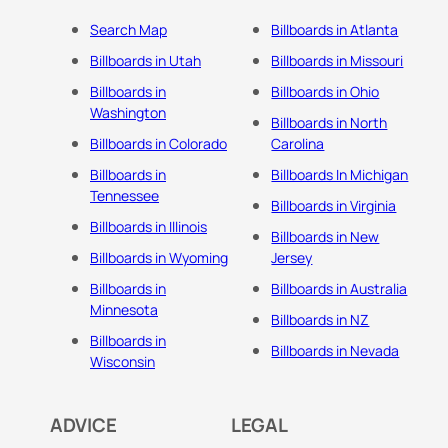
Search Map
Billboards in Atlanta
Billboards in Utah
Billboards in Missouri
Billboards in
Billboards in Ohio
Washington
Billboards in North
Billboards in Colorado
Carolina
Billboards in
Billboards In Michigan
Tennessee
Billboards in Virginia
Billboards in Illinois
Billboards in New
Billboards in Wyoming
Jersey
Billboards in
Billboards in Australia
Minnesota
Billboards in NZ
Billboards in
Billboards in Nevada
Wisconsin
ADVICE
LEGAL