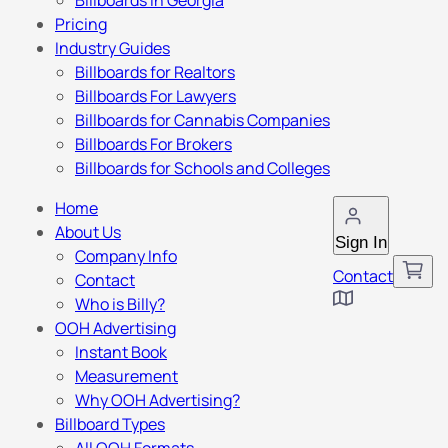
Billboards in Georgia
Pricing
Industry Guides
Billboards for Realtors
Billboards For Lawyers
Billboards for Cannabis Companies
Billboards For Brokers
Billboards for Schools and Colleges
Home
About Us
Sign In
Company Info
Contact
Contact
Who is Billy?
OOH Advertising
Instant Book
Measurement
Why OOH Advertising?
Billboard Types