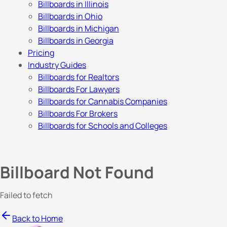
Billboards in Illinois
Billboards in Ohio
Billboards in Michigan
Billboards in Georgia
Pricing
Industry Guides
Billboards for Realtors
Billboards For Lawyers
Billboards for Cannabis Companies
Billboards For Brokers
Billboards for Schools and Colleges
Billboard Not Found
Failed to fetch
Back to Home