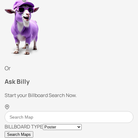
Or
Ask Billy
Start your Billboard Search Now.
BILLBOARD TYPE
Search Maps