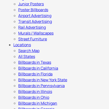
Junior Posters
Poster Billboards
Airport Advertising
Transit Advertising
Rail Advertising
Murals / Wallscapes
Street Furniture
Locations
Search Map
All States
Billboards in Texas
Billboards in California
Billboards in Florida
Billboards in New York State
Billboards in Pennsylvania
Billboards in Illinois
Billboards in Ohio
Billboards in Michigan