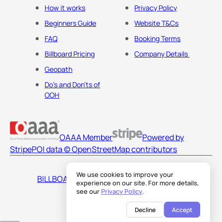
How it works
Privacy Policy
Beginners Guide
Website T&Cs
FAQ
Booking Terms
Billboard Pricing
Company Details
Geopath
Do's and Don'ts of
OOH
OAAA Member
Powered by
Stripe
POI data © OpenStreetMap contributors
We use cookies to improve your
BILLBOARDS AMERICA LLC
experience on our site. For more details,
see our
Privacy Policy
.
Decline
Accept