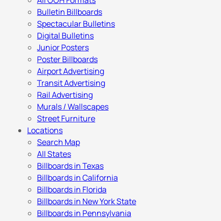
All OOH Formats
Bulletin Billboards
Spectacular Bulletins
Digital Bulletins
Junior Posters
Poster Billboards
Airport Advertising
Transit Advertising
Rail Advertising
Murals / Wallscapes
Street Furniture
Locations
Search Map
All States
Billboards in Texas
Billboards in California
Billboards in Florida
Billboards in New York State
Billboards in Pennsylvania