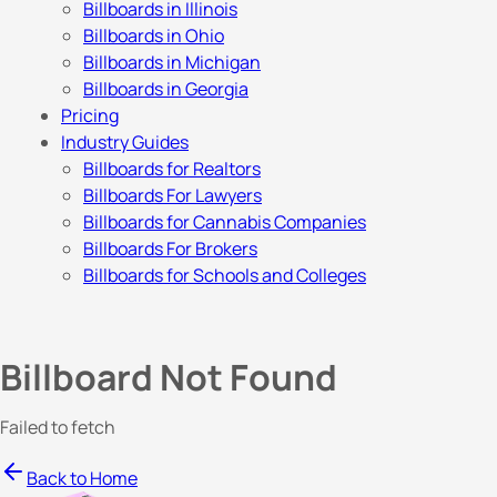
Billboards in Illinois
Billboards in Ohio
Billboards in Michigan
Billboards in Georgia
Pricing
Industry Guides
Billboards for Realtors
Billboards For Lawyers
Billboards for Cannabis Companies
Billboards For Brokers
Billboards for Schools and Colleges
Billboard Not Found
Failed to fetch
Back to Home