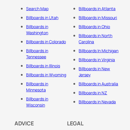
Search Map
Billboards in Atlanta
Billboards in Utah
Billboards in Missouri
Billboards in
Billboards in Ohio
Washington
Billboards in North
Billboards in Colorado
Carolina
Billboards in
Billboards In Michigan
Tennessee
Billboards in Virginia
Billboards in Illinois
Billboards in New
Billboards in Wyoming
Jersey
Billboards in
Billboards in Australia
Minnesota
Billboards in NZ
Billboards in
Billboards in Nevada
Wisconsin
ADVICE
LEGAL