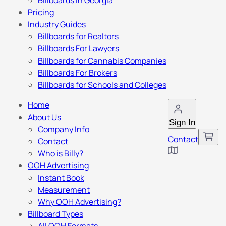
Billboards in Georgia
Pricing
Industry Guides
Billboards for Realtors
Billboards For Lawyers
Billboards for Cannabis Companies
Billboards For Brokers
Billboards for Schools and Colleges
Home
About Us
Sign In
Company Info
Contact
Contact
Who is Billy?
OOH Advertising
Instant Book
Measurement
Why OOH Advertising?
Billboard Types