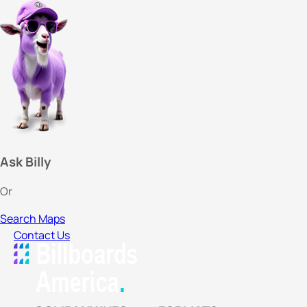
Ask Billy
Or
Search Maps
Contact Us