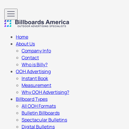
Home
About Us
Company Info
Contact
Who is Billy?
OOH Advertising
Instant Book
Measurement
Why OOH Advertising?
Billboard Types
All OOH Formats
Bulletin Billboards
Spectacular Bulletins
Digital Bulletins