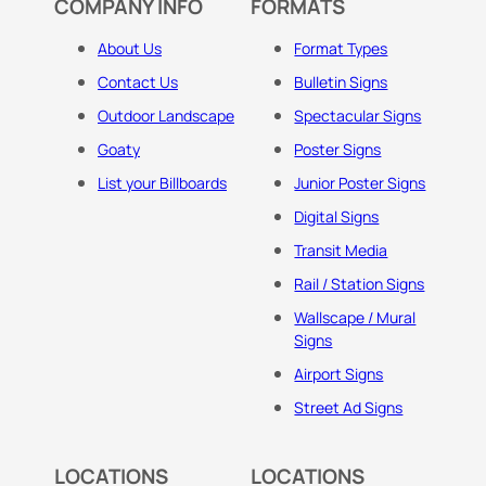
COMPANY INFO
FORMATS
About Us
Format Types
Contact Us
Bulletin Signs
Outdoor Landscape
Spectacular Signs
Goaty
Poster Signs
List your Billboards
Junior Poster Signs
Digital Signs
Transit Media
Rail / Station Signs
Wallscape / Mural
Signs
Airport Signs
Street Ad Signs
LOCATIONS
LOCATIONS