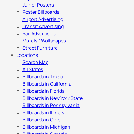
Junior Posters
Poster Billboards
Airport Advertising
Transit Advertising
Rail Advertising
Murals / Wallscapes
Street Furniture
Locations
Search Map
All States
Billboards in Texas
Billboards in California
Billboards in Florida
Billboards in New York State
Billboards in Pennsylvania
Billboards in Illinois
Billboards in Ohio
Billboards in Michigan