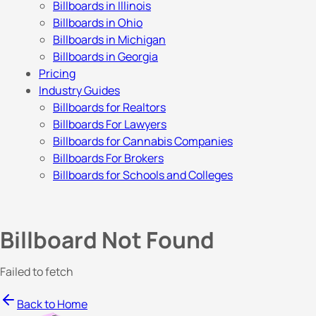
Billboards in Illinois
Billboards in Ohio
Billboards in Michigan
Billboards in Georgia
Pricing
Industry Guides
Billboards for Realtors
Billboards For Lawyers
Billboards for Cannabis Companies
Billboards For Brokers
Billboards for Schools and Colleges
Billboard Not Found
Failed to fetch
Back to Home