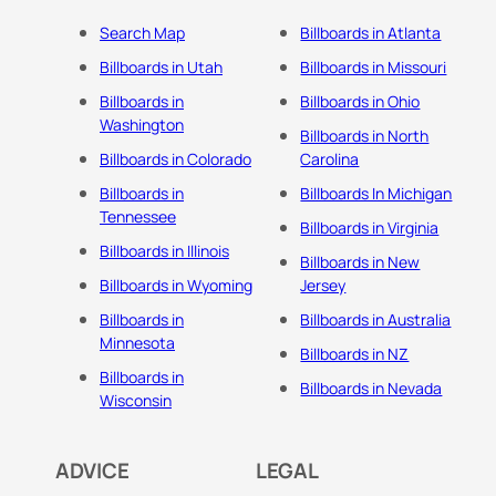
Search Map
Billboards in Atlanta
Billboards in Utah
Billboards in Missouri
Billboards in
Billboards in Ohio
Washington
Billboards in North
Billboards in Colorado
Carolina
Billboards in
Billboards In Michigan
Tennessee
Billboards in Virginia
Billboards in Illinois
Billboards in New
Billboards in Wyoming
Jersey
Billboards in
Billboards in Australia
Minnesota
Billboards in NZ
Billboards in
Billboards in Nevada
Wisconsin
ADVICE
LEGAL