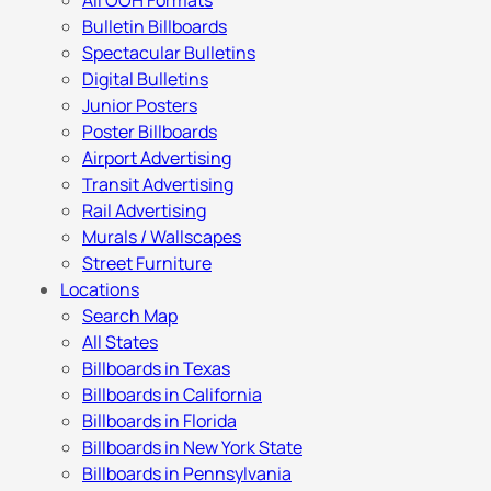
All OOH Formats
Bulletin Billboards
Spectacular Bulletins
Digital Bulletins
Junior Posters
Poster Billboards
Airport Advertising
Transit Advertising
Rail Advertising
Murals / Wallscapes
Street Furniture
Locations
Search Map
All States
Billboards in Texas
Billboards in California
Billboards in Florida
Billboards in New York State
Billboards in Pennsylvania