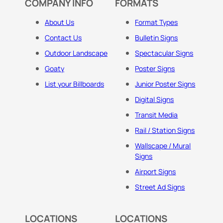
COMPANY INFO
FORMATS
About Us
Format Types
Contact Us
Bulletin Signs
Outdoor Landscape
Spectacular Signs
Goaty
Poster Signs
List your Billboards
Junior Poster Signs
Digital Signs
Transit Media
Rail / Station Signs
Wallscape / Mural
Signs
Airport Signs
Street Ad Signs
LOCATIONS
LOCATIONS