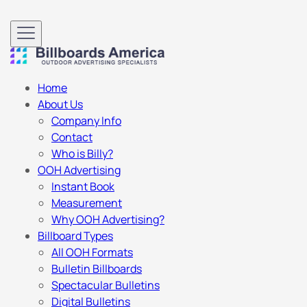
Home
About Us
Company Info
Contact
Who is Billy?
OOH Advertising
Instant Book
Measurement
Why OOH Advertising?
Billboard Types
All OOH Formats
Bulletin Billboards
Spectacular Bulletins
Digital Bulletins