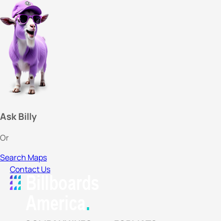
Ask Billy
Or
Search Maps
Contact Us