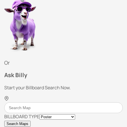
Or
Ask Billy
Start your Billboard Search Now.
BILLBOARD TYPE
Search Maps