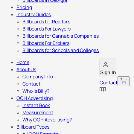
Billboards in Georgia
Pricing
Industry Guides
Billboards for Realtors
Billboards For Lawyers
Billboards for Cannabis Companies
Billboards For Brokers
Billboards for Schools and Colleges
Home
About Us
Sign In
Company Info
Contact
Contact
Who is Billy?
OOH Advertising
Instant Book
Measurement
Why OOH Advertising?
Billboard Types