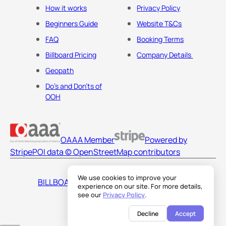
How it works
Privacy Policy
Beginners Guide
Website T&Cs
FAQ
Booking Terms
Billboard Pricing
Company Details
Geopath
Do's and Don'ts of
OOH
OAAA Member
Powered by
Stripe
POI data © OpenStreetMap contributors
We use cookies to improve your
BILLBOARDS AMERICA LLC
experience on our site. For more details,
see our
Privacy Policy
.
Decline
Accept