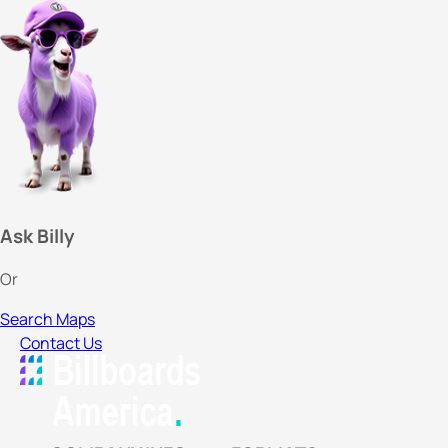
Ask Billy
Or
Search Maps
Contact Us