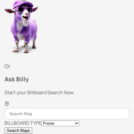
Or
Ask Billy
Start your Billboard Search Now.
BILLBOARD TYPE
Search Maps