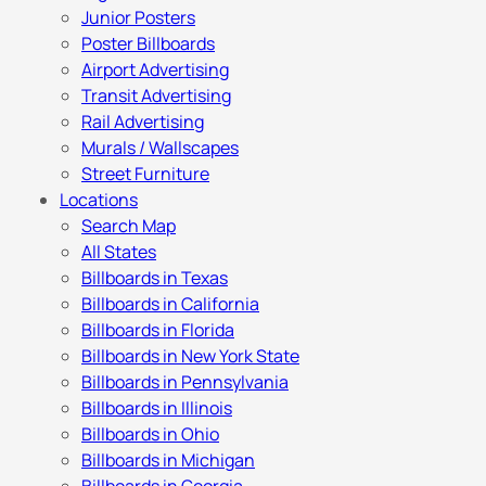
Junior Posters
Poster Billboards
Airport Advertising
Transit Advertising
Rail Advertising
Murals / Wallscapes
Street Furniture
Locations
Search Map
All States
Billboards in Texas
Billboards in California
Billboards in Florida
Billboards in New York State
Billboards in Pennsylvania
Billboards in Illinois
Billboards in Ohio
Billboards in Michigan