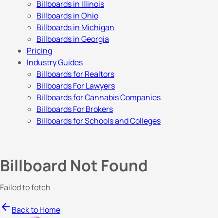
Billboards in Illinois
Billboards in Ohio
Billboards in Michigan
Billboards in Georgia
Pricing
Industry Guides
Billboards for Realtors
Billboards For Lawyers
Billboards for Cannabis Companies
Billboards For Brokers
Billboards for Schools and Colleges
Billboard Not Found
Failed to fetch
Back to Home