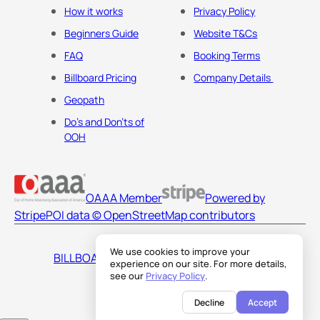
How it works
Privacy Policy
Beginners Guide
Website T&Cs
FAQ
Booking Terms
Billboard Pricing
Company Details
Geopath
Do's and Don'ts of
OOH
OAAA Member
Powered by
Stripe
POI data © OpenStreetMap contributors
We use cookies to improve your
BILLBOARDS AMERICA LLC
experience on our site. For more details,
see our
Privacy Policy
.
Decline
Accept