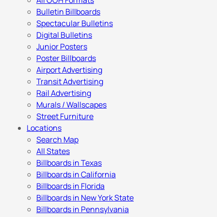
All OOH Formats
Bulletin Billboards
Spectacular Bulletins
Digital Bulletins
Junior Posters
Poster Billboards
Airport Advertising
Transit Advertising
Rail Advertising
Murals / Wallscapes
Street Furniture
Locations
Search Map
All States
Billboards in Texas
Billboards in California
Billboards in Florida
Billboards in New York State
Billboards in Pennsylvania