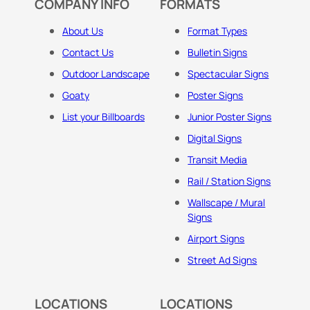
COMPANY INFO
FORMATS
About Us
Format Types
Contact Us
Bulletin Signs
Outdoor Landscape
Spectacular Signs
Goaty
Poster Signs
List your Billboards
Junior Poster Signs
Digital Signs
Transit Media
Rail / Station Signs
Wallscape / Mural
Signs
Airport Signs
Street Ad Signs
LOCATIONS
LOCATIONS