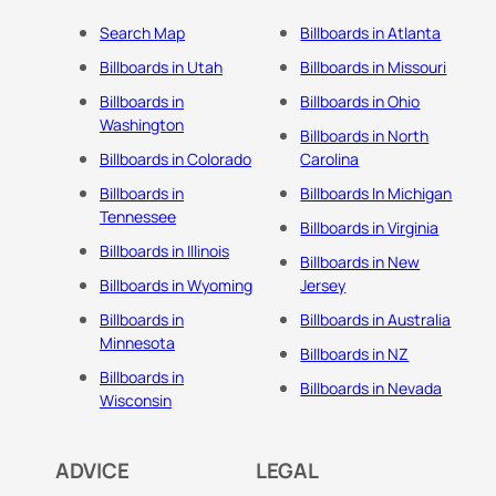
Search Map
Billboards in Atlanta
Billboards in Utah
Billboards in Missouri
Billboards in
Billboards in Ohio
Washington
Billboards in North
Billboards in Colorado
Carolina
Billboards in
Billboards In Michigan
Tennessee
Billboards in Virginia
Billboards in Illinois
Billboards in New
Billboards in Wyoming
Jersey
Billboards in
Billboards in Australia
Minnesota
Billboards in NZ
Billboards in
Billboards in Nevada
Wisconsin
ADVICE
LEGAL