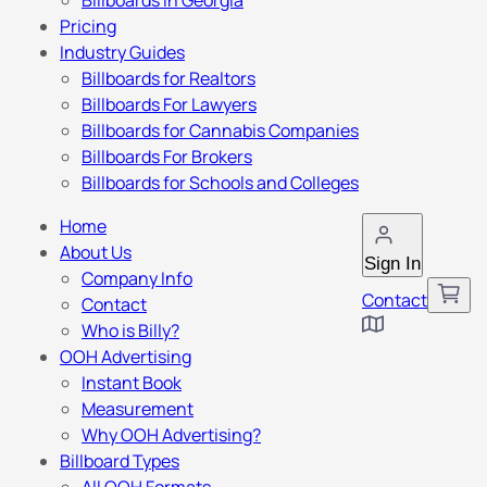
Billboards in Georgia
Pricing
Industry Guides
Billboards for Realtors
Billboards For Lawyers
Billboards for Cannabis Companies
Billboards For Brokers
Billboards for Schools and Colleges
Home
About Us
Sign In
Company Info
Contact
Contact
Who is Billy?
OOH Advertising
Instant Book
Measurement
Why OOH Advertising?
Billboard Types