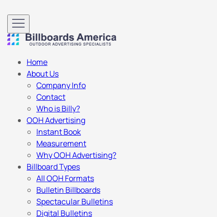
Home
About Us
Company Info
Contact
Who is Billy?
OOH Advertising
Instant Book
Measurement
Why OOH Advertising?
Billboard Types
All OOH Formats
Bulletin Billboards
Spectacular Bulletins
Digital Bulletins