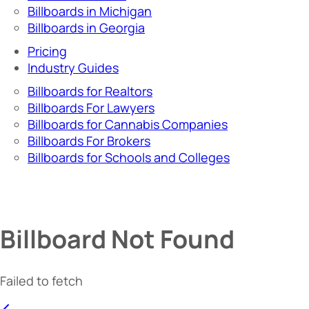
Billboards in Michigan
Billboards in Georgia
Pricing
Industry Guides
Billboards for Realtors
Billboards For Lawyers
Billboards for Cannabis Companies
Billboards For Brokers
Billboards for Schools and Colleges
Billboard Not Found
Failed to fetch