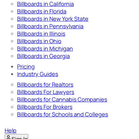
Billboards in California
Billboards in Florida
Billboards in New York State
Billboards in Pennsylvania
Billboards in Illinois
Billboards in Ohio
Billboards in Michigan
Billboards in Georgia
Pricing
Industry Guides
Billboards for Realtors
Billboards For Lawyers
Billboards for Cannabis Companies
Billboards For Brokers
Billboards for Schools and Colleges
Help