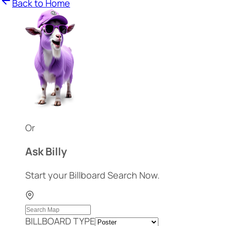
Back to Home
Or
Ask Billy
Start your Billboard Search Now.
BILLBOARD TYPE