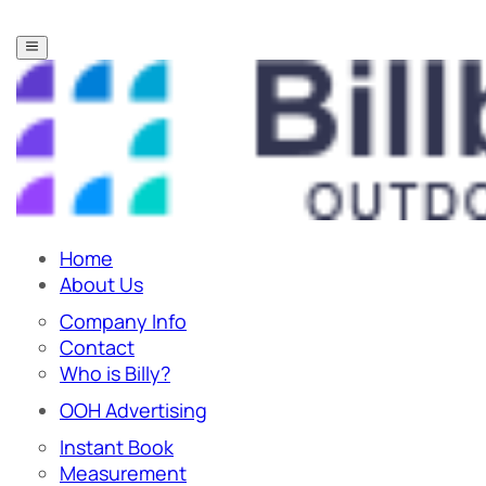
Home
About Us
Company Info
Contact
Who is Billy?
OOH Advertising
Instant Book
Measurement