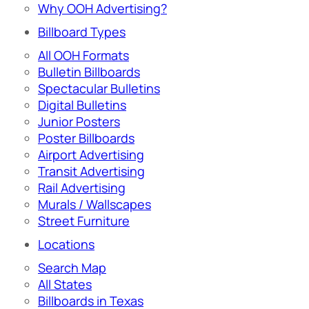
Why OOH Advertising?
Billboard Types
All OOH Formats
Bulletin Billboards
Spectacular Bulletins
Digital Bulletins
Junior Posters
Poster Billboards
Airport Advertising
Transit Advertising
Rail Advertising
Murals / Wallscapes
Street Furniture
Locations
Search Map
All States
Billboards in Texas