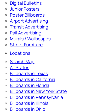
Digital Bulletins
Junior Posters
Poster Billboards
Airport Advertising
Transit Advertising
Rail Advertising
Murals / Wallscapes
Street Furniture
Locations
Search Map
All States
Billboards in Texas
Billboards in California
Billboards in Florida
Billboards in New York State
Billboards in Pennsylvania
Billboards in Illinois
Billboards in Ohio