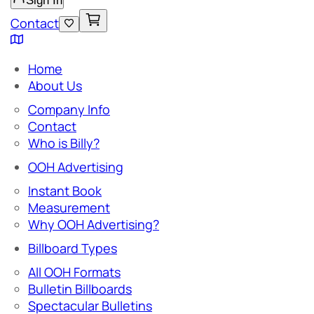
Sign In
Contact
Home
About Us
Company Info
Contact
Who is Billy?
OOH Advertising
Instant Book
Measurement
Why OOH Advertising?
Billboard Types
All OOH Formats
Bulletin Billboards
Spectacular Bulletins