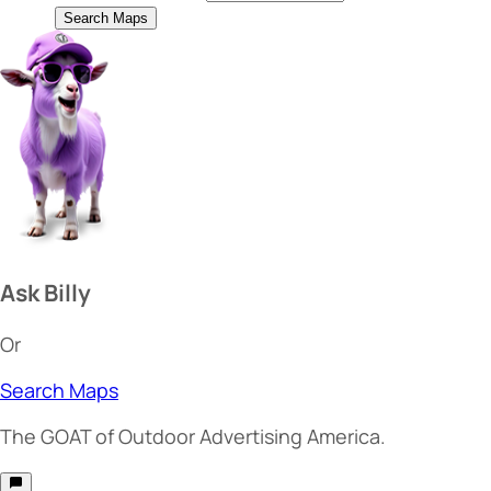
Search Maps
Ask Billy
Or
Search Maps
The
GOAT
of Outdoor Advertising America.