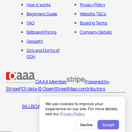
How it works
Privacy Policy
Beginners Guide
Website T&Cs
FAQ
Booking Terms
Billboard Pricing
Company Details
Geopath
Do's and Don'ts of
OOH
OAAA Member
Powered by
Stripe
POI data © OpenStreetMap contributors
We use cookies to improve your
BILLBOARDS AMERICA LLC
experience on our site. For more details,
see our
Privacy Policy
.
Decline
Accept