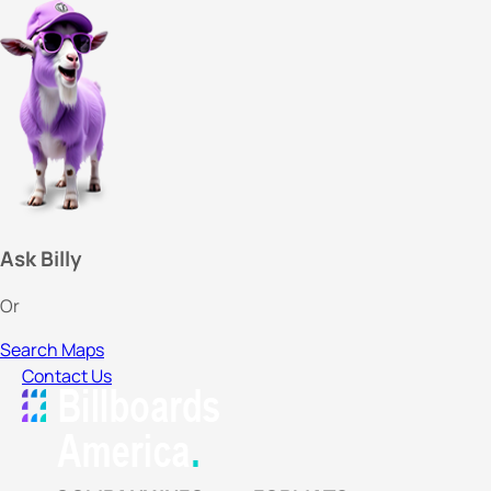
Ask Billy
Or
Search Maps
Contact Us