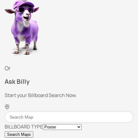
Or
Ask Billy
Start your Billboard Search Now.
BILLBOARD TYPE
Search Maps