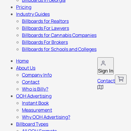
Billboards in Georgia
Pricing
Industry Guides
Billboards for Realtors
Billboards For Lawyers
Billboards for Cannabis Companies
Billboards For Brokers
Billboards for Schools and Colleges
Home
About Us
Sign In
Company Info
Contact
Contact
Who is Billy?
OOH Advertising
Instant Book
Measurement
Why OOH Advertising?
Billboard Types