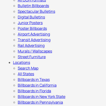
All OOH Formats
Bulletin Billboards
Spectacular Bulletins
Digital Bulletins
Junior Posters
Poster Billboards
Airport Advertising
Transit Advertising
Rail Advertising
Murals / Wallscapes
Street Furniture
Locations
Search Map
All States
Billboards in Texas
Billboards in California
Billboards in Florida
Billboards in New York State
Billboards in Pennsylvania