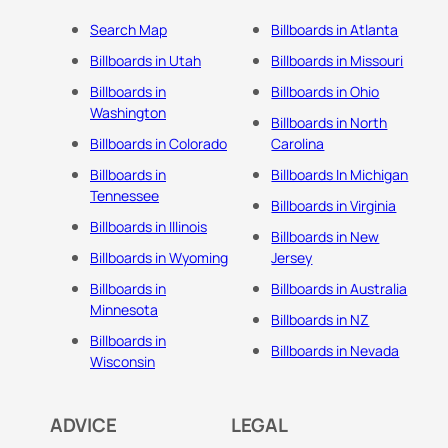
Search Map
Billboards in Atlanta
Billboards in Utah
Billboards in Missouri
Billboards in
Billboards in Ohio
Washington
Billboards in North
Billboards in Colorado
Carolina
Billboards in
Billboards In Michigan
Tennessee
Billboards in Virginia
Billboards in Illinois
Billboards in New
Billboards in Wyoming
Jersey
Billboards in
Billboards in Australia
Minnesota
Billboards in NZ
Billboards in
Billboards in Nevada
Wisconsin
ADVICE
LEGAL