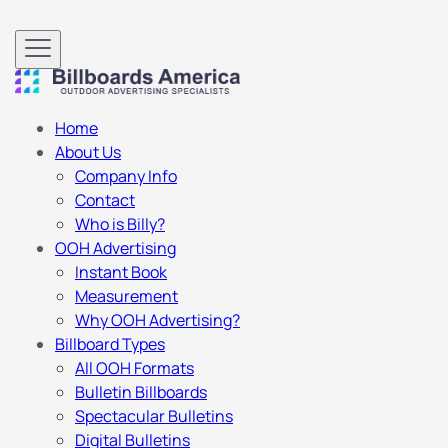
Home
About Us
Company Info
Contact
Who is Billy?
OOH Advertising
Instant Book
Measurement
Why OOH Advertising?
Billboard Types
All OOH Formats
Bulletin Billboards
Spectacular Bulletins
Digital Bulletins