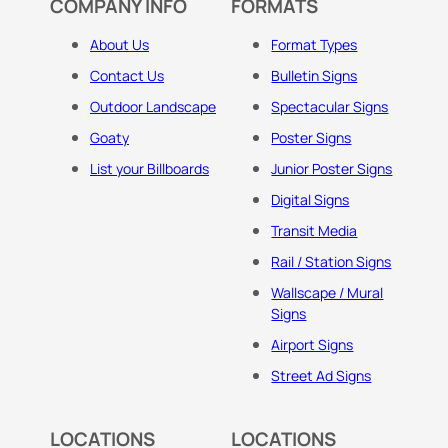
COMPANY INFO
FORMATS
About Us
Format Types
Contact Us
Bulletin Signs
Outdoor Landscape
Spectacular Signs
Goaty
Poster Signs
List your Billboards
Junior Poster Signs
Digital Signs
Transit Media
Rail / Station Signs
Wallscape / Mural
Signs
Airport Signs
Street Ad Signs
LOCATIONS
LOCATIONS