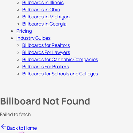
Billboards in Illinois
Billboards in Ohio
Billboards in Michigan
Billboards in Georgia
Pricing
Industry Guides
Billboards for Realtors
Billboards For Lawyers
Billboards for Cannabis Companies
Billboards For Brokers
Billboards for Schools and Colleges
Billboard Not Found
Failed to fetch
Back to Home