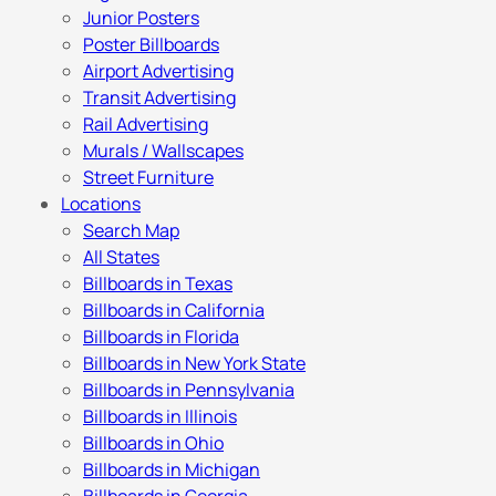
Junior Posters
Poster Billboards
Airport Advertising
Transit Advertising
Rail Advertising
Murals / Wallscapes
Street Furniture
Locations
Search Map
All States
Billboards in Texas
Billboards in California
Billboards in Florida
Billboards in New York State
Billboards in Pennsylvania
Billboards in Illinois
Billboards in Ohio
Billboards in Michigan