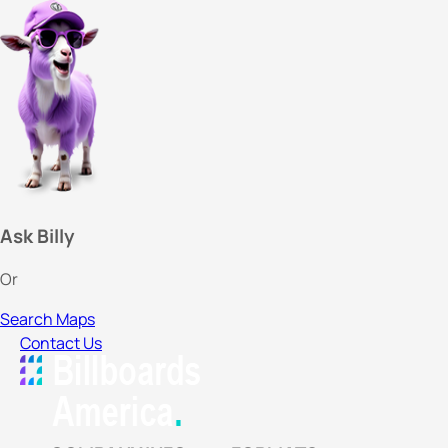
Ask Billy
Or
Search Maps
Contact Us