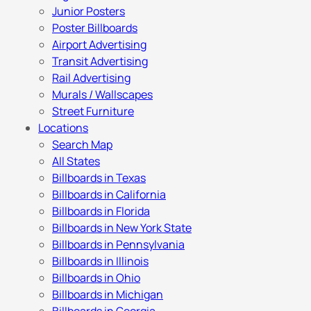
Junior Posters
Poster Billboards
Airport Advertising
Transit Advertising
Rail Advertising
Murals / Wallscapes
Street Furniture
Locations
Search Map
All States
Billboards in Texas
Billboards in California
Billboards in Florida
Billboards in New York State
Billboards in Pennsylvania
Billboards in Illinois
Billboards in Ohio
Billboards in Michigan