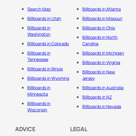
Search Map
Billboards in Atlanta
Billboards in Utah
Billboards in Missouri
Billboards in
Billboards in Ohio
Washington
Billboards in North
Billboards in Colorado
Carolina
Billboards in
Billboards In Michigan
Tennessee
Billboards in Virginia
Billboards in Illinois
Billboards in New
Billboards in Wyoming
Jersey
Billboards in
Billboards in Australia
Minnesota
Billboards in NZ
Billboards in
Billboards in Nevada
Wisconsin
ADVICE
LEGAL