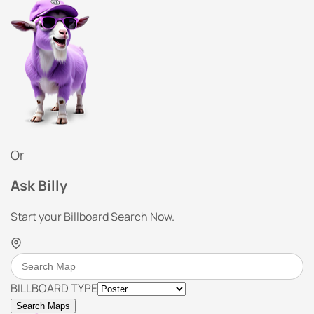
Or
Ask Billy
Start your Billboard Search Now.
BILLBOARD TYPE
Search Maps