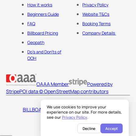
How it works
Privacy Policy
Beginners Guide
Website T&Cs
FAQ
Booking Terms
Billboard Pricing
Company Details
Geopath
Do's and Don'ts of
OOH
OAAA Member
Powered by
Stripe
POI data © OpenStreetMap contributors
We use cookies to improve your
BILLBOARDS AMERICA LLC
experience on our site. For more details,
see our
Privacy Policy
.
Decline
Accept