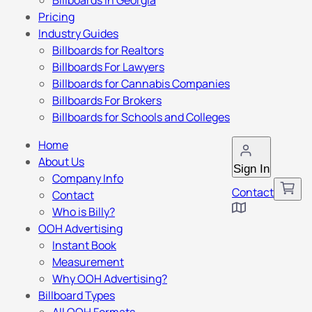
Billboards in Georgia
Pricing
Industry Guides
Billboards for Realtors
Billboards For Lawyers
Billboards for Cannabis Companies
Billboards For Brokers
Billboards for Schools and Colleges
Home
About Us
Sign In
Company Info
Contact
Contact
Who is Billy?
OOH Advertising
Instant Book
Measurement
Why OOH Advertising?
Billboard Types