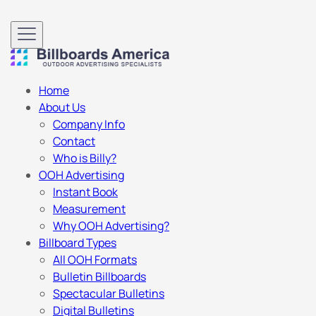
Home
About Us
Company Info
Contact
Who is Billy?
OOH Advertising
Instant Book
Measurement
Why OOH Advertising?
Billboard Types
All OOH Formats
Bulletin Billboards
Spectacular Bulletins
Digital Bulletins