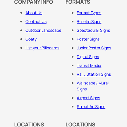
COMPANY INFO
FORMATS
About Us
Format Types
Contact Us
Bulletin Signs
Outdoor Landscape
Spectacular Signs
Goaty
Poster Signs
List your Billboards
Junior Poster Signs
Digital Signs
Transit Media
Rail / Station Signs
Wallscape / Mural
Signs
Airport Signs
Street Ad Signs
LOCATIONS
LOCATIONS