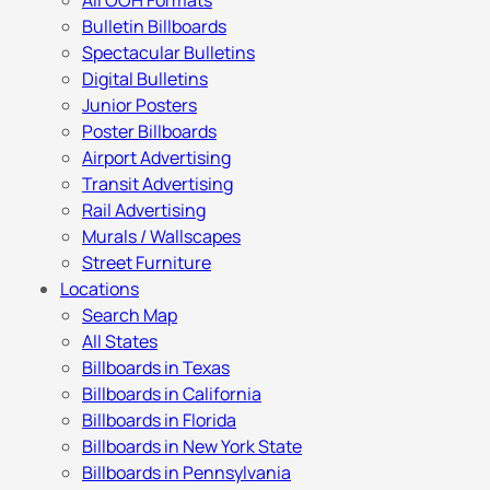
All OOH Formats
Bulletin Billboards
Spectacular Bulletins
Digital Bulletins
Junior Posters
Poster Billboards
Airport Advertising
Transit Advertising
Rail Advertising
Murals / Wallscapes
Street Furniture
Locations
Search Map
All States
Billboards in Texas
Billboards in California
Billboards in Florida
Billboards in New York State
Billboards in Pennsylvania