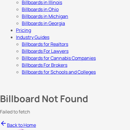
Billboards in Illinois
Billboards in Ohio
Billboards in Michigan
Billboards in Georgia
Pricing
Industry Guides
Billboards for Realtors
Billboards For Lawyers
Billboards for Cannabis Companies
Billboards For Brokers
Billboards for Schools and Colleges
Billboard Not Found
Failed to fetch
Back to Home