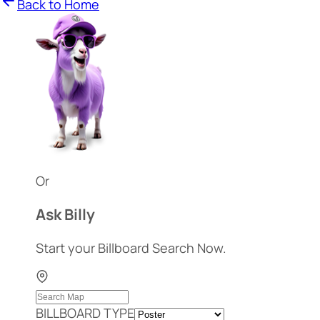
Back to Home
Or
Ask Billy
Start your Billboard Search Now.
BILLBOARD TYPE