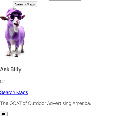
Search Maps
Ask Billy
Or
Search Maps
The
GOAT
of Outdoor Advertising America.