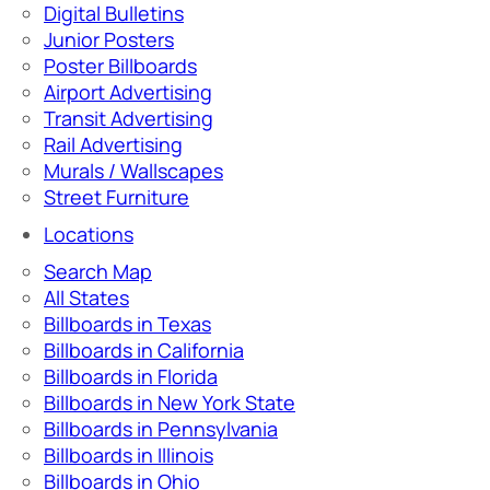
Digital Bulletins
Junior Posters
Poster Billboards
Airport Advertising
Transit Advertising
Rail Advertising
Murals / Wallscapes
Street Furniture
Locations
Search Map
All States
Billboards in Texas
Billboards in California
Billboards in Florida
Billboards in New York State
Billboards in Pennsylvania
Billboards in Illinois
Billboards in Ohio