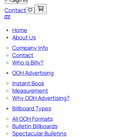
Sign In
Contact
Home
About Us
Company Info
Contact
Who is Billy?
OOH Advertising
Instant Book
Measurement
Why OOH Advertising?
Billboard Types
All OOH Formats
Bulletin Billboards
Spectacular Bulletins