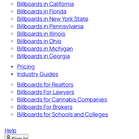
Billboards in California
Billboards in Florida
Billboards in New York State
Billboards in Pennsylvania
Billboards in Illinois
Billboards in Ohio
Billboards in Michigan
Billboards in Georgia
Pricing
Industry Guides
Billboards for Realtors
Billboards For Lawyers
Billboards for Cannabis Companies
Billboards For Brokers
Billboards for Schools and Colleges
Help