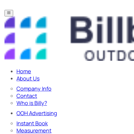
Home
About Us
Company Info
Contact
Who is Billy?
OOH Advertising
Instant Book
Measurement