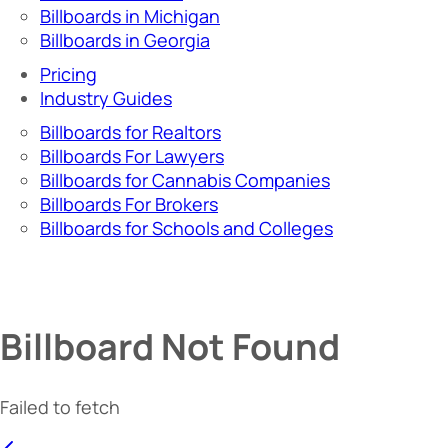
Billboards in Michigan
Billboards in Georgia
Pricing
Industry Guides
Billboards for Realtors
Billboards For Lawyers
Billboards for Cannabis Companies
Billboards For Brokers
Billboards for Schools and Colleges
Billboard Not Found
Failed to fetch