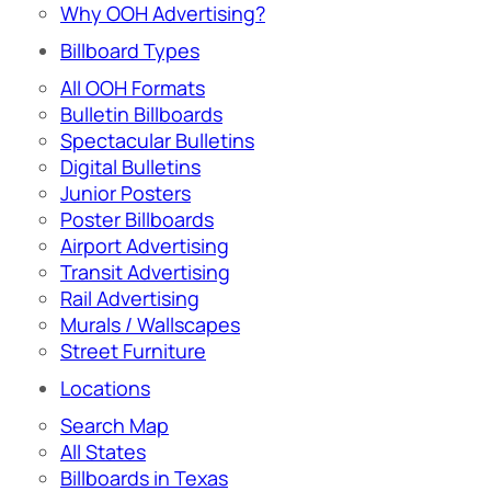
Why OOH Advertising?
Billboard Types
All OOH Formats
Bulletin Billboards
Spectacular Bulletins
Digital Bulletins
Junior Posters
Poster Billboards
Airport Advertising
Transit Advertising
Rail Advertising
Murals / Wallscapes
Street Furniture
Locations
Search Map
All States
Billboards in Texas