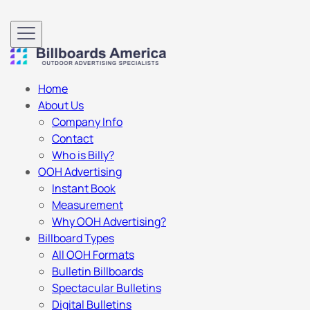
Home
About Us
Company Info
Contact
Who is Billy?
OOH Advertising
Instant Book
Measurement
Why OOH Advertising?
Billboard Types
All OOH Formats
Bulletin Billboards
Spectacular Bulletins
Digital Bulletins