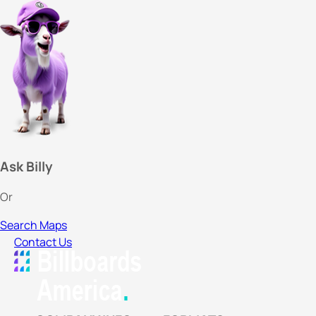
Ask Billy
Or
Search Maps
Contact Us