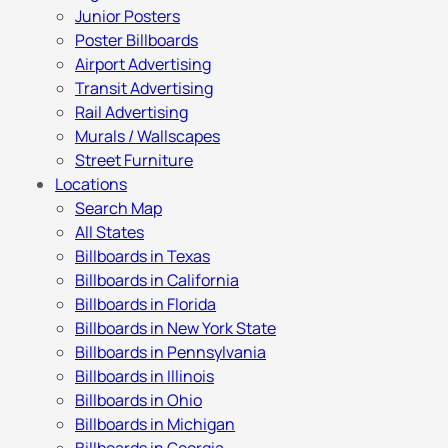
Junior Posters
Poster Billboards
Airport Advertising
Transit Advertising
Rail Advertising
Murals / Wallscapes
Street Furniture
Locations
Search Map
All States
Billboards in Texas
Billboards in California
Billboards in Florida
Billboards in New York State
Billboards in Pennsylvania
Billboards in Illinois
Billboards in Ohio
Billboards in Michigan