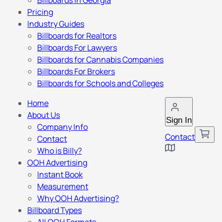
Billboards in Georgia
Pricing
Industry Guides
Billboards for Realtors
Billboards For Lawyers
Billboards for Cannabis Companies
Billboards For Brokers
Billboards for Schools and Colleges
Home
About Us
Sign In
Company Info
Contact
Contact
Who is Billy?
OOH Advertising
Instant Book
Measurement
Why OOH Advertising?
Billboard Types