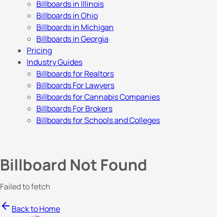
Billboards in Illinois
Billboards in Ohio
Billboards in Michigan
Billboards in Georgia
Pricing
Industry Guides
Billboards for Realtors
Billboards For Lawyers
Billboards for Cannabis Companies
Billboards For Brokers
Billboards for Schools and Colleges
Billboard Not Found
Failed to fetch
Back to Home