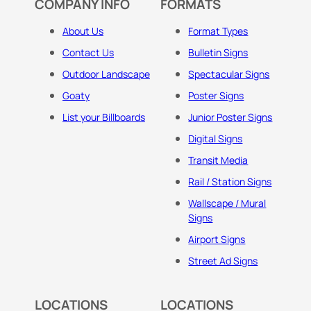
COMPANY INFO
FORMATS
About Us
Format Types
Contact Us
Bulletin Signs
Outdoor Landscape
Spectacular Signs
Goaty
Poster Signs
List your Billboards
Junior Poster Signs
Digital Signs
Transit Media
Rail / Station Signs
Wallscape / Mural
Signs
Airport Signs
Street Ad Signs
LOCATIONS
LOCATIONS