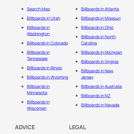
Search Map
Billboards in Atlanta
Billboards in Utah
Billboards in Missouri
Billboards in
Billboards in Ohio
Washington
Billboards in North
Billboards in Colorado
Carolina
Billboards in
Billboards In Michigan
Tennessee
Billboards in Virginia
Billboards in Illinois
Billboards in New
Billboards in Wyoming
Jersey
Billboards in
Billboards in Australia
Minnesota
Billboards in NZ
Billboards in
Billboards in Nevada
Wisconsin
ADVICE
LEGAL