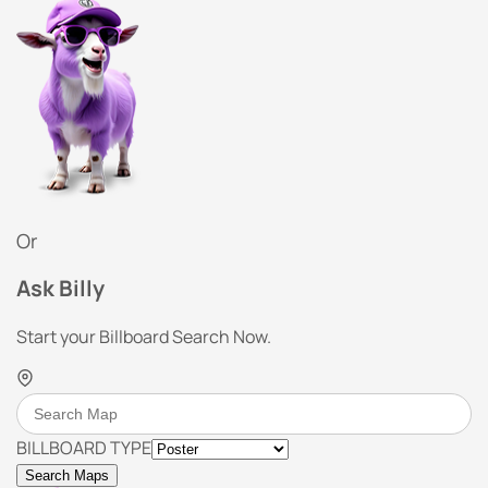
Or
Ask Billy
Start your Billboard Search Now.
BILLBOARD TYPE
Search Maps