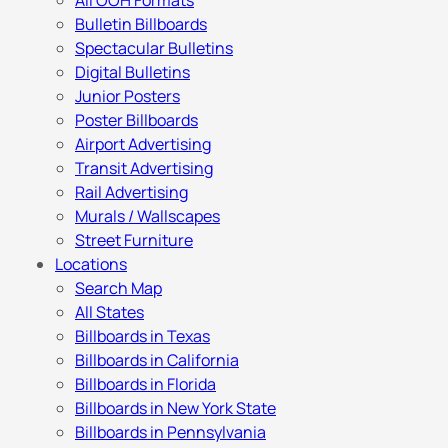
All OOH Formats
Bulletin Billboards
Spectacular Bulletins
Digital Bulletins
Junior Posters
Poster Billboards
Airport Advertising
Transit Advertising
Rail Advertising
Murals / Wallscapes
Street Furniture
Locations
Search Map
All States
Billboards in Texas
Billboards in California
Billboards in Florida
Billboards in New York State
Billboards in Pennsylvania