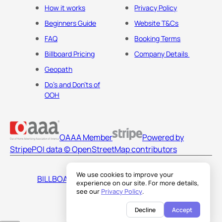
How it works
Privacy Policy
Beginners Guide
Website T&Cs
FAQ
Booking Terms
Billboard Pricing
Company Details
Geopath
Do's and Don'ts of
OOH
OAAA Member
Powered by
Stripe
POI data © OpenStreetMap contributors
We use cookies to improve your
BILLBOARDS AMERICA LLC
experience on our site. For more details,
see our
Privacy Policy
.
Decline
Accept