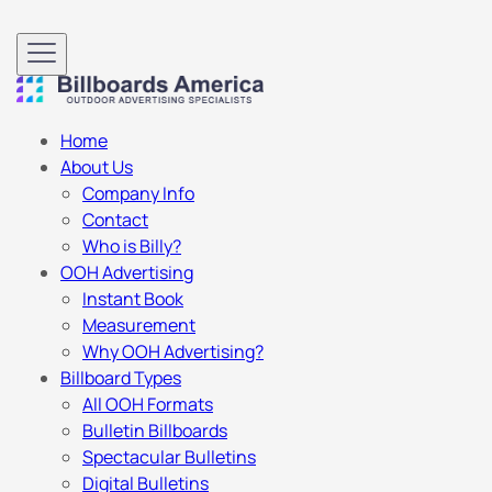
Home
About Us
Company Info
Contact
Who is Billy?
OOH Advertising
Instant Book
Measurement
Why OOH Advertising?
Billboard Types
All OOH Formats
Bulletin Billboards
Spectacular Bulletins
Digital Bulletins