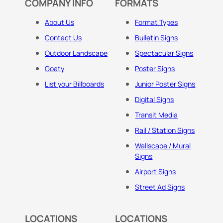
COMPANY INFO
FORMATS
About Us
Format Types
Contact Us
Bulletin Signs
Outdoor Landscape
Spectacular Signs
Goaty
Poster Signs
List your Billboards
Junior Poster Signs
Digital Signs
Transit Media
Rail / Station Signs
Wallscape / Mural
Signs
Airport Signs
Street Ad Signs
LOCATIONS
LOCATIONS