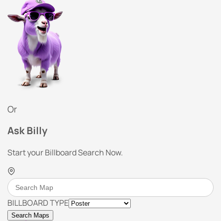
Or
Ask Billy
Start your Billboard Search Now.
BILLBOARD TYPE
Search Maps