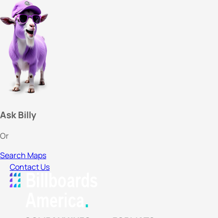
Ask Billy
Or
Search Maps
Contact Us