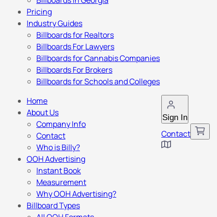
Billboards in Georgia
Pricing
Industry Guides
Billboards for Realtors
Billboards For Lawyers
Billboards for Cannabis Companies
Billboards For Brokers
Billboards for Schools and Colleges
Home
About Us
Sign In
Company Info
Contact
Contact
Who is Billy?
OOH Advertising
Instant Book
Measurement
Why OOH Advertising?
Billboard Types