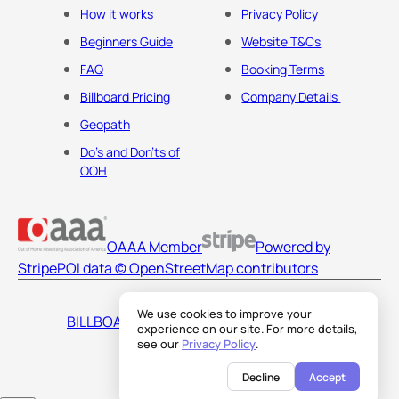
How it works
Privacy Policy
Beginners Guide
Website T&Cs
FAQ
Booking Terms
Billboard Pricing
Company Details
Geopath
Do's and Don'ts of
OOH
OAAA Member
Powered by
Stripe
POI data © OpenStreetMap contributors
We use cookies to improve your
BILLBOARDS AMERICA LLC
experience on our site. For more details,
see our
Privacy Policy
.
Decline
Accept