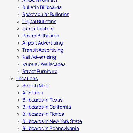
All OOH Formats
Bulletin Billboards
Spectacular Bulletins
Digital Bulletins
Junior Posters
Poster Billboards
Airport Advertising
Transit Advertising
Rail Advertising
Murals / Wallscapes
Street Furniture
Locations
Search Map
All States
Billboards in Texas
Billboards in California
Billboards in Florida
Billboards in New York State
Billboards in Pennsylvania