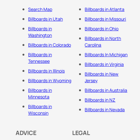
Search Map
Billboards in Atlanta
Billboards in Utah
Billboards in Missouri
Billboards in
Billboards in Ohio
Washington
Billboards in North
Billboards in Colorado
Carolina
Billboards in
Billboards In Michigan
Tennessee
Billboards in Virginia
Billboards in Illinois
Billboards in New
Billboards in Wyoming
Jersey
Billboards in
Billboards in Australia
Minnesota
Billboards in NZ
Billboards in
Billboards in Nevada
Wisconsin
ADVICE
LEGAL