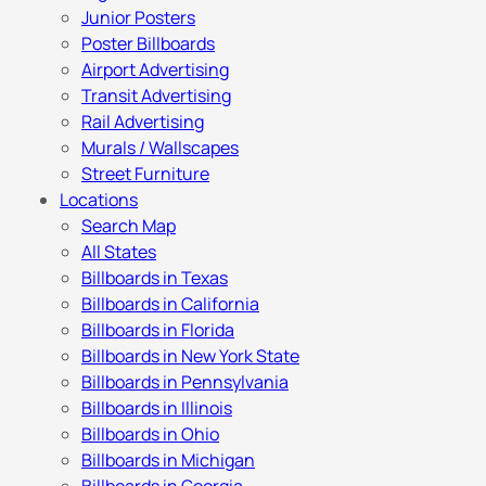
Junior Posters
Poster Billboards
Airport Advertising
Transit Advertising
Rail Advertising
Murals / Wallscapes
Street Furniture
Locations
Search Map
All States
Billboards in Texas
Billboards in California
Billboards in Florida
Billboards in New York State
Billboards in Pennsylvania
Billboards in Illinois
Billboards in Ohio
Billboards in Michigan