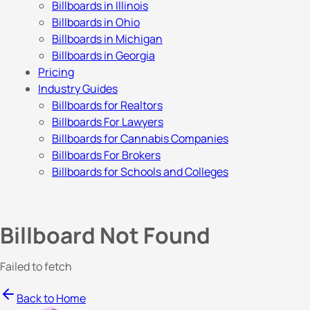
Billboards in Illinois
Billboards in Ohio
Billboards in Michigan
Billboards in Georgia
Pricing
Industry Guides
Billboards for Realtors
Billboards For Lawyers
Billboards for Cannabis Companies
Billboards For Brokers
Billboards for Schools and Colleges
Billboard Not Found
Failed to fetch
Back to Home