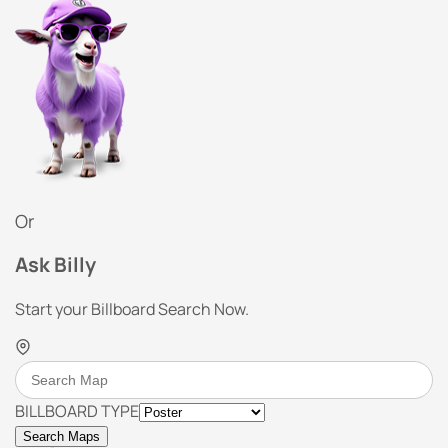
Or
Ask Billy
Start your Billboard Search Now.
BILLBOARD TYPE
Search Maps