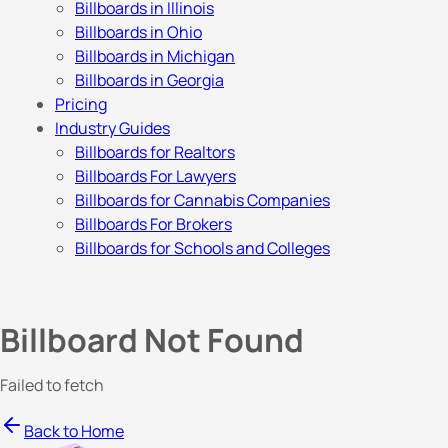
Billboards in Illinois
Billboards in Ohio
Billboards in Michigan
Billboards in Georgia
Pricing
Industry Guides
Billboards for Realtors
Billboards For Lawyers
Billboards for Cannabis Companies
Billboards For Brokers
Billboards for Schools and Colleges
Billboard Not Found
Failed to fetch
Back to Home