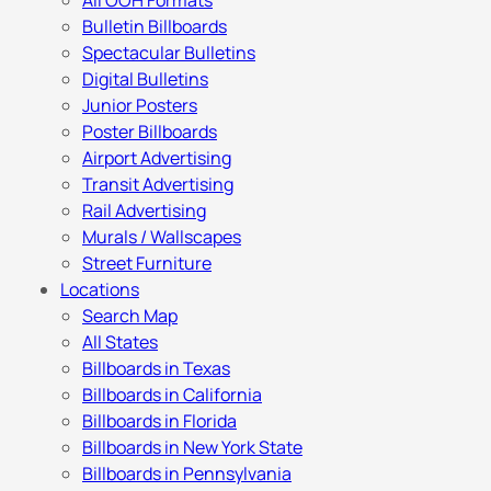
All OOH Formats
Bulletin Billboards
Spectacular Bulletins
Digital Bulletins
Junior Posters
Poster Billboards
Airport Advertising
Transit Advertising
Rail Advertising
Murals / Wallscapes
Street Furniture
Locations
Search Map
All States
Billboards in Texas
Billboards in California
Billboards in Florida
Billboards in New York State
Billboards in Pennsylvania