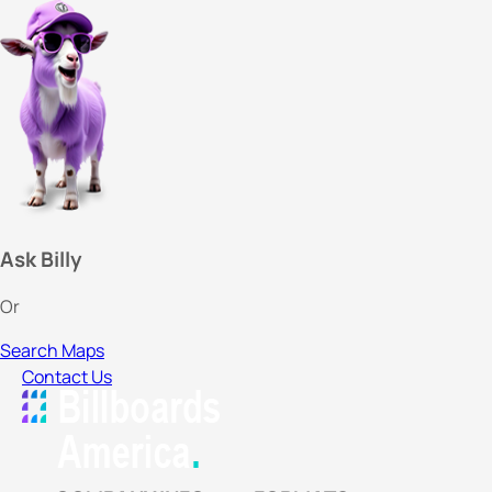
Ask Billy
Or
Search Maps
Contact Us