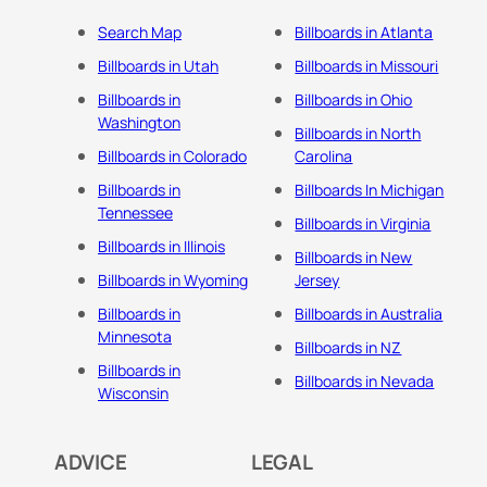
Search Map
Billboards in Atlanta
Billboards in Utah
Billboards in Missouri
Billboards in
Billboards in Ohio
Washington
Billboards in North
Billboards in Colorado
Carolina
Billboards in
Billboards In Michigan
Tennessee
Billboards in Virginia
Billboards in Illinois
Billboards in New
Billboards in Wyoming
Jersey
Billboards in
Billboards in Australia
Minnesota
Billboards in NZ
Billboards in
Billboards in Nevada
Wisconsin
ADVICE
LEGAL