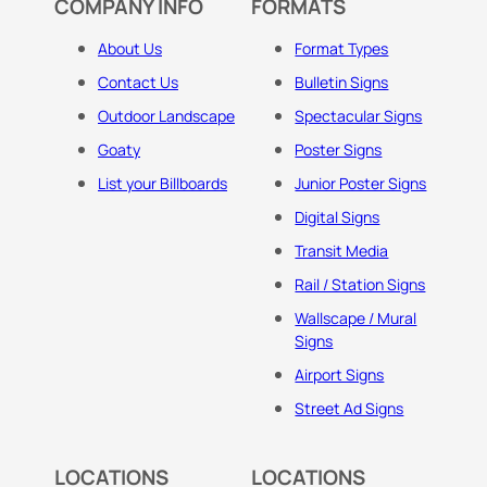
COMPANY INFO
FORMATS
About Us
Format Types
Contact Us
Bulletin Signs
Outdoor Landscape
Spectacular Signs
Goaty
Poster Signs
List your Billboards
Junior Poster Signs
Digital Signs
Transit Media
Rail / Station Signs
Wallscape / Mural
Signs
Airport Signs
Street Ad Signs
LOCATIONS
LOCATIONS