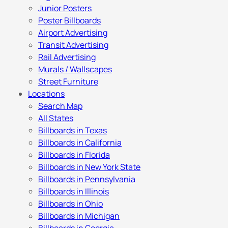
Junior Posters
Poster Billboards
Airport Advertising
Transit Advertising
Rail Advertising
Murals / Wallscapes
Street Furniture
Locations
Search Map
All States
Billboards in Texas
Billboards in California
Billboards in Florida
Billboards in New York State
Billboards in Pennsylvania
Billboards in Illinois
Billboards in Ohio
Billboards in Michigan