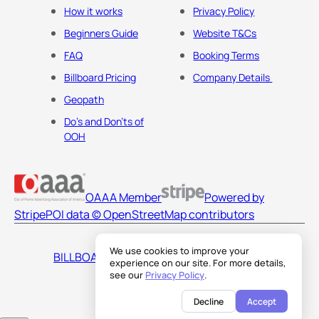
How it works
Privacy Policy
Beginners Guide
Website T&Cs
FAQ
Booking Terms
Billboard Pricing
Company Details
Geopath
Do's and Don'ts of
OOH
OAAA Member
Powered by
Stripe
POI data © OpenStreetMap contributors
We use cookies to improve your
BILLBOARDS AMERICA LLC
experience on our site. For more details,
see our
Privacy Policy
.
Decline
Accept