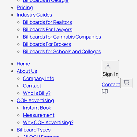
Billboards in Georgia
Pricing
Industry Guides
Billboards for Realtors
Billboards For Lawyers
Billboards for Cannabis Companies
Billboards For Brokers
Billboards for Schools and Colleges
Home
About Us
Sign In
Company Info
Contact
Contact
Who is Billy?
OOH Advertising
Instant Book
Measurement
Why OOH Advertising?
Billboard Types