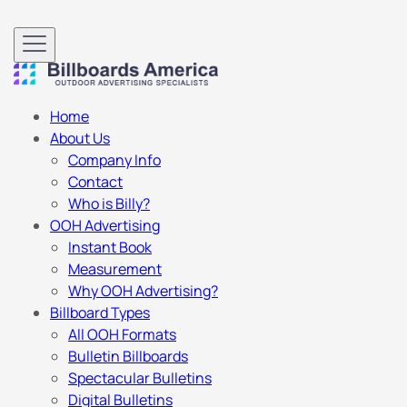
Home
About Us
Company Info
Contact
Who is Billy?
OOH Advertising
Instant Book
Measurement
Why OOH Advertising?
Billboard Types
All OOH Formats
Bulletin Billboards
Spectacular Bulletins
Digital Bulletins