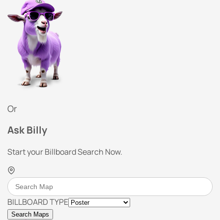
Or
Ask Billy
Start your Billboard Search Now.
BILLBOARD TYPE
Search Maps