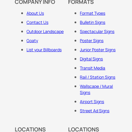
COMPANY INFO
FORMATS
About Us
Format Types
Contact Us
Bulletin Signs
Outdoor Landscape
Spectacular Signs
Goaty
Poster Signs
List your Billboards
Junior Poster Signs
Digital Signs
Transit Media
Rail / Station Signs
Wallscape / Mural
Signs
Airport Signs
Street Ad Signs
LOCATIONS
LOCATIONS