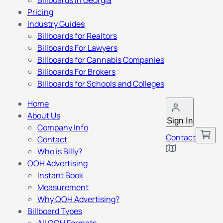
Billboards in Georgia
Pricing
Industry Guides
Billboards for Realtors
Billboards For Lawyers
Billboards for Cannabis Companies
Billboards For Brokers
Billboards for Schools and Colleges
Home
About Us
Sign In
Company Info
Contact
Contact
Who is Billy?
OOH Advertising
Instant Book
Measurement
Why OOH Advertising?
Billboard Types