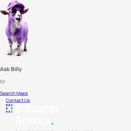
Ask Billy
Or
Search Maps
Contact Us