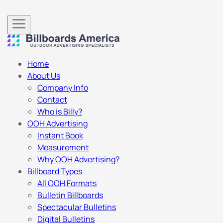
Home
About Us
Company Info
Contact
Who is Billy?
OOH Advertising
Instant Book
Measurement
Why OOH Advertising?
Billboard Types
All OOH Formats
Bulletin Billboards
Spectacular Bulletins
Digital Bulletins