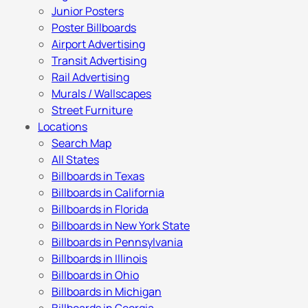
Junior Posters
Poster Billboards
Airport Advertising
Transit Advertising
Rail Advertising
Murals / Wallscapes
Street Furniture
Locations
Search Map
All States
Billboards in Texas
Billboards in California
Billboards in Florida
Billboards in New York State
Billboards in Pennsylvania
Billboards in Illinois
Billboards in Ohio
Billboards in Michigan