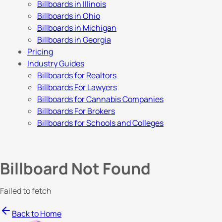
Billboards in Illinois
Billboards in Ohio
Billboards in Michigan
Billboards in Georgia
Pricing
Industry Guides
Billboards for Realtors
Billboards For Lawyers
Billboards for Cannabis Companies
Billboards For Brokers
Billboards for Schools and Colleges
Billboard Not Found
Failed to fetch
Back to Home