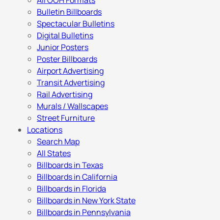
All OOH Formats
Bulletin Billboards
Spectacular Bulletins
Digital Bulletins
Junior Posters
Poster Billboards
Airport Advertising
Transit Advertising
Rail Advertising
Murals / Wallscapes
Street Furniture
Locations
Search Map
All States
Billboards in Texas
Billboards in California
Billboards in Florida
Billboards in New York State
Billboards in Pennsylvania