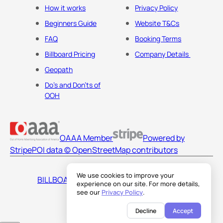
How it works
Privacy Policy
Beginners Guide
Website T&Cs
FAQ
Booking Terms
Billboard Pricing
Company Details
Geopath
Do's and Don'ts of
OOH
OAAA Member
Powered by
Stripe
POI data © OpenStreetMap contributors
We use cookies to improve your
BILLBOARDS AMERICA LLC
experience on our site. For more details,
see our
Privacy Policy
.
Decline
Accept