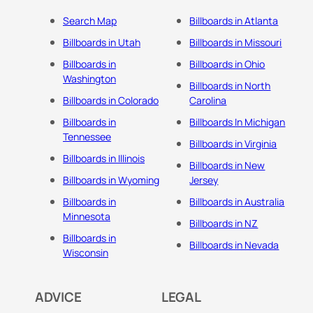
Search Map
Billboards in Atlanta
Billboards in Utah
Billboards in Missouri
Billboards in
Billboards in Ohio
Washington
Billboards in North
Billboards in Colorado
Carolina
Billboards in
Billboards In Michigan
Tennessee
Billboards in Virginia
Billboards in Illinois
Billboards in New
Billboards in Wyoming
Jersey
Billboards in
Billboards in Australia
Minnesota
Billboards in NZ
Billboards in
Billboards in Nevada
Wisconsin
ADVICE
LEGAL