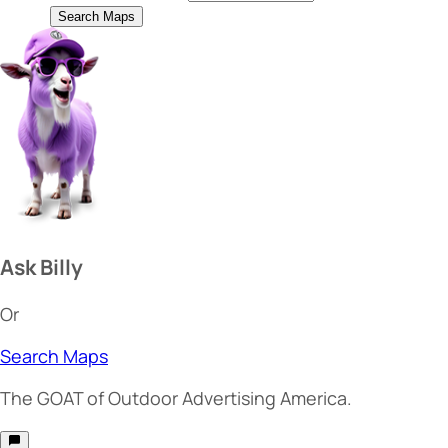
Search Maps
Ask Billy
Or
Search Maps
The
GOAT
of Outdoor Advertising America.