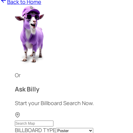
Back to Home
Or
Ask Billy
Start your Billboard Search Now.
BILLBOARD TYPE