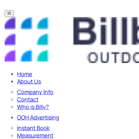
Home
About Us
Company Info
Contact
Who is Billy?
OOH Advertising
Instant Book
Measurement