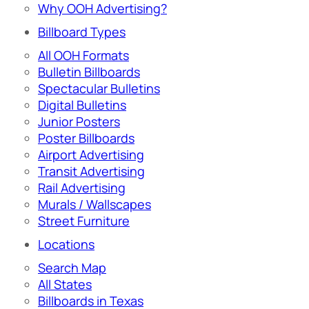
Why OOH Advertising?
Billboard Types
All OOH Formats
Bulletin Billboards
Spectacular Bulletins
Digital Bulletins
Junior Posters
Poster Billboards
Airport Advertising
Transit Advertising
Rail Advertising
Murals / Wallscapes
Street Furniture
Locations
Search Map
All States
Billboards in Texas