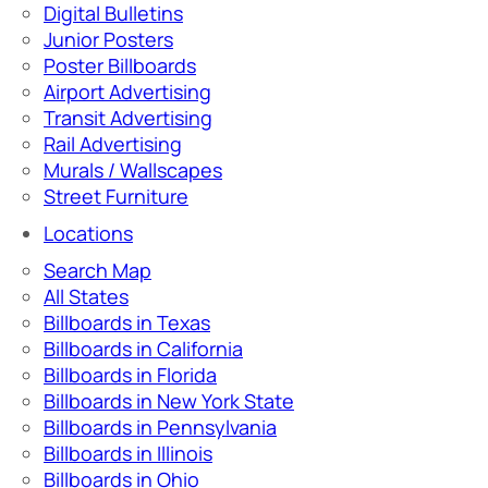
Digital Bulletins
Junior Posters
Poster Billboards
Airport Advertising
Transit Advertising
Rail Advertising
Murals / Wallscapes
Street Furniture
Locations
Search Map
All States
Billboards in Texas
Billboards in California
Billboards in Florida
Billboards in New York State
Billboards in Pennsylvania
Billboards in Illinois
Billboards in Ohio