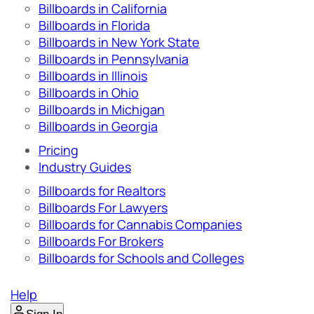
Billboards in California
Billboards in Florida
Billboards in New York State
Billboards in Pennsylvania
Billboards in Illinois
Billboards in Ohio
Billboards in Michigan
Billboards in Georgia
Pricing
Industry Guides
Billboards for Realtors
Billboards For Lawyers
Billboards for Cannabis Companies
Billboards For Brokers
Billboards for Schools and Colleges
Help