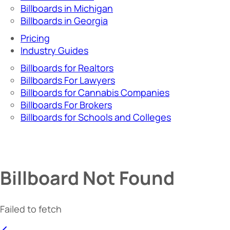
Billboards in Michigan
Billboards in Georgia
Pricing
Industry Guides
Billboards for Realtors
Billboards For Lawyers
Billboards for Cannabis Companies
Billboards For Brokers
Billboards for Schools and Colleges
Billboard Not Found
Failed to fetch