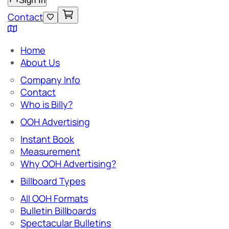
Sign In
Contact
Home
About Us
Company Info
Contact
Who is Billy?
OOH Advertising
Instant Book
Measurement
Why OOH Advertising?
Billboard Types
All OOH Formats
Bulletin Billboards
Spectacular Bulletins