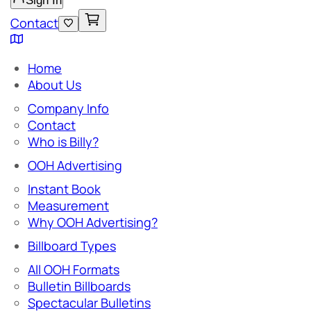
Sign In
Contact
Home
About Us
Company Info
Contact
Who is Billy?
OOH Advertising
Instant Book
Measurement
Why OOH Advertising?
Billboard Types
All OOH Formats
Bulletin Billboards
Spectacular Bulletins