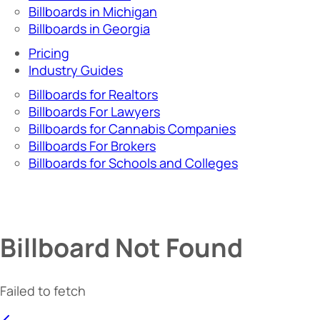
Billboards in Michigan
Billboards in Georgia
Pricing
Industry Guides
Billboards for Realtors
Billboards For Lawyers
Billboards for Cannabis Companies
Billboards For Brokers
Billboards for Schools and Colleges
Billboard Not Found
Failed to fetch