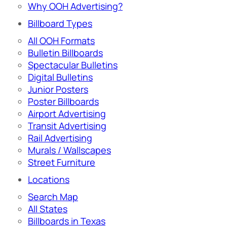
Why OOH Advertising?
Billboard Types
All OOH Formats
Bulletin Billboards
Spectacular Bulletins
Digital Bulletins
Junior Posters
Poster Billboards
Airport Advertising
Transit Advertising
Rail Advertising
Murals / Wallscapes
Street Furniture
Locations
Search Map
All States
Billboards in Texas