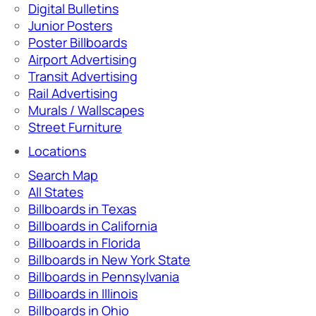
Digital Bulletins
Junior Posters
Poster Billboards
Airport Advertising
Transit Advertising
Rail Advertising
Murals / Wallscapes
Street Furniture
Locations
Search Map
All States
Billboards in Texas
Billboards in California
Billboards in Florida
Billboards in New York State
Billboards in Pennsylvania
Billboards in Illinois
Billboards in Ohio