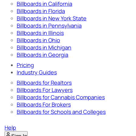
Billboards in California
Billboards in Florida
Billboards in New York State
Billboards in Pennsylvania
Billboards in Illinois
Billboards in Ohio
Billboards in Michigan
Billboards in Georgia
Pricing
Industry Guides
Billboards for Realtors
Billboards For Lawyers
Billboards for Cannabis Companies
Billboards For Brokers
Billboards for Schools and Colleges
Help