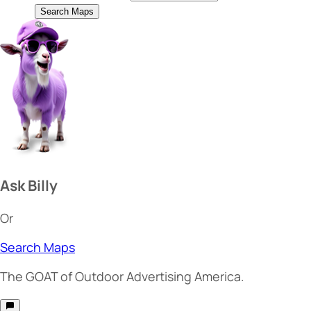
Search Maps
Ask Billy
Or
Search Maps
The
GOAT
of Outdoor Advertising America.