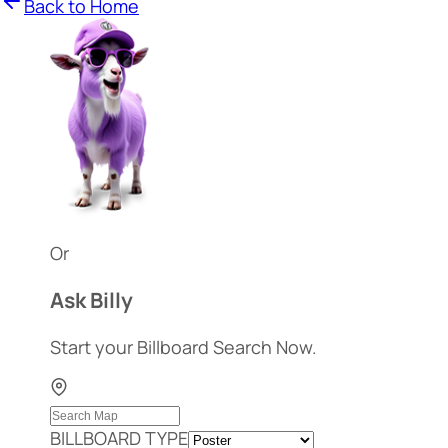
Back to Home
Or
Ask Billy
Start your Billboard Search Now.
BILLBOARD TYPE