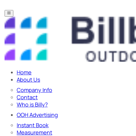
Home
About Us
Company Info
Contact
Who is Billy?
OOH Advertising
Instant Book
Measurement