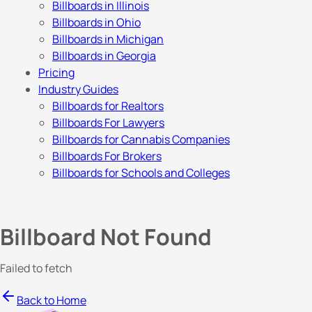
Billboards in Illinois
Billboards in Ohio
Billboards in Michigan
Billboards in Georgia
Pricing
Industry Guides
Billboards for Realtors
Billboards For Lawyers
Billboards for Cannabis Companies
Billboards For Brokers
Billboards for Schools and Colleges
Billboard Not Found
Failed to fetch
Back to Home