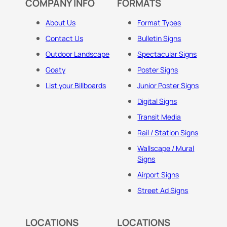
COMPANY INFO
FORMATS
About Us
Format Types
Contact Us
Bulletin Signs
Outdoor Landscape
Spectacular Signs
Goaty
Poster Signs
List your Billboards
Junior Poster Signs
Digital Signs
Transit Media
Rail / Station Signs
Wallscape / Mural
Signs
Airport Signs
Street Ad Signs
LOCATIONS
LOCATIONS