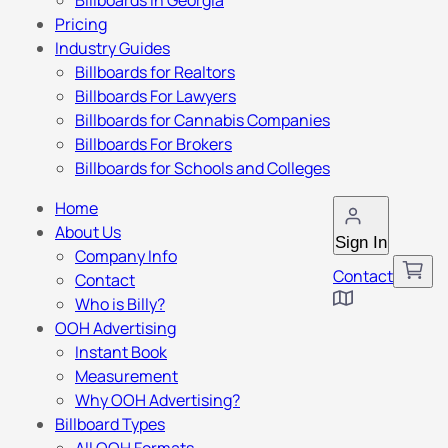
Billboards in Georgia
Pricing
Industry Guides
Billboards for Realtors
Billboards For Lawyers
Billboards for Cannabis Companies
Billboards For Brokers
Billboards for Schools and Colleges
Home
About Us
Sign In
Company Info
Contact
Contact
Who is Billy?
OOH Advertising
Instant Book
Measurement
Why OOH Advertising?
Billboard Types