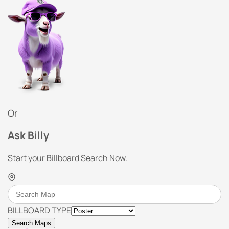
Or
Ask Billy
Start your Billboard Search Now.
BILLBOARD TYPE
Search Maps