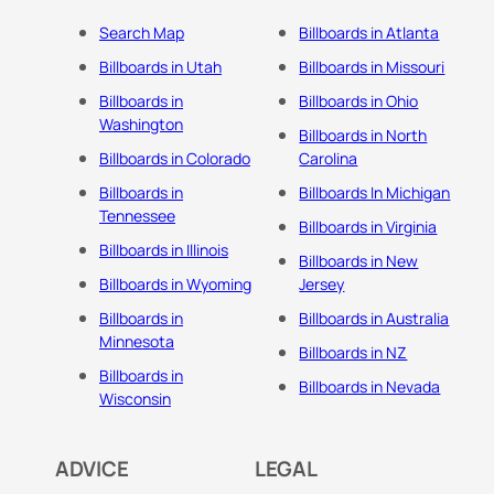
Search Map
Billboards in Atlanta
Billboards in Utah
Billboards in Missouri
Billboards in
Billboards in Ohio
Washington
Billboards in North
Billboards in Colorado
Carolina
Billboards in
Billboards In Michigan
Tennessee
Billboards in Virginia
Billboards in Illinois
Billboards in New
Billboards in Wyoming
Jersey
Billboards in
Billboards in Australia
Minnesota
Billboards in NZ
Billboards in
Billboards in Nevada
Wisconsin
ADVICE
LEGAL