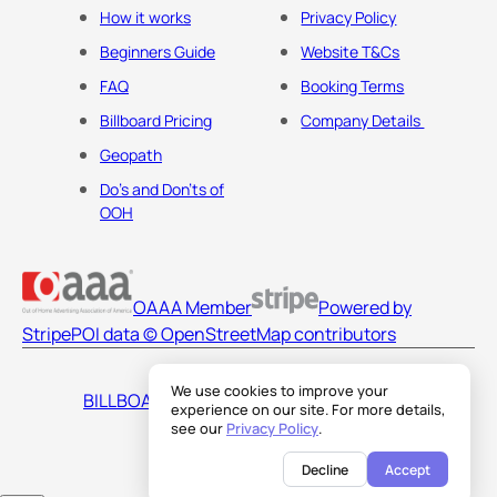
How it works
Privacy Policy
Beginners Guide
Website T&Cs
FAQ
Booking Terms
Billboard Pricing
Company Details
Geopath
Do's and Don'ts of
OOH
OAAA Member
Powered by
Stripe
POI data © OpenStreetMap contributors
We use cookies to improve your
BILLBOARDS AMERICA LLC
experience on our site. For more details,
see our
Privacy Policy
.
Decline
Accept