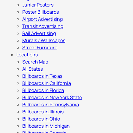
Junior Posters
Poster Billboards
Airport Advertising
Transit Advertising
Rail Advertising
Murals / Wallscapes
Street Furniture
Locations
Search Map
All States
Billboards in Texas
Billboards in California
Billboards in Florida
Billboards in New York State
Billboards in Pennsylvania
Billboards in Illinois
Billboards in Ohio
Billboards in Michigan