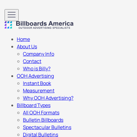
Home
About Us
Company Info
Contact
Who is Billy?
OOH Advertising
Instant Book
Measurement
Why OOH Advertising?
Billboard Types
All OOH Formats
Bulletin Billboards
Spectacular Bulletins
Digital Bulletins