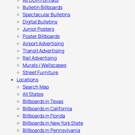
All OOH Formats
Bulletin Billboards
Spectacular Bulletins
Digital Bulletins
Junior Posters
Poster Billboards
Airport Advertising
Transit Advertising
Rail Advertising
Murals / Wallscapes
Street Furniture
Locations
Search Map
All States
Billboards in Texas
Billboards in California
Billboards in Florida
Billboards in New York State
Billboards in Pennsylvania