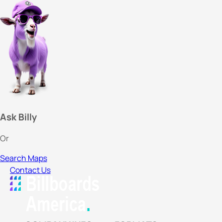
Ask Billy
Or
Search Maps
Contact Us