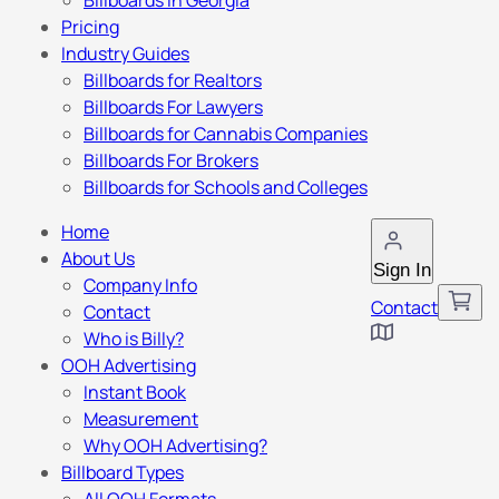
Billboards in Georgia
Pricing
Industry Guides
Billboards for Realtors
Billboards For Lawyers
Billboards for Cannabis Companies
Billboards For Brokers
Billboards for Schools and Colleges
Home
About Us
Sign In
Company Info
Contact
Contact
Who is Billy?
OOH Advertising
Instant Book
Measurement
Why OOH Advertising?
Billboard Types