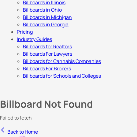
Billboards in Illinois
Billboards in Ohio
Billboards in Michigan
Billboards in Georgia
Pricing
Industry Guides
Billboards for Realtors
Billboards For Lawyers
Billboards for Cannabis Companies
Billboards For Brokers
Billboards for Schools and Colleges
Billboard Not Found
Failed to fetch
Back to Home