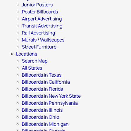
Junior Posters
Poster Billboards
Airport Advertising
Transit Advertising
Rail Advertising
Murals / Wallscapes
Street Furniture
Locations
Search Map
All States
Billboards in Texas
Billboards in California
Billboards in Florida
Billboards in New York State
Billboards in Pennsylvania
Billboards in Illinois
Billboards in Ohio
Billboards in Michigan