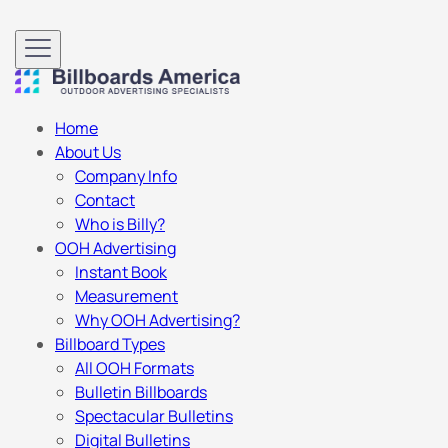
Home
About Us
Company Info
Contact
Who is Billy?
OOH Advertising
Instant Book
Measurement
Why OOH Advertising?
Billboard Types
All OOH Formats
Bulletin Billboards
Spectacular Bulletins
Digital Bulletins