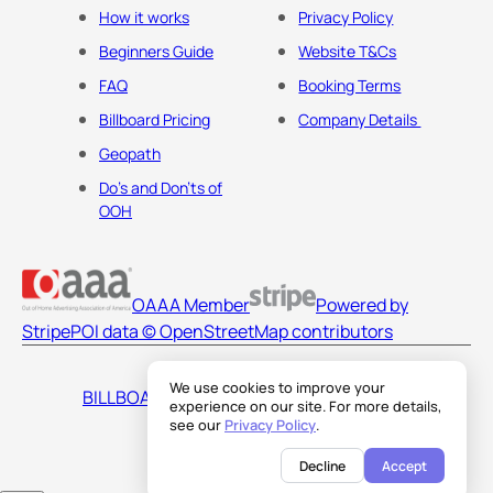
How it works
Privacy Policy
Beginners Guide
Website T&Cs
FAQ
Booking Terms
Billboard Pricing
Company Details
Geopath
Do's and Don'ts of
OOH
OAAA Member
Powered by
Stripe
POI data © OpenStreetMap contributors
We use cookies to improve your
BILLBOARDS AMERICA LLC
experience on our site. For more details,
see our
Privacy Policy
.
Decline
Accept