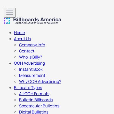
Home
About Us
Company Info
Contact
Who is Billy?
OOH Advertising
Instant Book
Measurement
Why OOH Advertising?
Billboard Types
All OOH Formats
Bulletin Billboards
Spectacular Bulletins
Digital Bulletins