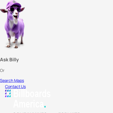
Ask Billy
Or
Search Maps
Contact Us