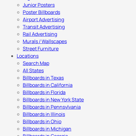
Junior Posters
Poster Billboards
Airport Advertising
Transit Advertising
Rail Advertising
Murals / Wallscapes
Street Furniture
Locations
Search Map
All States
Billboards in Texas
Billboards in California
Billboards in Florida
Billboards in New York State
Billboards in Pennsylvania
Billboards in Illinois
Billboards in Ohio
Billboards in Michigan