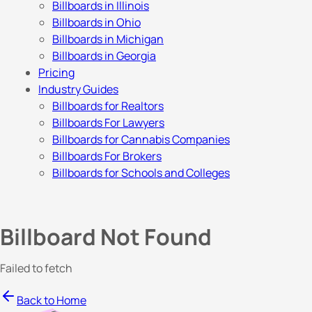
Billboards in Illinois
Billboards in Ohio
Billboards in Michigan
Billboards in Georgia
Pricing
Industry Guides
Billboards for Realtors
Billboards For Lawyers
Billboards for Cannabis Companies
Billboards For Brokers
Billboards for Schools and Colleges
Billboard Not Found
Failed to fetch
Back to Home