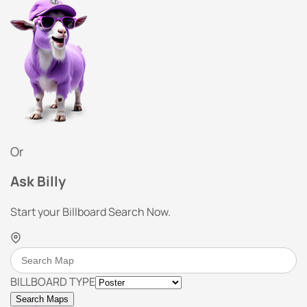
Or
Ask Billy
Start your Billboard Search Now.
BILLBOARD TYPE
Search Maps