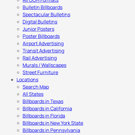
All OOH Formats
Bulletin Billboards
Spectacular Bulletins
Digital Bulletins
Junior Posters
Poster Billboards
Airport Advertising
Transit Advertising
Rail Advertising
Murals / Wallscapes
Street Furniture
Locations
Search Map
All States
Billboards in Texas
Billboards in California
Billboards in Florida
Billboards in New York State
Billboards in Pennsylvania