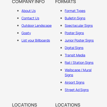
COMPANY INFO
FORMATS
About Us
Format Types
Contact Us
Bulletin Signs
Outdoor Landscape
Spectacular Signs
Goaty
Poster Signs
List your Billboards
Junior Poster Signs
Digital Signs
Transit Media
Rail / Station Signs
Wallscape / Mural
Signs
Airport Signs
Street Ad Signs
LOCATIONS
LOCATIONS