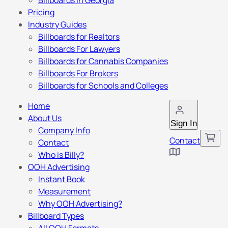
Billboards in Georgia
Pricing
Industry Guides
Billboards for Realtors
Billboards For Lawyers
Billboards for Cannabis Companies
Billboards For Brokers
Billboards for Schools and Colleges
Home
About Us
Sign In
Company Info
Contact
Contact
Who is Billy?
OOH Advertising
Instant Book
Measurement
Why OOH Advertising?
Billboard Types