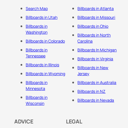
Search Map
Billboards in Atlanta
Billboards in Utah
Billboards in Missouri
Billboards in
Billboards in Ohio
Washington
Billboards in North
Billboards in Colorado
Carolina
Billboards in
Billboards In Michigan
Tennessee
Billboards in Virginia
Billboards in Illinois
Billboards in New
Billboards in Wyoming
Jersey
Billboards in
Billboards in Australia
Minnesota
Billboards in NZ
Billboards in
Billboards in Nevada
Wisconsin
ADVICE
LEGAL