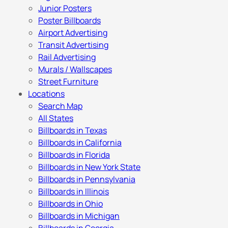
Junior Posters
Poster Billboards
Airport Advertising
Transit Advertising
Rail Advertising
Murals / Wallscapes
Street Furniture
Locations
Search Map
All States
Billboards in Texas
Billboards in California
Billboards in Florida
Billboards in New York State
Billboards in Pennsylvania
Billboards in Illinois
Billboards in Ohio
Billboards in Michigan