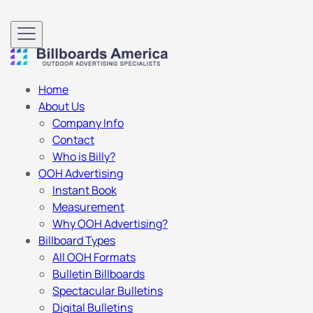
Home
About Us
Company Info
Contact
Who is Billy?
OOH Advertising
Instant Book
Measurement
Why OOH Advertising?
Billboard Types
All OOH Formats
Bulletin Billboards
Spectacular Bulletins
Digital Bulletins