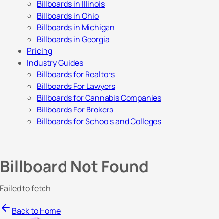
Billboards in Illinois
Billboards in Ohio
Billboards in Michigan
Billboards in Georgia
Pricing
Industry Guides
Billboards for Realtors
Billboards For Lawyers
Billboards for Cannabis Companies
Billboards For Brokers
Billboards for Schools and Colleges
Billboard Not Found
Failed to fetch
Back to Home