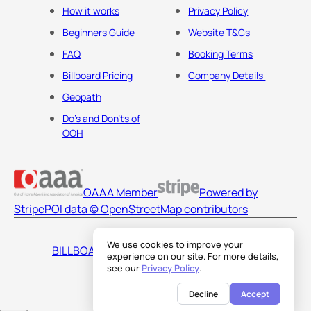
How it works
Privacy Policy
Beginners Guide
Website T&Cs
FAQ
Booking Terms
Billboard Pricing
Company Details
Geopath
Do's and Don'ts of
OOH
OAAA Member
Powered by
Stripe
POI data © OpenStreetMap contributors
We use cookies to improve your
BILLBOARDS AMERICA LLC
experience on our site. For more details,
see our
Privacy Policy
.
Decline
Accept