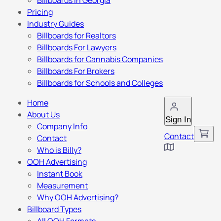
Billboards in Georgia
Pricing
Industry Guides
Billboards for Realtors
Billboards For Lawyers
Billboards for Cannabis Companies
Billboards For Brokers
Billboards for Schools and Colleges
Home
About Us
Sign In
Company Info
Contact
Contact
Who is Billy?
OOH Advertising
Instant Book
Measurement
Why OOH Advertising?
Billboard Types