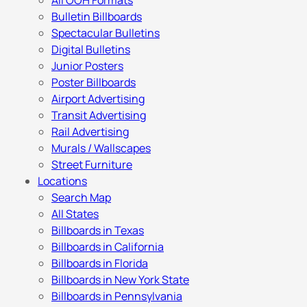
All OOH Formats
Bulletin Billboards
Spectacular Bulletins
Digital Bulletins
Junior Posters
Poster Billboards
Airport Advertising
Transit Advertising
Rail Advertising
Murals / Wallscapes
Street Furniture
Locations
Search Map
All States
Billboards in Texas
Billboards in California
Billboards in Florida
Billboards in New York State
Billboards in Pennsylvania