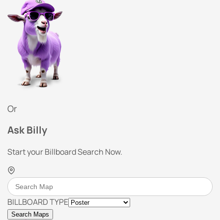
Or
Ask Billy
Start your Billboard Search Now.
BILLBOARD TYPE
Search Maps