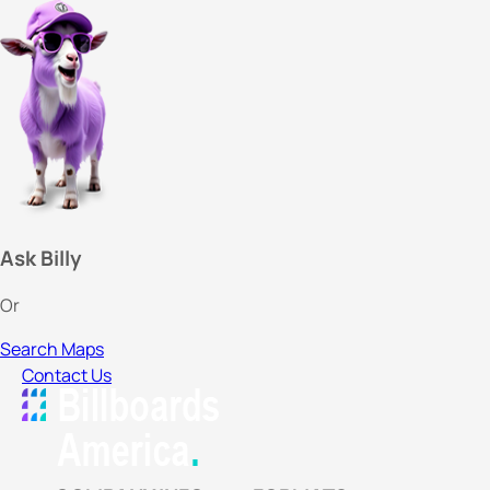
Ask Billy
Or
Search Maps
Contact Us