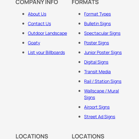
COMPANY INFO
FORMATS
About Us
Format Types
Contact Us
Bulletin Signs
Outdoor Landscape
Spectacular Signs
Goaty
Poster Signs
List your Billboards
Junior Poster Signs
Digital Signs
Transit Media
Rail / Station Signs
Wallscape / Mural
Signs
Airport Signs
Street Ad Signs
LOCATIONS
LOCATIONS