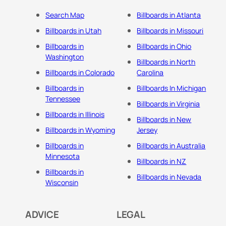
Search Map
Billboards in Atlanta
Billboards in Utah
Billboards in Missouri
Billboards in
Billboards in Ohio
Washington
Billboards in North
Billboards in Colorado
Carolina
Billboards in
Billboards In Michigan
Tennessee
Billboards in Virginia
Billboards in Illinois
Billboards in New
Billboards in Wyoming
Jersey
Billboards in
Billboards in Australia
Minnesota
Billboards in NZ
Billboards in
Billboards in Nevada
Wisconsin
ADVICE
LEGAL