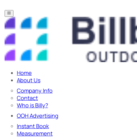
Home
About Us
Company Info
Contact
Who is Billy?
OOH Advertising
Instant Book
Measurement