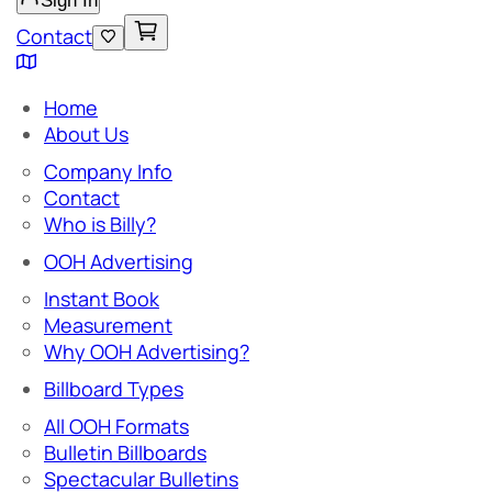
Sign In
Contact
Home
About Us
Company Info
Contact
Who is Billy?
OOH Advertising
Instant Book
Measurement
Why OOH Advertising?
Billboard Types
All OOH Formats
Bulletin Billboards
Spectacular Bulletins