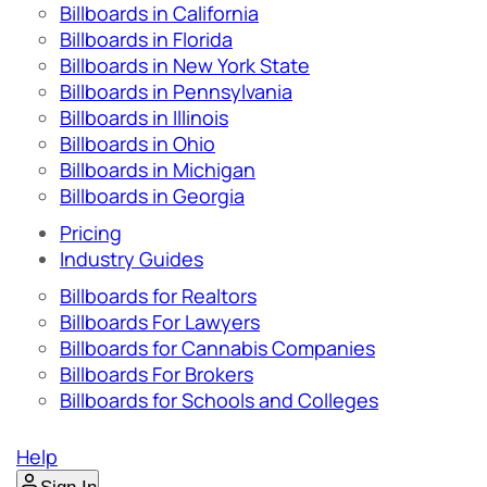
Billboards in California
Billboards in Florida
Billboards in New York State
Billboards in Pennsylvania
Billboards in Illinois
Billboards in Ohio
Billboards in Michigan
Billboards in Georgia
Pricing
Industry Guides
Billboards for Realtors
Billboards For Lawyers
Billboards for Cannabis Companies
Billboards For Brokers
Billboards for Schools and Colleges
Help