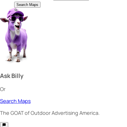
Search Maps
Ask Billy
Or
Search Maps
The
GOAT
of Outdoor Advertising America.