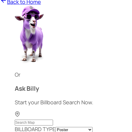
Back to Home
Or
Ask Billy
Start your Billboard Search Now.
BILLBOARD TYPE