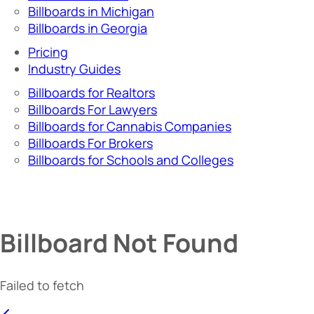
Billboards in Michigan
Billboards in Georgia
Pricing
Industry Guides
Billboards for Realtors
Billboards For Lawyers
Billboards for Cannabis Companies
Billboards For Brokers
Billboards for Schools and Colleges
Billboard Not Found
Failed to fetch