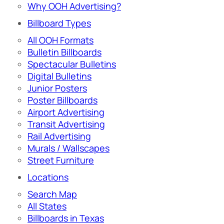
Why OOH Advertising?
Billboard Types
All OOH Formats
Bulletin Billboards
Spectacular Bulletins
Digital Bulletins
Junior Posters
Poster Billboards
Airport Advertising
Transit Advertising
Rail Advertising
Murals / Wallscapes
Street Furniture
Locations
Search Map
All States
Billboards in Texas