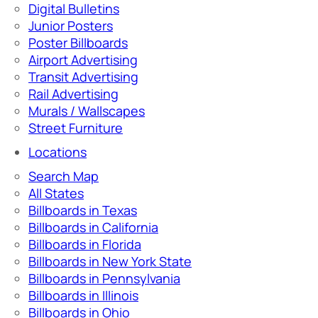
Digital Bulletins
Junior Posters
Poster Billboards
Airport Advertising
Transit Advertising
Rail Advertising
Murals / Wallscapes
Street Furniture
Locations
Search Map
All States
Billboards in Texas
Billboards in California
Billboards in Florida
Billboards in New York State
Billboards in Pennsylvania
Billboards in Illinois
Billboards in Ohio