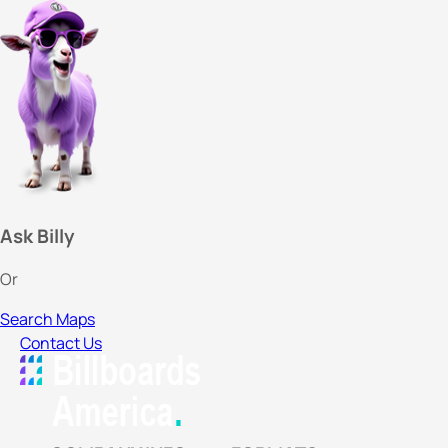
Ask Billy
Or
Search Maps
Contact Us