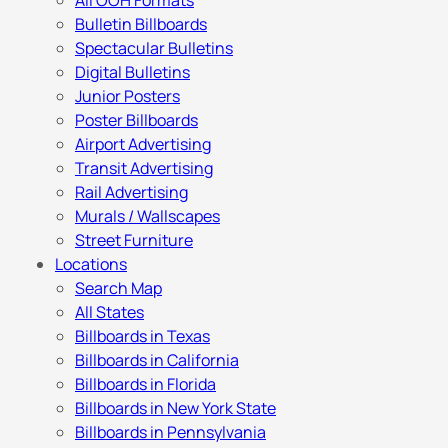
All OOH Formats
Bulletin Billboards
Spectacular Bulletins
Digital Bulletins
Junior Posters
Poster Billboards
Airport Advertising
Transit Advertising
Rail Advertising
Murals / Wallscapes
Street Furniture
Locations
Search Map
All States
Billboards in Texas
Billboards in California
Billboards in Florida
Billboards in New York State
Billboards in Pennsylvania