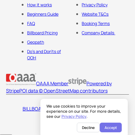
How it works
Privacy Policy
Beginners Guide
Website T&Cs
FAQ
Booking Terms
Billboard Pricing
Company Details
Geopath
Do's and Don'ts of
OOH
OAAA Member
Powered by
Stripe
POI data © OpenStreetMap contributors
We use cookies to improve your
BILLBOARDS AMERICA LLC
experience on our site. For more details,
see our
Privacy Policy
.
Decline
Accept