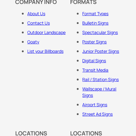
COMPANY INFO
FORMATS
About Us
Format Types
Contact Us
Bulletin Signs
Outdoor Landscape
Spectacular Signs
Goaty
Poster Signs
List your Billboards
Junior Poster Signs
Digital Signs
Transit Media
Rail / Station Signs
Wallscape / Mural
Signs
Airport Signs
Street Ad Signs
LOCATIONS
LOCATIONS