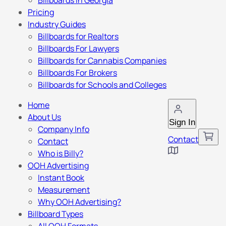
Billboards in Georgia
Pricing
Industry Guides
Billboards for Realtors
Billboards For Lawyers
Billboards for Cannabis Companies
Billboards For Brokers
Billboards for Schools and Colleges
Home
About Us
Sign In
Company Info
Contact
Contact
Who is Billy?
OOH Advertising
Instant Book
Measurement
Why OOH Advertising?
Billboard Types