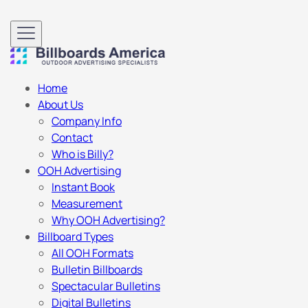
Home
About Us
Company Info
Contact
Who is Billy?
OOH Advertising
Instant Book
Measurement
Why OOH Advertising?
Billboard Types
All OOH Formats
Bulletin Billboards
Spectacular Bulletins
Digital Bulletins