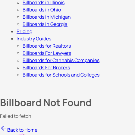
Billboards in Illinois
Billboards in Ohio
Billboards in Michigan
Billboards in Georgia
Pricing
Industry Guides
Billboards for Realtors
Billboards For Lawyers
Billboards for Cannabis Companies
Billboards For Brokers
Billboards for Schools and Colleges
Billboard Not Found
Failed to fetch
Back to Home