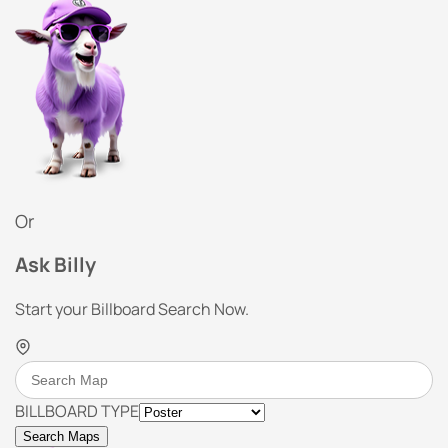
Or
Ask Billy
Start your Billboard Search Now.
BILLBOARD TYPE
Search Maps