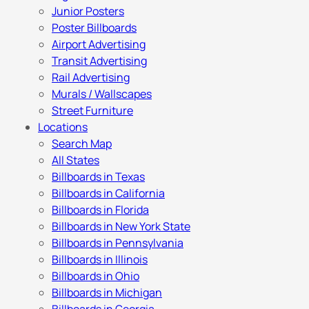
Junior Posters
Poster Billboards
Airport Advertising
Transit Advertising
Rail Advertising
Murals / Wallscapes
Street Furniture
Locations
Search Map
All States
Billboards in Texas
Billboards in California
Billboards in Florida
Billboards in New York State
Billboards in Pennsylvania
Billboards in Illinois
Billboards in Ohio
Billboards in Michigan