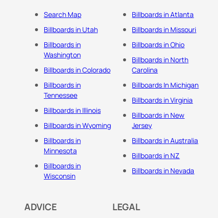
Search Map
Billboards in Atlanta
Billboards in Utah
Billboards in Missouri
Billboards in
Billboards in Ohio
Washington
Billboards in North
Billboards in Colorado
Carolina
Billboards in
Billboards In Michigan
Tennessee
Billboards in Virginia
Billboards in Illinois
Billboards in New
Billboards in Wyoming
Jersey
Billboards in
Billboards in Australia
Minnesota
Billboards in NZ
Billboards in
Billboards in Nevada
Wisconsin
ADVICE
LEGAL