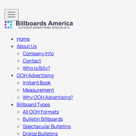
Home
About Us
Company Info
Contact
Who is Billy?
OOH Advertising
Instant Book
Measurement
Why OOH Advertising?
Billboard Types
All OOH Formats
Bulletin Billboards
Spectacular Bulletins
Digital Bulletins