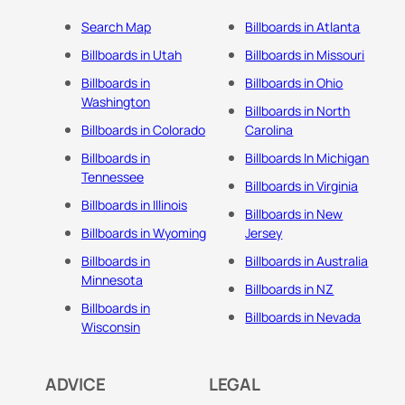
Search Map
Billboards in Atlanta
Billboards in Utah
Billboards in Missouri
Billboards in
Billboards in Ohio
Washington
Billboards in North
Billboards in Colorado
Carolina
Billboards in
Billboards In Michigan
Tennessee
Billboards in Virginia
Billboards in Illinois
Billboards in New
Billboards in Wyoming
Jersey
Billboards in
Billboards in Australia
Minnesota
Billboards in NZ
Billboards in
Billboards in Nevada
Wisconsin
ADVICE
LEGAL