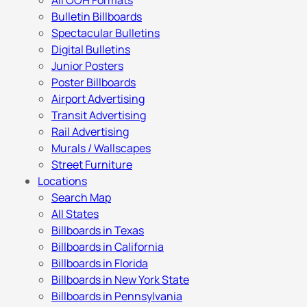
All OOH Formats
Bulletin Billboards
Spectacular Bulletins
Digital Bulletins
Junior Posters
Poster Billboards
Airport Advertising
Transit Advertising
Rail Advertising
Murals / Wallscapes
Street Furniture
Locations
Search Map
All States
Billboards in Texas
Billboards in California
Billboards in Florida
Billboards in New York State
Billboards in Pennsylvania