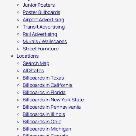
Junior Posters
Poster Billboards
Airport Advertising
Transit Advertising
Rail Advertising
Murals / Wallscapes
Street Furniture
Locations
Search Map
All States
Billboards in Texas
Billboards in California
Billboards in Florida
Billboards in New York State
Billboards in Pennsylvania
Billboards in Illinois
Billboards in Ohio
Billboards in Michigan