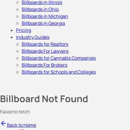
Billboards in Illinois
Billboards in Ohio
Billboards in Michigan
Billboards in Georgia
Pricing
Industry Guides
Billboards for Realtors
Billboards For Lawyers
Billboards for Cannabis Companies
Billboards For Brokers
Billboards for Schools and Colleges
Billboard Not Found
Failed to fetch
Back to Home