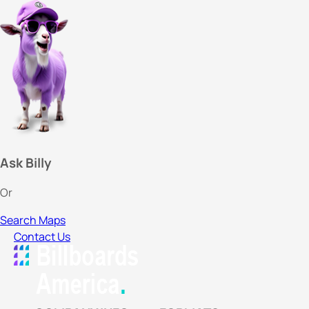
Ask Billy
Or
Search Maps
Contact Us