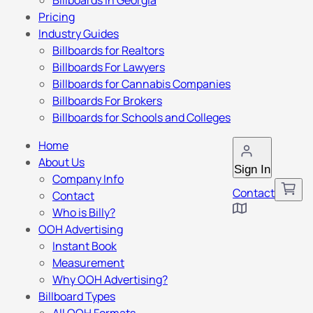
Billboards in Georgia
Pricing
Industry Guides
Billboards for Realtors
Billboards For Lawyers
Billboards for Cannabis Companies
Billboards For Brokers
Billboards for Schools and Colleges
Home
About Us
Sign In
Company Info
Contact
Contact
Who is Billy?
OOH Advertising
Instant Book
Measurement
Why OOH Advertising?
Billboard Types