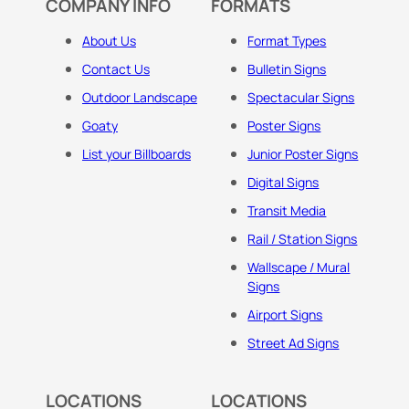
COMPANY INFO
FORMATS
About Us
Format Types
Contact Us
Bulletin Signs
Outdoor Landscape
Spectacular Signs
Goaty
Poster Signs
List your Billboards
Junior Poster Signs
Digital Signs
Transit Media
Rail / Station Signs
Wallscape / Mural
Signs
Airport Signs
Street Ad Signs
LOCATIONS
LOCATIONS