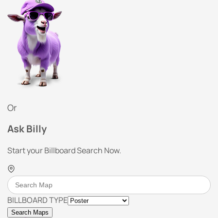
Or
Ask Billy
Start your Billboard Search Now.
BILLBOARD TYPE
Search Maps