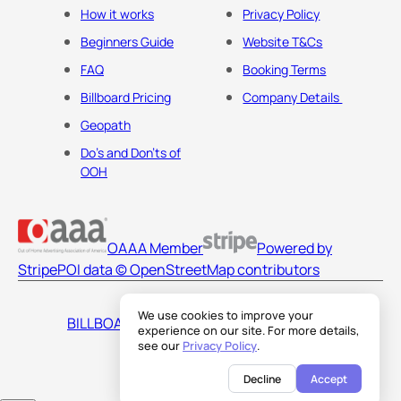
How it works
Privacy Policy
Beginners Guide
Website T&Cs
FAQ
Booking Terms
Billboard Pricing
Company Details
Geopath
Do's and Don'ts of
OOH
OAAA Member
Powered by
Stripe
POI data © OpenStreetMap contributors
We use cookies to improve your
BILLBOARDS AMERICA LLC
experience on our site. For more details,
see our
Privacy Policy
.
Decline
Accept