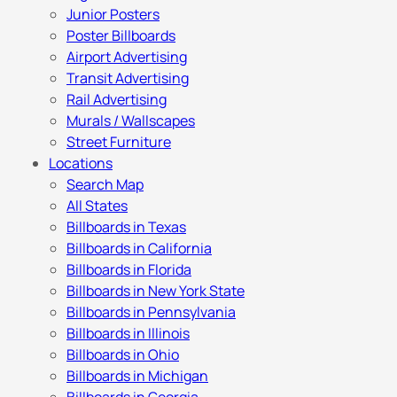
Junior Posters
Poster Billboards
Airport Advertising
Transit Advertising
Rail Advertising
Murals / Wallscapes
Street Furniture
Locations
Search Map
All States
Billboards in Texas
Billboards in California
Billboards in Florida
Billboards in New York State
Billboards in Pennsylvania
Billboards in Illinois
Billboards in Ohio
Billboards in Michigan