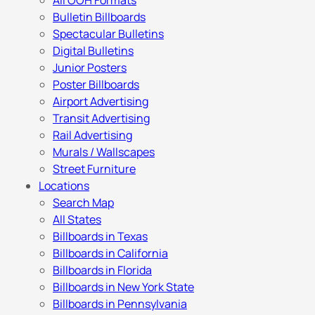
All OOH Formats
Bulletin Billboards
Spectacular Bulletins
Digital Bulletins
Junior Posters
Poster Billboards
Airport Advertising
Transit Advertising
Rail Advertising
Murals / Wallscapes
Street Furniture
Locations
Search Map
All States
Billboards in Texas
Billboards in California
Billboards in Florida
Billboards in New York State
Billboards in Pennsylvania