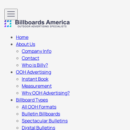
Home
About Us
Company Info
Contact
Who is Billy?
OOH Advertising
Instant Book
Measurement
Why OOH Advertising?
Billboard Types
All OOH Formats
Bulletin Billboards
Spectacular Bulletins
Digital Bulletins