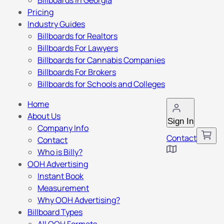
Billboards in Georgia
Pricing
Industry Guides
Billboards for Realtors
Billboards For Lawyers
Billboards for Cannabis Companies
Billboards For Brokers
Billboards for Schools and Colleges
Home
About Us
Sign In
Company Info
Contact
Contact
Who is Billy?
OOH Advertising
Instant Book
Measurement
Why OOH Advertising?
Billboard Types