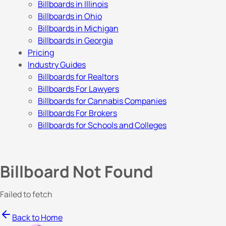
Billboards in Illinois
Billboards in Ohio
Billboards in Michigan
Billboards in Georgia
Pricing
Industry Guides
Billboards for Realtors
Billboards For Lawyers
Billboards for Cannabis Companies
Billboards For Brokers
Billboards for Schools and Colleges
Billboard Not Found
Failed to fetch
Back to Home