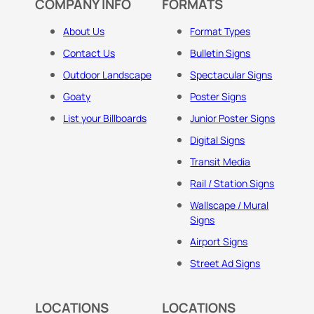
COMPANY INFO
FORMATS
About Us
Format Types
Contact Us
Bulletin Signs
Outdoor Landscape
Spectacular Signs
Goaty
Poster Signs
List your Billboards
Junior Poster Signs
Digital Signs
Transit Media
Rail / Station Signs
Wallscape / Mural
Signs
Airport Signs
Street Ad Signs
LOCATIONS
LOCATIONS