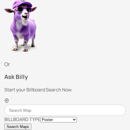
Or
Ask Billy
Start your Billboard Search Now.
BILLBOARD TYPE
Search Maps