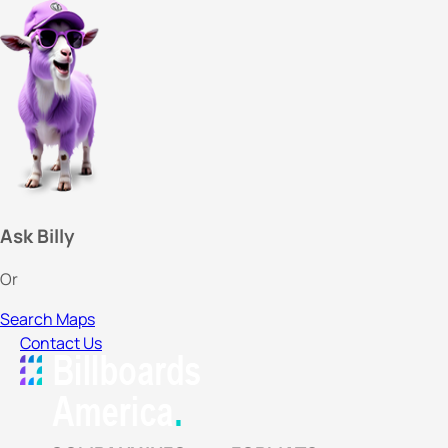
Ask Billy
Or
Search Maps
Contact Us