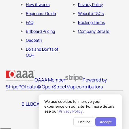
How it works
Privacy Policy
Beginners Guide
Website T&Cs
FAQ
Booking Terms
Billboard Pricing
Company Details
Geopath
Do's and Don'ts of
OOH
OAAA Member
Powered by
Stripe
POI data © OpenStreetMap contributors
We use cookies to improve your
BILLBOARDS AMERICA LLC
experience on our site. For more details,
see our
Privacy Policy
.
Decline
Accept