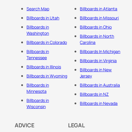
Search Map
Billboards in Atlanta
Billboards in Utah
Billboards in Missouri
Billboards in
Billboards in Ohio
Washington
Billboards in North
Billboards in Colorado
Carolina
Billboards in
Billboards In Michigan
Tennessee
Billboards in Virginia
Billboards in Illinois
Billboards in New
Billboards in Wyoming
Jersey
Billboards in
Billboards in Australia
Minnesota
Billboards in NZ
Billboards in
Billboards in Nevada
Wisconsin
ADVICE
LEGAL