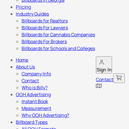
Billboards in Georgia
Pricing
Industry Guides
Billboards for Realtors
Billboards For Lawyers
Billboards for Cannabis Companies
Billboards For Brokers
Billboards for Schools and Colleges
Home
About Us
Sign In
Company Info
Contact
Contact
Who is Billy?
OOH Advertising
Instant Book
Measurement
Why OOH Advertising?
Billboard Types