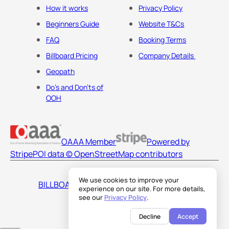
How it works
Privacy Policy
Beginners Guide
Website T&Cs
FAQ
Booking Terms
Billboard Pricing
Company Details
Geopath
Do's and Don'ts of
OOH
OAAA Member
Powered by
Stripe
POI data © OpenStreetMap contributors
We use cookies to improve your
BILLBOARDS AMERICA LLC
experience on our site. For more details,
see our
Privacy Policy
.
Decline
Accept