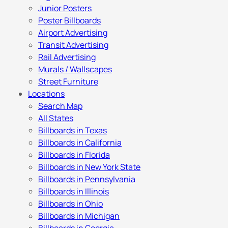
Junior Posters
Poster Billboards
Airport Advertising
Transit Advertising
Rail Advertising
Murals / Wallscapes
Street Furniture
Locations
Search Map
All States
Billboards in Texas
Billboards in California
Billboards in Florida
Billboards in New York State
Billboards in Pennsylvania
Billboards in Illinois
Billboards in Ohio
Billboards in Michigan