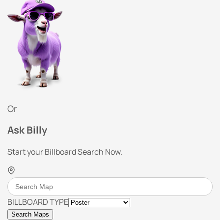
Or
Ask Billy
Start your Billboard Search Now.
BILLBOARD TYPE
Search Maps