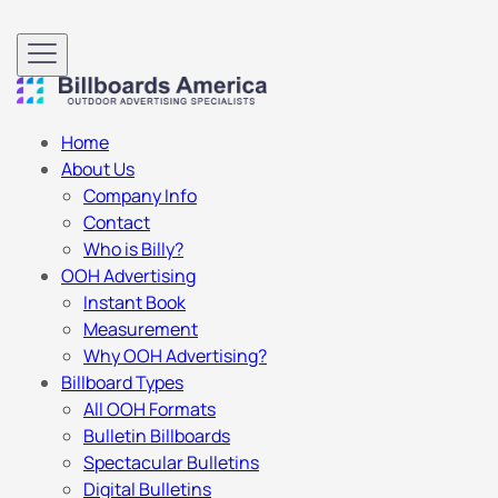
Home
About Us
Company Info
Contact
Who is Billy?
OOH Advertising
Instant Book
Measurement
Why OOH Advertising?
Billboard Types
All OOH Formats
Bulletin Billboards
Spectacular Bulletins
Digital Bulletins