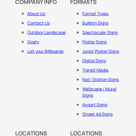
COMPANY INFO
FORMATS
About Us
Format Types
Contact Us
Bulletin Signs
Outdoor Landscape
Spectacular Signs
Goaty
Poster Signs
List your Billboards
Junior Poster Signs
Digital Signs
Transit Media
Rail / Station Signs
Wallscape / Mural
Signs
Airport Signs
Street Ad Signs
LOCATIONS
LOCATIONS