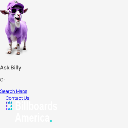
Ask Billy
Or
Search Maps
Contact Us