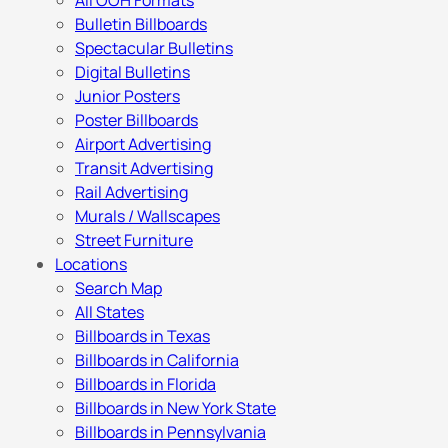
All OOH Formats
Bulletin Billboards
Spectacular Bulletins
Digital Bulletins
Junior Posters
Poster Billboards
Airport Advertising
Transit Advertising
Rail Advertising
Murals / Wallscapes
Street Furniture
Locations
Search Map
All States
Billboards in Texas
Billboards in California
Billboards in Florida
Billboards in New York State
Billboards in Pennsylvania