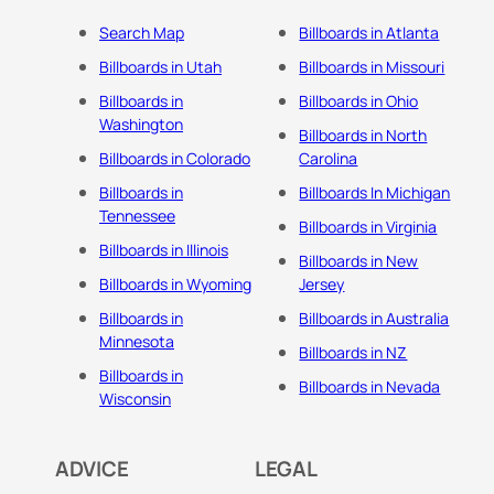
Search Map
Billboards in Atlanta
Billboards in Utah
Billboards in Missouri
Billboards in
Billboards in Ohio
Washington
Billboards in North
Billboards in Colorado
Carolina
Billboards in
Billboards In Michigan
Tennessee
Billboards in Virginia
Billboards in Illinois
Billboards in New
Billboards in Wyoming
Jersey
Billboards in
Billboards in Australia
Minnesota
Billboards in NZ
Billboards in
Billboards in Nevada
Wisconsin
ADVICE
LEGAL