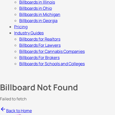
Billboards in Illinois
Billboards in Ohio
Billboards in Michigan
Billboards in Georgia
Pricing
Industry Guides
Billboards for Realtors
Billboards For Lawyers
Billboards for Cannabis Companies
Billboards For Brokers
Billboards for Schools and Colleges
Billboard Not Found
Failed to fetch
Back to Home