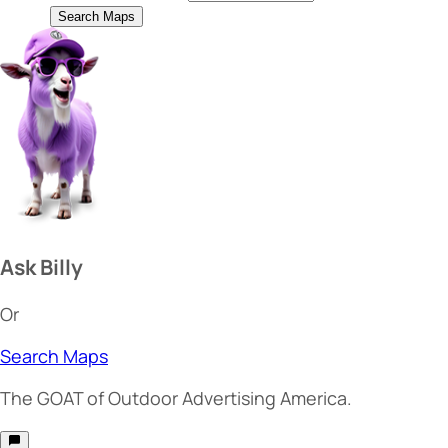
Search Maps
Ask Billy
Or
Search Maps
The
GOAT
of Outdoor Advertising America.