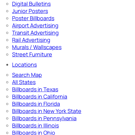
Digital Bulletins
Junior Posters
Poster Billboards
Airport Advertising
Transit Advertising
Rail Advertising
Murals / Wallscapes
Street Furniture
Locations
Search Map
All States
Billboards in Texas
Billboards in California
Billboards in Florida
Billboards in New York State
Billboards in Pennsylvania
Billboards in Illinois
Billboards in Ohio