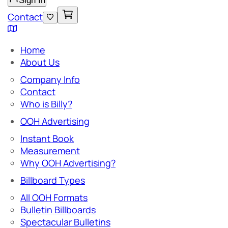
Sign In
Contact
Home
About Us
Company Info
Contact
Who is Billy?
OOH Advertising
Instant Book
Measurement
Why OOH Advertising?
Billboard Types
All OOH Formats
Bulletin Billboards
Spectacular Bulletins