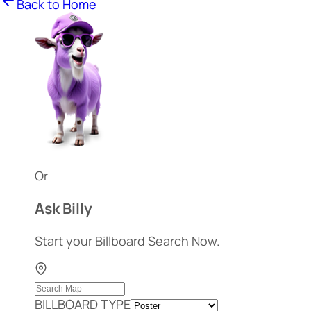
Back to Home
Or
Ask Billy
Start your Billboard Search Now.
BILLBOARD TYPE