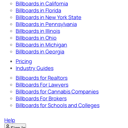
Billboards in California
Billboards in Florida
Billboards in New York State
Billboards in Pennsylvania
Billboards in Illinois
Billboards in Ohio
Billboards in Michigan
Billboards in Georgia
Pricing
Industry Guides
Billboards for Realtors
Billboards For Lawyers
Billboards for Cannabis Companies
Billboards For Brokers
Billboards for Schools and Colleges
Help