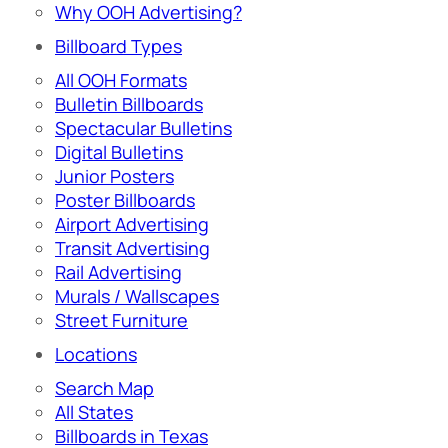
Why OOH Advertising?
Billboard Types
All OOH Formats
Bulletin Billboards
Spectacular Bulletins
Digital Bulletins
Junior Posters
Poster Billboards
Airport Advertising
Transit Advertising
Rail Advertising
Murals / Wallscapes
Street Furniture
Locations
Search Map
All States
Billboards in Texas