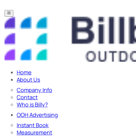
Home
About Us
Company Info
Contact
Who is Billy?
OOH Advertising
Instant Book
Measurement