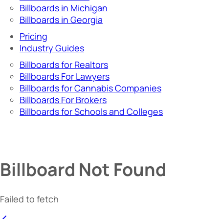
Billboards in Michigan
Billboards in Georgia
Pricing
Industry Guides
Billboards for Realtors
Billboards For Lawyers
Billboards for Cannabis Companies
Billboards For Brokers
Billboards for Schools and Colleges
Billboard Not Found
Failed to fetch