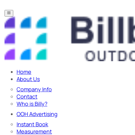
Home
About Us
Company Info
Contact
Who is Billy?
OOH Advertising
Instant Book
Measurement