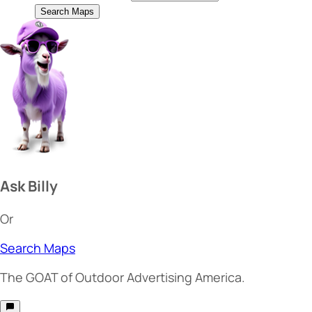
Search Maps
Ask Billy
Or
Search Maps
The
GOAT
of Outdoor Advertising America.