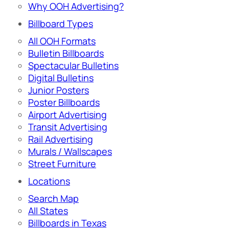
Why OOH Advertising?
Billboard Types
All OOH Formats
Bulletin Billboards
Spectacular Bulletins
Digital Bulletins
Junior Posters
Poster Billboards
Airport Advertising
Transit Advertising
Rail Advertising
Murals / Wallscapes
Street Furniture
Locations
Search Map
All States
Billboards in Texas