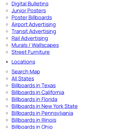
Digital Bulletins
Junior Posters
Poster Billboards
Airport Advertising
Transit Advertising
Rail Advertising
Murals / Wallscapes
Street Furniture
Locations
Search Map
All States
Billboards in Texas
Billboards in California
Billboards in Florida
Billboards in New York State
Billboards in Pennsylvania
Billboards in Illinois
Billboards in Ohio