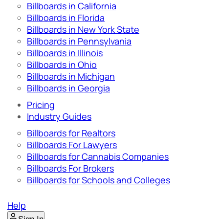
Billboards in California
Billboards in Florida
Billboards in New York State
Billboards in Pennsylvania
Billboards in Illinois
Billboards in Ohio
Billboards in Michigan
Billboards in Georgia
Pricing
Industry Guides
Billboards for Realtors
Billboards For Lawyers
Billboards for Cannabis Companies
Billboards For Brokers
Billboards for Schools and Colleges
Help