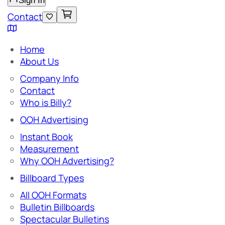
Sign In
Contact
Home
About Us
Company Info
Contact
Who is Billy?
OOH Advertising
Instant Book
Measurement
Why OOH Advertising?
Billboard Types
All OOH Formats
Bulletin Billboards
Spectacular Bulletins