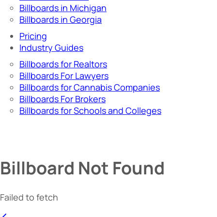
Billboards in Michigan
Billboards in Georgia
Pricing
Industry Guides
Billboards for Realtors
Billboards For Lawyers
Billboards for Cannabis Companies
Billboards For Brokers
Billboards for Schools and Colleges
Billboard Not Found
Failed to fetch