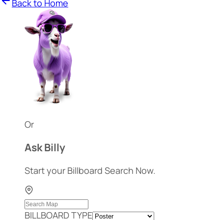
Back to Home
Or
Ask Billy
Start your Billboard Search Now.
BILLBOARD TYPE