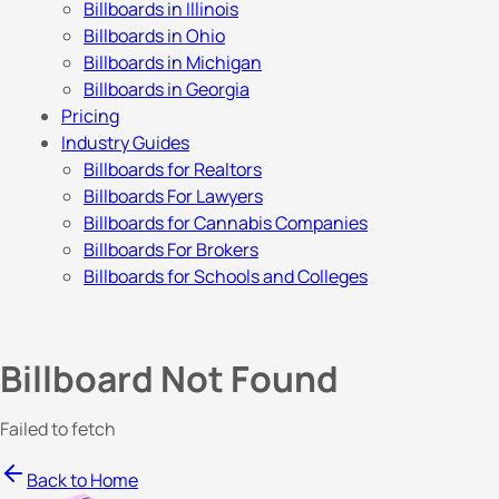
Billboards in Illinois
Billboards in Ohio
Billboards in Michigan
Billboards in Georgia
Pricing
Industry Guides
Billboards for Realtors
Billboards For Lawyers
Billboards for Cannabis Companies
Billboards For Brokers
Billboards for Schools and Colleges
Billboard Not Found
Failed to fetch
Back to Home