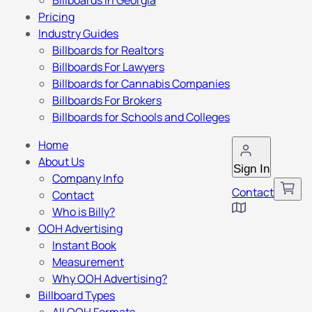
Billboards in Georgia
Pricing
Industry Guides
Billboards for Realtors
Billboards For Lawyers
Billboards for Cannabis Companies
Billboards For Brokers
Billboards for Schools and Colleges
Home
About Us
Sign In
Company Info
Contact
Contact
Who is Billy?
OOH Advertising
Instant Book
Measurement
Why OOH Advertising?
Billboard Types