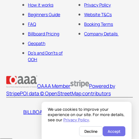
How it works
Privacy Policy
Beginners Guide
Website T&Cs
FAQ
Booking Terms
Billboard Pricing
Company Details
Geopath
Do's and Don'ts of
OOH
OAAA Member
Powered by
Stripe
POI data © OpenStreetMap contributors
We use cookies to improve your
BILLBOARDS AMERICA LLC
experience on our site. For more details,
see our
Privacy Policy
.
Decline
Accept