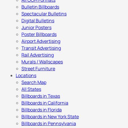
All OOH Formats
Bulletin Billboards
Spectacular Bulletins
Digital Bulletins
Junior Posters
Poster Billboards
Airport Advertising
Transit Advertising
Rail Advertising
Murals / Wallscapes
Street Furniture
Locations
Search Map
All States
Billboards in Texas
Billboards in California
Billboards in Florida
Billboards in New York State
Billboards in Pennsylvania