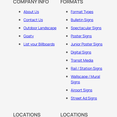
COMPANY INFO
FORMATS
About Us
Format Types
Contact Us
Bulletin Signs
Outdoor Landscape
Spectacular Signs
Goaty
Poster Signs
List your Billboards
Junior Poster Signs
Digital Signs
Transit Media
Rail / Station Signs
Wallscape / Mural
Signs
Airport Signs
Street Ad Signs
LOCATIONS
LOCATIONS