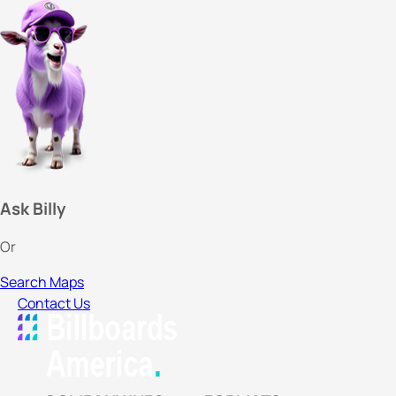
Ask Billy
Or
Search Maps
Contact Us