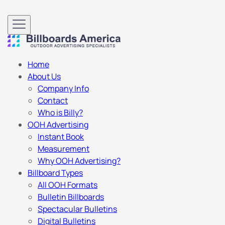
Home
About Us
Company Info
Contact
Who is Billy?
OOH Advertising
Instant Book
Measurement
Why OOH Advertising?
Billboard Types
All OOH Formats
Bulletin Billboards
Spectacular Bulletins
Digital Bulletins