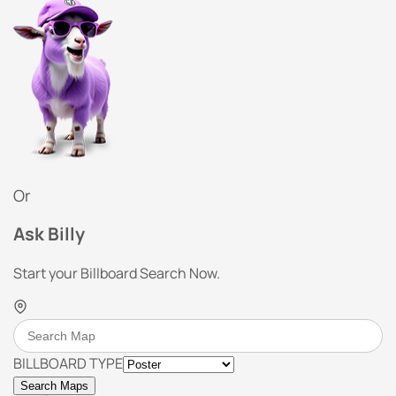
Or
Ask Billy
Start your Billboard Search Now.
BILLBOARD TYPE
Search Maps