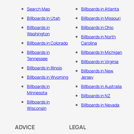
Search Map
Billboards in Atlanta
Billboards in Utah
Billboards in Missouri
Billboards in
Billboards in Ohio
Washington
Billboards in North
Billboards in Colorado
Carolina
Billboards in
Billboards In Michigan
Tennessee
Billboards in Virginia
Billboards in Illinois
Billboards in New
Billboards in Wyoming
Jersey
Billboards in
Billboards in Australia
Minnesota
Billboards in NZ
Billboards in
Billboards in Nevada
Wisconsin
ADVICE
LEGAL