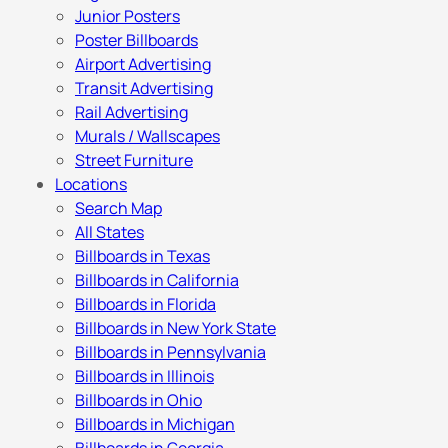
Junior Posters
Poster Billboards
Airport Advertising
Transit Advertising
Rail Advertising
Murals / Wallscapes
Street Furniture
Locations
Search Map
All States
Billboards in Texas
Billboards in California
Billboards in Florida
Billboards in New York State
Billboards in Pennsylvania
Billboards in Illinois
Billboards in Ohio
Billboards in Michigan