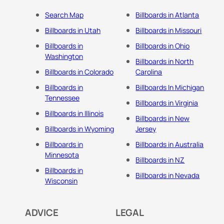
Search Map
Billboards in Atlanta
Billboards in Utah
Billboards in Missouri
Billboards in
Billboards in Ohio
Washington
Billboards in North
Billboards in Colorado
Carolina
Billboards in
Billboards In Michigan
Tennessee
Billboards in Virginia
Billboards in Illinois
Billboards in New
Billboards in Wyoming
Jersey
Billboards in
Billboards in Australia
Minnesota
Billboards in NZ
Billboards in
Billboards in Nevada
Wisconsin
ADVICE
LEGAL