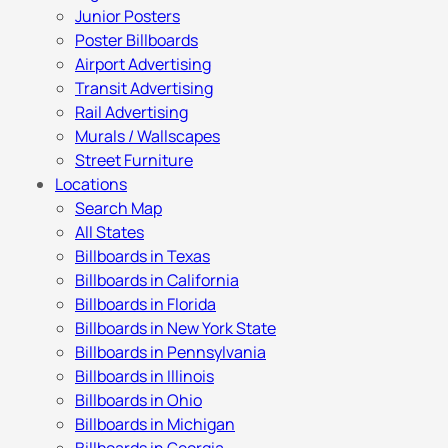
Junior Posters
Poster Billboards
Airport Advertising
Transit Advertising
Rail Advertising
Murals / Wallscapes
Street Furniture
Locations
Search Map
All States
Billboards in Texas
Billboards in California
Billboards in Florida
Billboards in New York State
Billboards in Pennsylvania
Billboards in Illinois
Billboards in Ohio
Billboards in Michigan