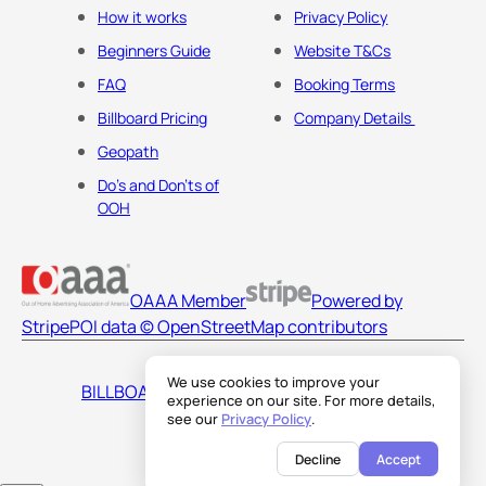
How it works
Privacy Policy
Beginners Guide
Website T&Cs
FAQ
Booking Terms
Billboard Pricing
Company Details
Geopath
Do's and Don'ts of
OOH
OAAA Member
Powered by
Stripe
POI data © OpenStreetMap contributors
We use cookies to improve your
BILLBOARDS AMERICA LLC
experience on our site. For more details,
see our
Privacy Policy
.
Decline
Accept