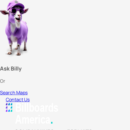
Ask Billy
Or
Search Maps
Contact Us