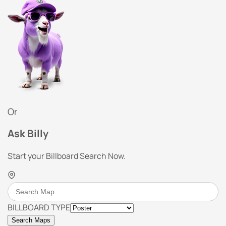
Or
Ask Billy
Start your Billboard Search Now.
BILLBOARD TYPE
Search Maps