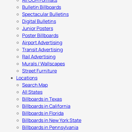
All OOH Formats
Bulletin Billboards
Spectacular Bulletins
Digital Bulletins
Junior Posters
Poster Billboards
Airport Advertising
Transit Advertising
Rail Advertising
Murals / Wallscapes
Street Furniture
Locations
Search Map
All States
Billboards in Texas
Billboards in California
Billboards in Florida
Billboards in New York State
Billboards in Pennsylvania