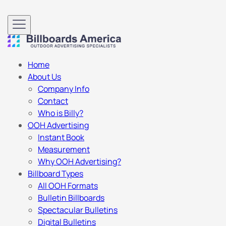
Home
About Us
Company Info
Contact
Who is Billy?
OOH Advertising
Instant Book
Measurement
Why OOH Advertising?
Billboard Types
All OOH Formats
Bulletin Billboards
Spectacular Bulletins
Digital Bulletins