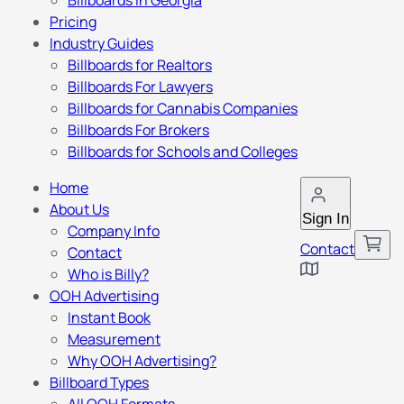
Billboards in Georgia
Pricing
Industry Guides
Billboards for Realtors
Billboards For Lawyers
Billboards for Cannabis Companies
Billboards For Brokers
Billboards for Schools and Colleges
Home
About Us
Sign In
Company Info
Contact
Contact
Who is Billy?
OOH Advertising
Instant Book
Measurement
Why OOH Advertising?
Billboard Types