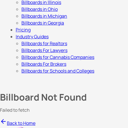
Billboards in Illinois
Billboards in Ohio
Billboards in Michigan
Billboards in Georgia
Pricing
Industry Guides
Billboards for Realtors
Billboards For Lawyers
Billboards for Cannabis Companies
Billboards For Brokers
Billboards for Schools and Colleges
Billboard Not Found
Failed to fetch
Back to Home