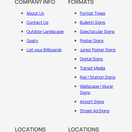
COMPANY INFO
FORMATS
About Us
Format Types
Contact Us
Bulletin Signs
Outdoor Landscape
Spectacular Signs
Goaty
Poster Signs
List your Billboards
Junior Poster Signs
Digital Signs
Transit Media
Rail / Station Signs
Wallscape / Mural
Signs
Airport Signs
Street Ad Signs
LOCATIONS
LOCATIONS